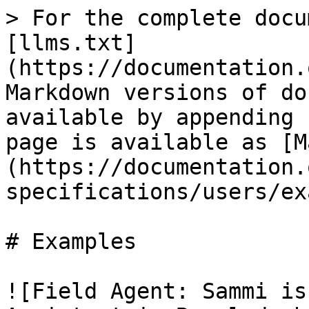
> For the complete docu
[llms.txt]
(https://documentation.
Markdown versions of do
available by appending 
page is available as [M
(https://documentation.
specifications/users/ex
# Examples

![Field Agent: Sammi is