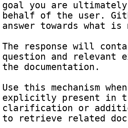
goal you are ultimately
behalf of the user. Git
answer towards what is 
The response will conta
question and relevant e
the documentation.

Use this mechanism when
explicitly present in t
clarification or additi