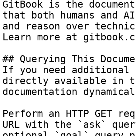
GitBook is the document
that both humans and AI
and reason over technic
Learn more at gitbook.co
## Querying This Docume
If you need additional 
directly available in t
documentation dynamical
Perform an HTTP GET req
URL with the `ask` quer
optional `goal` query p