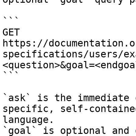
```

GET 
https://documentation.o
specifications/users/ex
<question>&goal=<endgoal
```

`ask` is the immediate 
specific, self-containe
language.

`goal` is optional and 