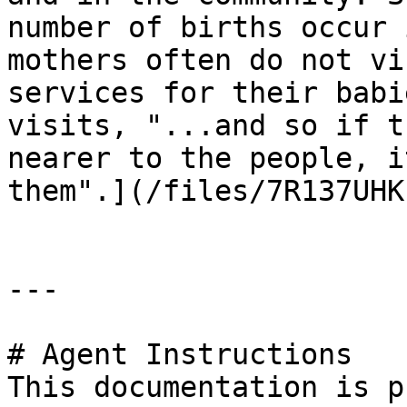
number of births occur 
mothers often do not vi
services for their babi
visits, "...and so if t
nearer to the people, i
them".](/files/7R137UHK
---

# Agent Instructions

This documentation is p