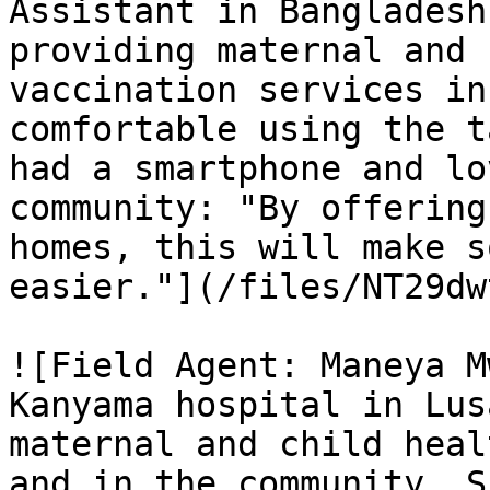
Assistant in Bangladesh
providing maternal and 
vaccination services in
comfortable using the t
had a smartphone and lo
community: "By offering
homes, this will make s
easier."](/files/NT29dw
![Field Agent: Maneya M
Kanyama hospital in Lus
maternal and child heal
and in the community. S