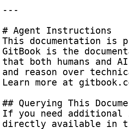
---

# Agent Instructions

This documentation is p
GitBook is the document
that both humans and AI
and reason over technic
Learn more at gitbook.co
## Querying This Docume
If you need additional 
directly available in t