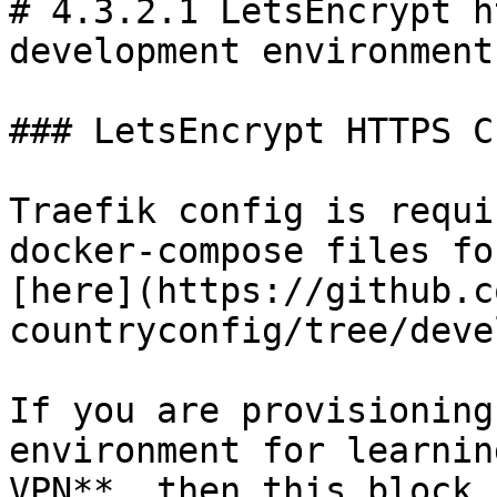
# 4.3.2.1 LetsEncrypt h
development environments
### LetsEncrypt HTTPS C
Traefik config is requi
docker-compose files fo
[here](https://github.c
countryconfig/tree/deve
If you are provisioning
environment for learnin
VPN**, then this block 