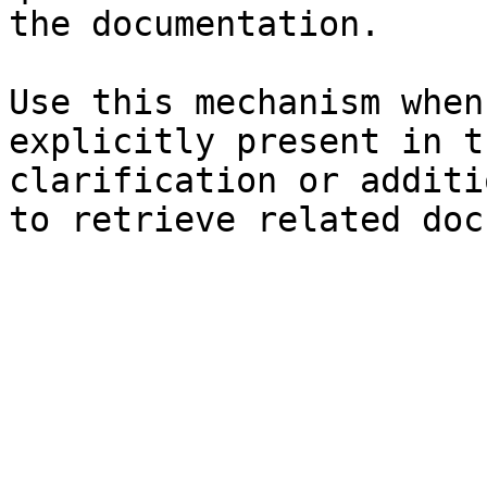
the documentation.

Use this mechanism when
explicitly present in t
clarification or additi