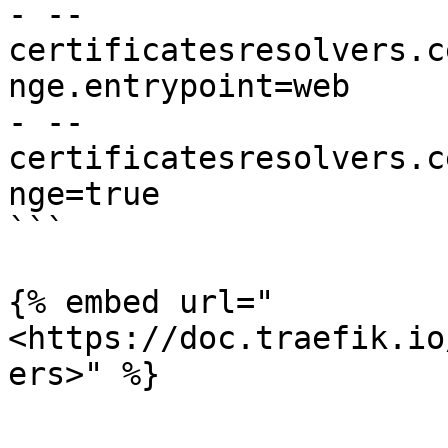
- --
certificatesresolvers.c
nge.entrypoint=web

- --
certificatesresolvers.c
nge=true

```

{% embed url="
<https://doc.traefik.io
ers>" %}
