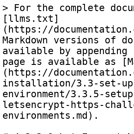
> For the complete docu
[llms.txt]
(https://documentation.
Markdown versions of do
available by appending 
page is available as [M
(https://documentation.
installation/3.3-set-up
environment/3.3.5-setup
letsencrypt-https-chall
environments.md).
