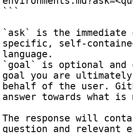
environments.md?ask=<qu
```

`ask` is the immediate 
specific, self-containe
language.

`goal` is optional and 
goal you are ultimately
behalf of the user. Git
answer towards what is 
The response will conta
question and relevant e