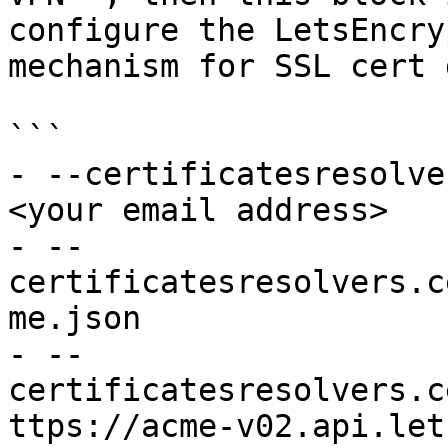
configure the LetsEncry
mechanism for SSL cert 
```

- --certificatesresolve
<your email address>

- --
certificatesresolvers.c
me.json

- --
certificatesresolvers.c
ttps://acme-v02.api.let