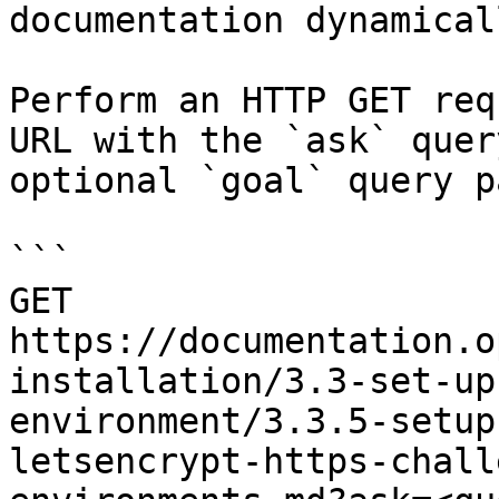
documentation dynamical
Perform an HTTP GET req
URL with the `ask` quer
optional `goal` query p
```

GET 
https://documentation.o
installation/3.3-set-up
environment/3.3.5-setup
letsencrypt-https-chall