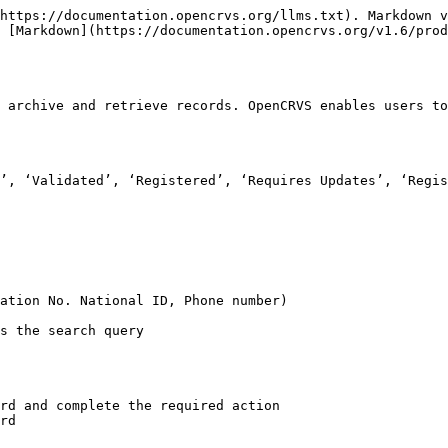
https://documentation.opencrvs.org/llms.txt). Markdown v
 [Markdown](https://documentation.opencrvs.org/v1.6/prod
 archive and retrieve records. OpenCRVS enables users to
’, ‘Validated’, ‘Registered’, ‘Requires Updates’, ‘Regis
ation No. National ID, Phone number)

s the search query

rd and complete the required action

rd
