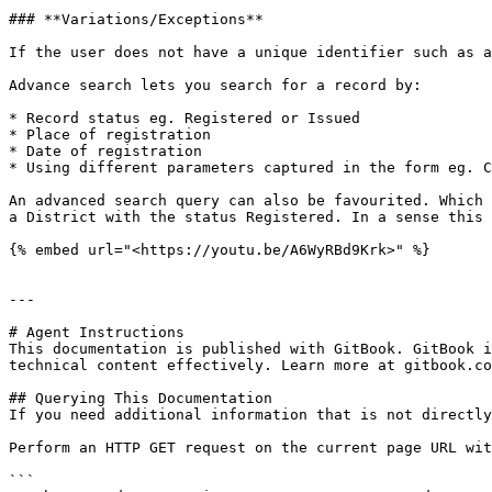
### **Variations/Exceptions**

If the user does not have a unique identifier such as a
Advance search lets you search for a record by:

* Record status eg. Registered or Issued

* Place of registration

* Date of registration

* Using different parameters captured in the form eg. C
An advanced search query can also be favourited. Which 
a District with the status Registered. In a sense this 
{% embed url="<https://youtu.be/A6WyRBd9Krk>" %}

---

# Agent Instructions

This documentation is published with GitBook. GitBook i
technical content effectively. Learn more at gitbook.co
## Querying This Documentation

If you need additional information that is not directly
Perform an HTTP GET request on the current page URL wit
```
