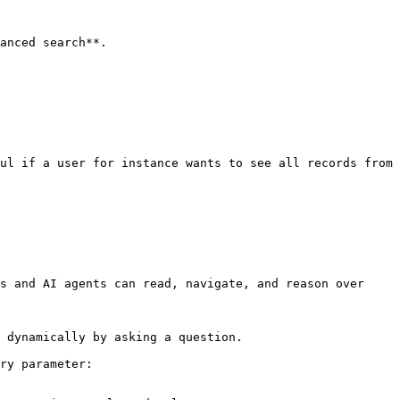
anced search**.

ul if a user for instance wants to see all records from 
s and AI agents can read, navigate, and reason over 
 dynamically by asking a question.

ry parameter:
