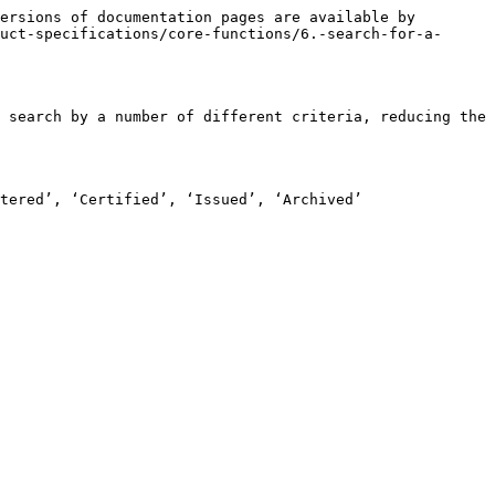
ersions of documentation pages are available by 
uct-specifications/core-functions/6.-search-for-a-
 search by a number of different criteria, reducing the 
tered’, ‘Certified’, ‘Issued’, ‘Archived’
