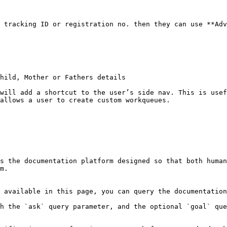
 tracking ID or registration no. then they can use **Adv
hild, Mother or Fathers details

will add a shortcut to the user’s side nav. This is usef
allows a user to create custom workqueues.

s the documentation platform designed so that both human
m.

 available in this page, you can query the documentation
h the `ask` query parameter, and the optional `goal` que