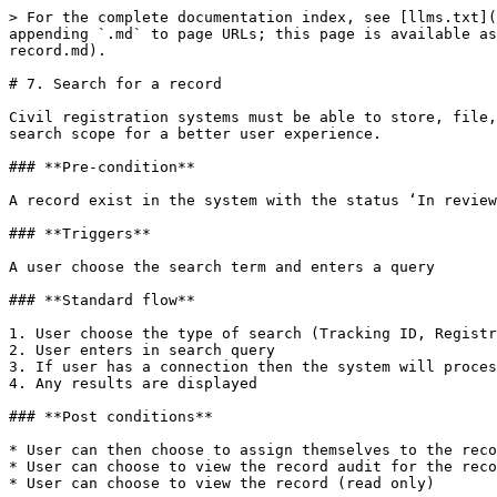
> For the complete documentation index, see [llms.txt](
appending `.md` to page URLs; this page is available as
record.md).

# 7. Search for a record

Civil registration systems must be able to store, file,
search scope for a better user experience.

### **Pre-condition**

A record exist in the system with the status ‘In review
### **Triggers**

A user choose the search term and enters a query

### **Standard flow**

1. User choose the type of search (Tracking ID, Registr
2. User enters in search query

3. If user has a connection then the system will proces
4. Any results are displayed

### **Post conditions**

* User can then choose to assign themselves to the reco
* User can choose to view the record audit for the reco
* User can choose to view the record (read only)
