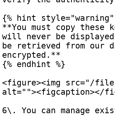
{% hint style="warning" 
**You must copy these k
will never be displayed
be retrieved from our d
encrypted.**

{% endhint %}

<figure><img src="/file
alt=""><figcaption></fi
6\. You can manage exis