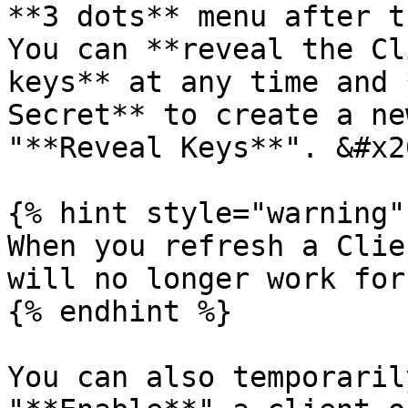
**3 dots** menu after th
You can **reveal the Cl
keys** at any time and 
Secret** to create a ne
"**Reveal Keys**". &#x20
{% hint style="warning" 
When you refresh a Clie
will no longer work for
{% endhint %}

You can also temporaril