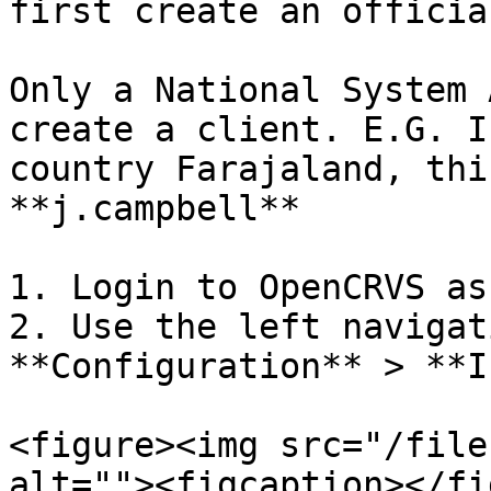
first create an officia
Only a National System 
create a client. E.G. I
country Farajaland, thi
**j.campbell**

1. Login to OpenCRVS as
2. Use the left navigat
**Configuration** > **I
<figure><img src="/file
alt=""><figcaption></fi