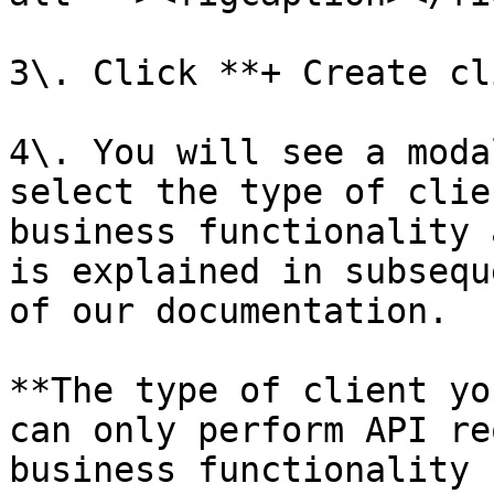
3\. Click **+ Create cl
4\. You will see a moda
select the type of clie
business functionality 
is explained in subsequ
of our documentation.

**The type of client yo
can only perform API re
business functionality 