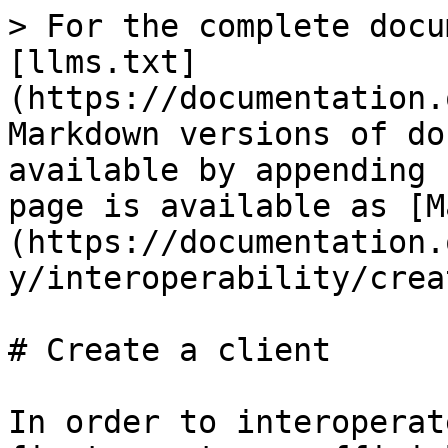
> For the complete docu
[llms.txt]
(https://documentation.
Markdown versions of do
available by appending 
page is available as [M
(https://documentation.
y/interoperability/crea
# Create a client

In order to interoperat