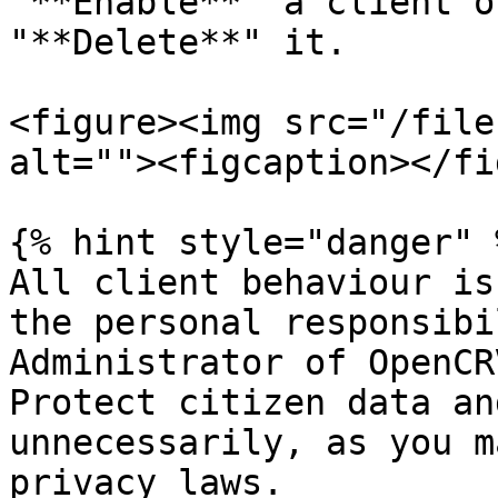
"**Enable**" a client o
"**Delete**" it.

<figure><img src="/file
alt=""><figcaption></fi
{% hint style="danger" %
All client behaviour is
the personal responsibi
Administrator of OpenCRV
Protect citizen data an
unnecessarily, as you m
privacy laws.
