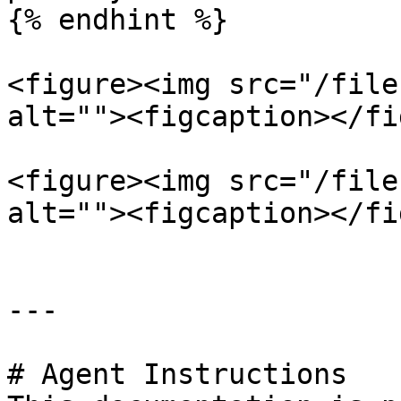
{% endhint %}

<figure><img src="/file
alt=""><figcaption></fi
<figure><img src="/file
alt=""><figcaption></fi
---

# Agent Instructions
