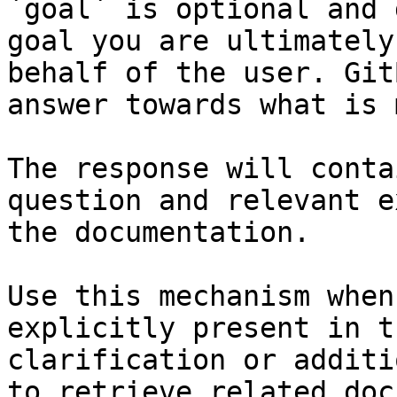
`goal` is optional and 
goal you are ultimately
behalf of the user. Git
answer towards what is 
The response will conta
question and relevant e
the documentation.

Use this mechanism when
explicitly present in t
clarification or additi