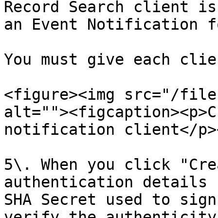
Record Search client is
an Event Notification f
You must give each clie
<figure><img src="/file
alt=""><figcaption><p>C
notification client</p>
5\. When you click "Cre
authentication details 
SHA Secret used to sign
verify the authenticity