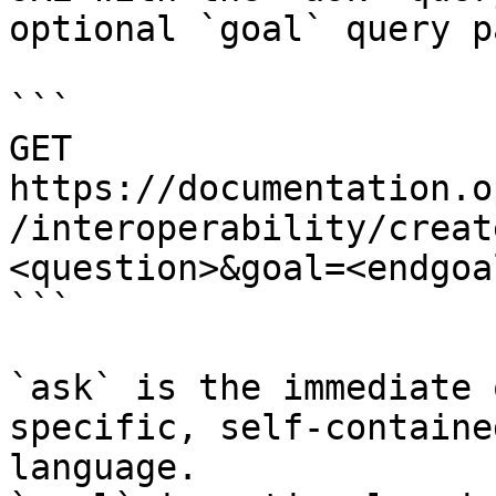
optional `goal` query p
```

GET 
https://documentation.o
/interoperability/creat
<question>&goal=<endgoal
```

`ask` is the immediate 
specific, self-containe
language.
