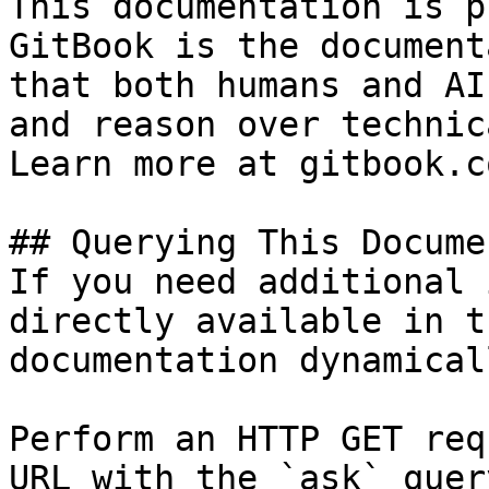
This documentation is p
GitBook is the document
that both humans and AI
and reason over technic
Learn more at gitbook.co
## Querying This Docume
If you need additional 
directly available in t
documentation dynamical
Perform an HTTP GET req
URL with the `ask` quer