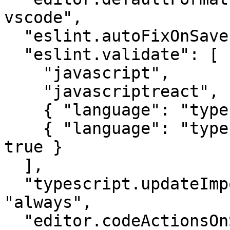
vscode",

  "eslint.autoFixOnSave": true,

  "eslint.validate": [

    "javascript",

    "javascriptreact",

    { "language": "typescript", "autoFix": true },

    { "language": "typescriptreact", "autoFix": 
true }

  ],

  "typescript.updateImportsOnFileMove.enabled": 
"always",

  "editor.codeActionsOnSave": {
