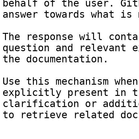
behalf of the user. Git
answer towards what is 
The response will conta
question and relevant e
the documentation.

Use this mechanism when
explicitly present in t
clarification or additi