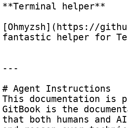
**Terminal helper**

[Ohmyzsh](https://githu
fantastic helper for Te
---

# Agent Instructions

This documentation is p
GitBook is the document
that both humans and AI