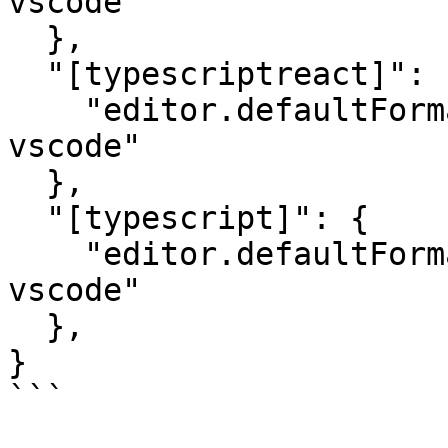
vscode"

  },

  "[typescriptreact]": {

    "editor.defaultFormatter": "esbenp.prettier-
vscode"

  },

  "[typescript]": {

    "editor.defaultFormatter": "esbenp.prettier-
vscode"

  },

}

```
