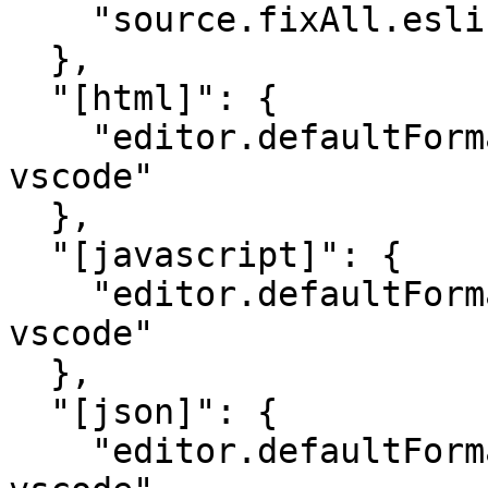
    "source.fixAll.eslint": true

  },

  "[html]": {

    "editor.defaultFormatter": "esbenp.prettier-
vscode"

  },

  "[javascript]": {

    "editor.defaultFormatter": "esbenp.prettier-
vscode"

  },

  "[json]": {

    "editor.defaultFormatter": "esbenp.prettier-