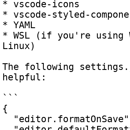
* vscode-icons

* vscode-styled-componen
* YAML

* WSL (if you're using 
Linux)

The following settings.
helpful:

```

{

  "editor.formatOnSave": true,

  "editor.defaultFormatter": "esbenp.prettier-