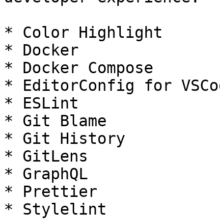
* Color Highlight

* Docker

* Docker Compose

* EditorConfig for VSCod
* ESLint

* Git Blame

* Git History

* GitLens

* GraphQL

* Prettier

* Stylelint
