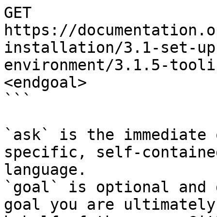
GET 
https://documentation.o
installation/3.1-set-up
environment/3.1.5-tooli
<endgoal>

```

`ask` is the immediate 
specific, self-containe
language.

`goal` is optional and 
goal you are ultimately