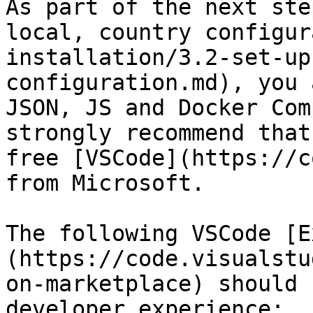
As part of the next ste
local, country configur
installation/3.2-set-up
configuration.md), you 
JSON, JS and Docker Com
strongly recommend that
free [VSCode](https://c
from Microsoft.

The following VSCode [E
(https://code.visualstu
on-marketplace) should 
developer experience:
