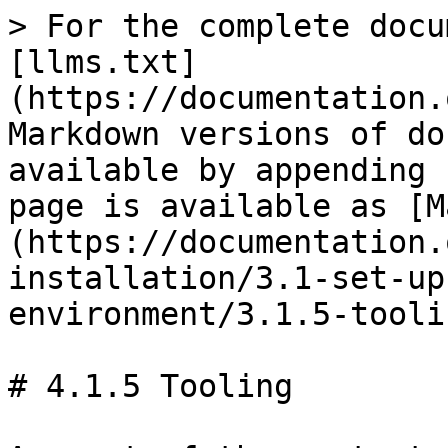
> For the complete docu
[llms.txt]
(https://documentation.
Markdown versions of do
available by appending 
page is available as [M
(https://documentation.
installation/3.1-set-up
environment/3.1.5-tooli
# 4.1.5 Tooling
