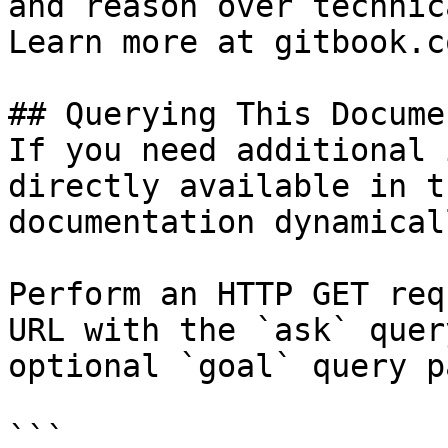
and reason over technic
Learn more at gitbook.co
## Querying This Docume
If you need additional 
directly available in t
documentation dynamical
Perform an HTTP GET req
URL with the `ask` quer
optional `goal` query p
```
