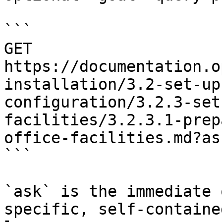
```

GET 
https://documentation.o
installation/3.2-set-up
configuration/3.2.3-set
facilities/3.2.3.1-prep
office-facilities.md?as
```

`ask` is the immediate 
specific, self-containe