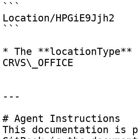
```

Location/HPGiE9Jjh2

```

* The **locationType** 
CRVS\_OFFICE

---

# Agent Instructions

This documentation is p