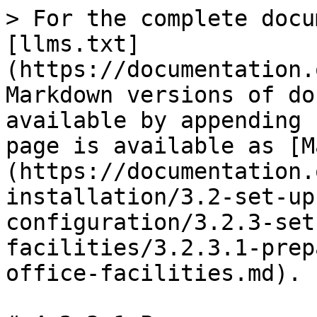
> For the complete docu
[llms.txt]
(https://documentation.
Markdown versions of do
available by appending 
page is available as [M
(https://documentation.
installation/3.2-set-up
configuration/3.2.3-set
facilities/3.2.3.1-prep
office-facilities.md).
