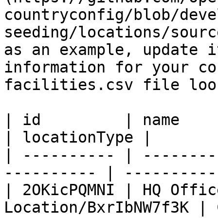
countryconfig/blob/deve
seeding/locations/sourc
as an example, update i
information for your co
facilities.csv file loo
| id         | name           
| locationType |

| ---------- | --------
---------- | -----------
| 2OKicPQMNI | HQ Offic
Location/BxrIbNW7f3K | 