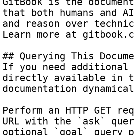
GitBook is the document
that both humans and AI
and reason over technic
Learn more at gitbook.co
## Querying This Docume
If you need additional 
directly available in t
documentation dynamical
Perform an HTTP GET req
URL with the `ask` quer
optional `goal` query p