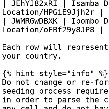
| JEhYJ82xRI | Isamba D
Location/HPGiE9Jjh2r | 
| JWMRGwDBXK | Ibombo D
Location/oEBf29y8JP8 | 
Each row will represent
your country.

{% hint style="info" %}

Do not change or re-for
seeding process require
in order to parse the c
any cell and do not hav