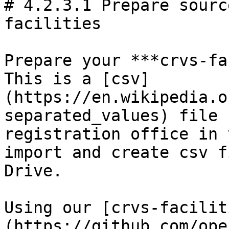
# 4.2.3.1 Prepare sourc
facilities

Prepare your ***crvs-fa
This is a [csv]
(https://en.wikipedia.o
separated_values) file 
registration office in 
import and create csv f
Drive.

Using our [crvs-facilit
(https://github.com/ope