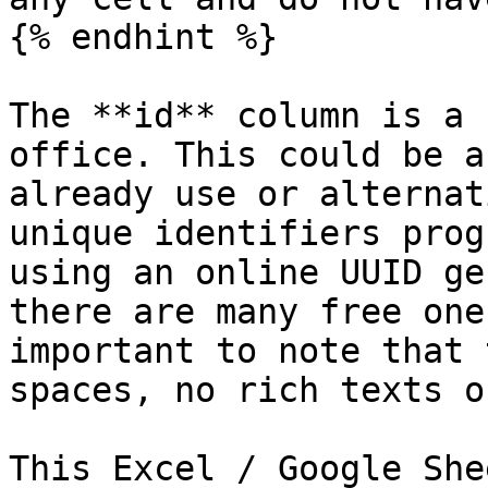
{% endhint %}

The **id** column is a 
office. This could be a
already use or alternat
unique identifiers prog
using an online UUID ge
there are many free one
important to note that 
spaces, no rich texts o
This Excel / Google She