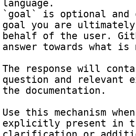
language.

`goal` is optional and 
goal you are ultimately
behalf of the user. Git
answer towards what is 
The response will conta
question and relevant e
the documentation.

Use this mechanism when
explicitly present in t
clarification or additi