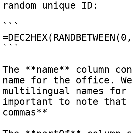
random unique ID:

```

=DEC2HEX(RANDBETWEEN(0,
```

The **name** column con
name for the office. We
multilingual names for 
important to note that 
commas**
