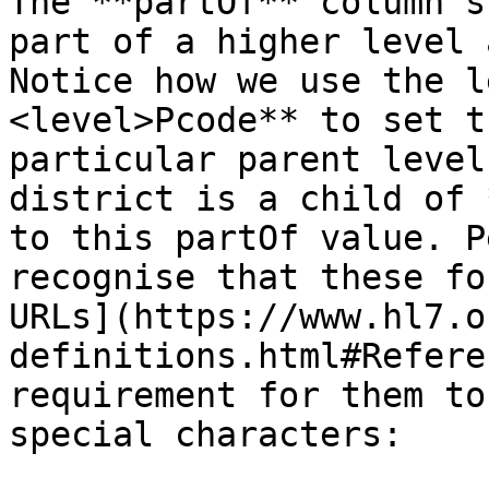
The **partOf** column s
part of a higher level 
Notice how we use the l
<level>Pcode** to set t
particular parent level
district is a child of 
to this partOf value. P
recognise that these fo
URLs](https://www.hl7.o
definitions.html#Refere
requirement for them to
special characters:
