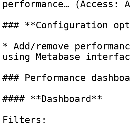
performance… (Access: A
### **Configuration opt
* Add/remove performanc
using Metabase interface
### Performance dashboar
#### **Dashboard**

Filters:
