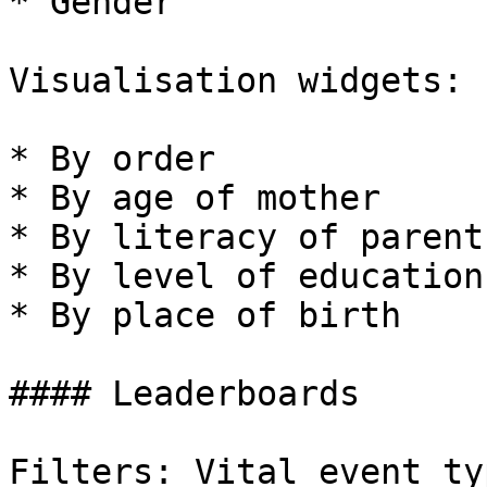
* Gender

Visualisation widgets:

* By order

* By age of mother

* By literacy of parents
* By level of education
* By place of birth

#### Leaderboards

Filters: Vital event ty