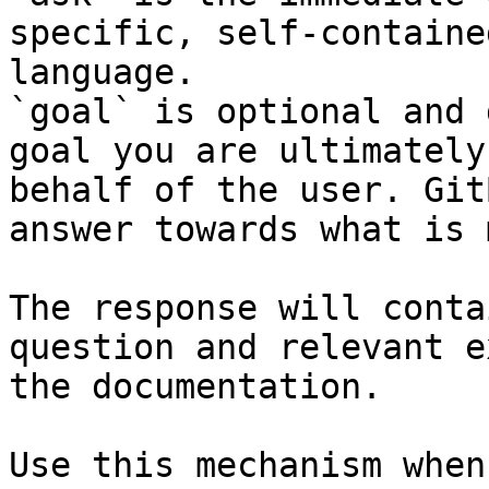
specific, self-containe
language.

`goal` is optional and 
goal you are ultimately
behalf of the user. Git
answer towards what is 
The response will conta
question and relevant e
the documentation.

Use this mechanism when