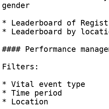
gender

* Leaderboard of Registr
* Leaderboard by locati
#### Performance managem
Filters:

* Vital event type

* Time period

* Location
