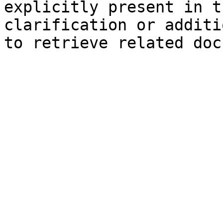
explicitly present in t
clarification or additi