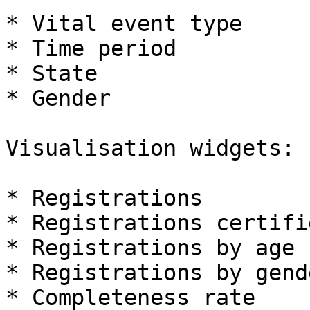
* Vital event type

* Time period

* State

* Gender

Visualisation widgets:

* Registrations

* Registrations certifie
* Registrations by age

* Registrations by gende
* Completeness rate
