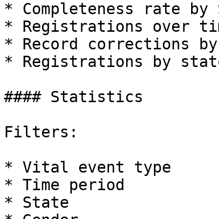
* Completeness rate by 
* Registrations over tim
* Record corrections by
* Registrations by state
#### Statistics

Filters:

* Vital event type

* Time period

* State
