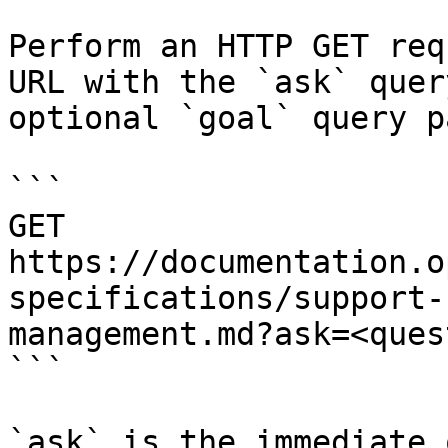
Perform an HTTP GET req
URL with the `ask` quer
optional `goal` query p
```

GET 
https://documentation.o
specifications/support-
management.md?ask=<ques
```

`ask` is the immediate 