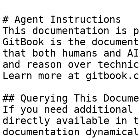
# Agent Instructions

This documentation is p
GitBook is the document
that both humans and AI
and reason over technic
Learn more at gitbook.co
## Querying This Docume
If you need additional 
directly available in t
documentation dynamical