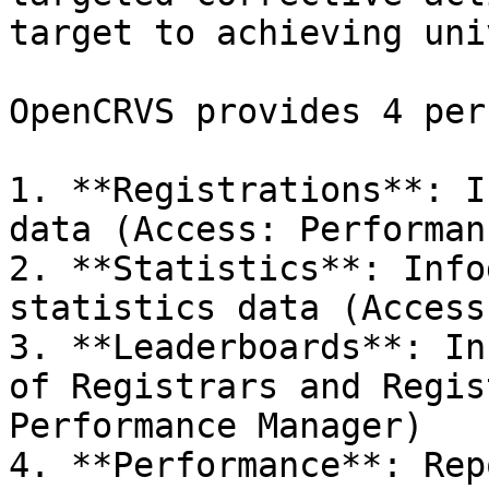
target to achieving uni
OpenCRVS provides 4 per
1. **Registrations**: I
data (Access: Performan
2. **Statistics**: Info
statistics data (Access
3. **Leaderboards**: In
of Registrars and Regis
Performance Manager)

4. **Performance**: Rep