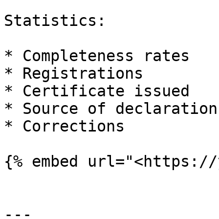
Statistics:

* Completeness rates

* Registrations

* Certificate issued

* Source of declarations
* Corrections

{% embed url="<https://
---
