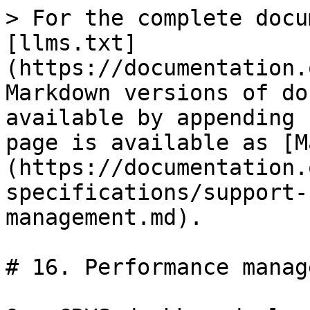
> For the complete docu
[llms.txt]
(https://documentation.
Markdown versions of do
available by appending 
page is available as [M
(https://documentation.
specifications/support-
management.md).

# 16. Performance manag