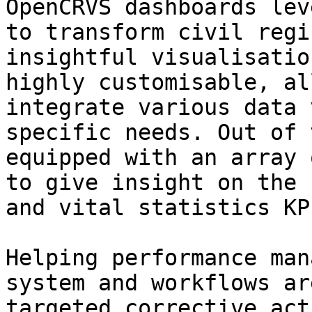
OpenCRVS dashboards lev
to transform civil regi
insightful visualisatio
highly customisable, al
integrate various data 
specific needs. Out of 
equipped with an array 
to give insight on the 
and vital statistics KPI
Helping performance man
system and workflows ar
targeted corrective act