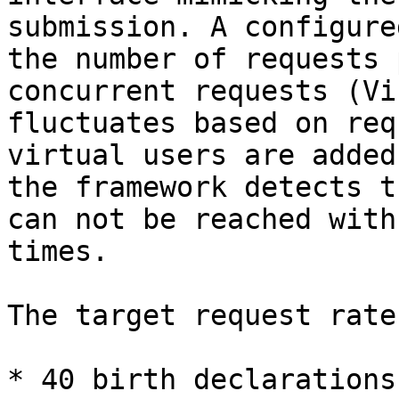
submission. A configure
the number of requests 
concurrent requests (Vi
fluctuates based on req
virtual users are added
the framework detects t
can not be reached with
times.

The target request rate
* 40 birth declarations