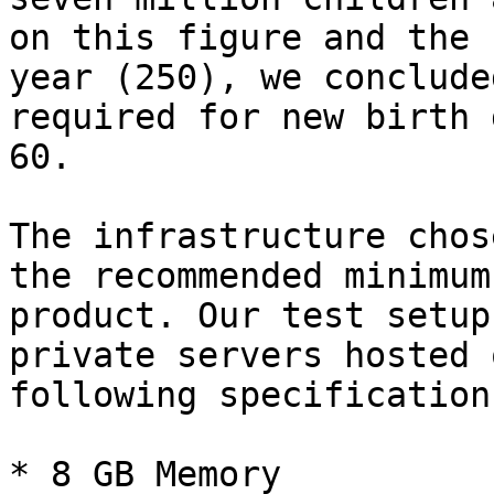
on this figure and the 
year (250), we conclude
required for new birth 
60.

The infrastructure chos
the recommended minimum
product. Our test setup
private servers hosted 
following specification:
* 8 GB Memory
