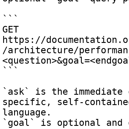
```

GET 
https://documentation.o
/architecture/performan
<question>&goal=<endgoal
```

`ask` is the immediate 
specific, self-containe
language.

`goal` is optional and 