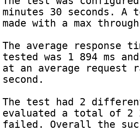
The test was configured
minutes 30 seconds. A t
made with a max through
The average response ti
tested was 1 894 ms and
at an average request r
second.

The test had 2 differen
evaluated a total of 2 
failed. Overall the suc