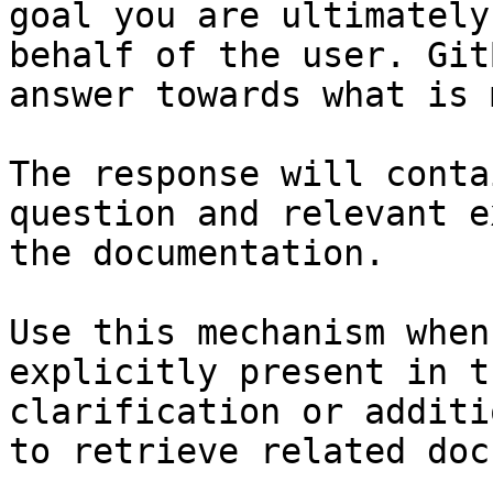
goal you are ultimately
behalf of the user. Git
answer towards what is 
The response will conta
question and relevant e
the documentation.

Use this mechanism when
explicitly present in t
clarification or additi