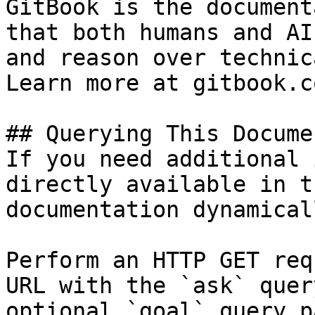
GitBook is the document
that both humans and AI
and reason over technic
Learn more at gitbook.co
## Querying This Docume
If you need additional 
directly available in t
documentation dynamical
Perform an HTTP GET req
URL with the `ask` quer
optional `goal` query p