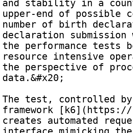
and stability in a coun
upper-end of possible c
number of birth declara
declaration submission 
the performance tests b
resource intensive oper
the perspective of proc
data.&#x20;

The test, controlled by
framework [k6](https://
creates automated reque
interface mimicking the