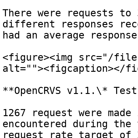
There were requests to 
different responses rec
had an average response
<figure><img src="/file
alt=""><figcaption></fi
**OpenCRVS v1.1.\* Test
1267 request were made 
encountered during the 
request rate target of 