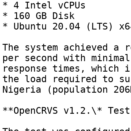
* 4 Intel vCPUs

* 160 GB Disk

* Ubuntu 20.04 (LTS) x64
The system achieved a r
per second with minimal
response times, which i
the load required to su
Nigeria (population 206M
**OpenCRVS v1.2.\* Test