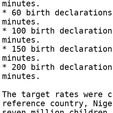
minutes.

* 60 birth declarations
minutes.

* 100 birth declaration
minutes.

* 150 birth declaration
minutes.

* 200 birth declaration
minutes.

The target rates were c
reference country, Nige
seven million children 