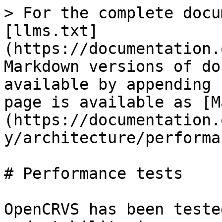
> For the complete docu
[llms.txt]
(https://documentation.
Markdown versions of do
available by appending 
page is available as [M
(https://documentation.
y/architecture/performa
# Performance tests

OpenCRVS has been teste