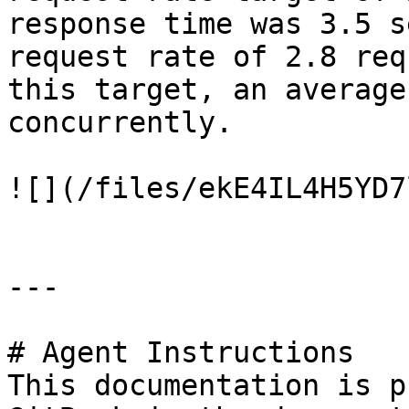
response time was 3.5 s
request rate of 2.8 req
this target, an average
concurrently.

![](/files/ekE4IL4H5YD7
---

# Agent Instructions

This documentation is p