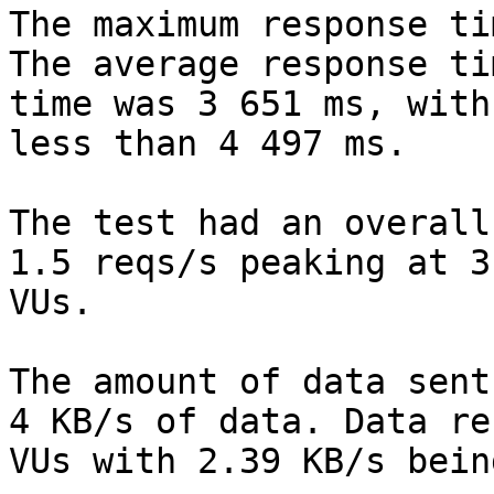
The maximum response ti
The average response ti
time was 3 651 ms, with
less than 4 497 ms.

The test had an overall
1.5 reqs/s peaking at 3
VUs.

The amount of data sent
4 KB/s of data. Data re
VUs with 2.39 KB/s bein