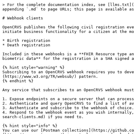
> For the complete documentation index, see [llms.txt](https://documentation.opencrvs.org/llms.txt). Markdown versions of documentation pages are available by appending `.md` to page URLs; this page is available as [Markdown](https://documentation.opencrvs.org/v1.3/technology/interoperability/webhook-clients.md).

# Webhook clients

OpenCRVS publishes the following civil registration events as webhooks that clients can subscribe to. This is particularly useful for e-Gov systems if you wish to initiate business functionality for a citizen at the moment a Birth or Death is officially registered.

* Birth registration
* Death registration

Included in these webhooks is a **FHIR Resource type and unique ID** to the OpenCRVS resource associated and customisable **demographics, attachments and links to biometric data** for the registration in a SHA signed and encrypted payload.

{% hint style="warning" %}
Subscribing to an OpenCRVS webhook requires you to develop a service that exposes the standardised and required webhook endpoints associated with the [W3C WebSub](https://www.w3.org/TR/websub/) pattern.
{% endhint %}

Any service that subscribes to an OpenCRVS webhook must:

1. Expose endpoints on a secure server that can process HTTPS requests and respond to a webhook following the [WebSub](https://www.w3.org/TR/websub/) pattern.
2. Authenticate and query OpenCRVS to find a list of available event webhooks.
3. Authenticate and subscribe to the webhook of choice.
4. Respond to the webhook event as you wish internally, and request further details from OpenCRVS via a [Record Search](/v1.3/technology/interoperability/record-search-clients.md) if you need to.

{% hint style="info" %}
You can use our [Postman collections](https://github.com/opencrvs/opencrvs-countryconfig/tree/master/postman) to test webhook API functionality. [Postman](https://www.postman.com/) is a tool you can download to test API access before building your integrations.
{% endhint %}

{% hint style="info" %}
As an example 3rd party webhook client service, we have written [**this mediator**](https://github.com/opencrvs/mosip-mediator) that subscribes to a birth registration webhook and retrieves the data required by [MOSIP - the Modular Open Source Identity Platform](https://www.mosip.io/) to register a national ID in MOSIP at the moment a Birth is registered. This medator only works for a National ID client explained later, but you can refer to the code to replicate the sequence diagrams below regarding subscribing and handling webhooks.
{% endhint %}

### Creating a subscriber endpoint

Your mediator must be able to process two types of HTTPS requests:

* Verification Requests
* Webhook Events.

Since both requests use HTTPs your server must have a valid TLS or SSL certificate correctly configured and installed.

The following sections explain what will be in each type of request to these endpoints and how to respond to them.

#### Verification Requests

Anytime you try to subscribe to a webhook, OpenCRVS will send a GET request to this endpoint URL to confirm that your mediator is prepared to receive webhook events.

Sample:

```
  GET https://www.your-clever-domain-name.com/webhooks?
  mode=subscribe&
  challenge=&
  topic=BIRTH_REGISTERED
```

| Parameter   | Sample value       | Description                                                           |
| ----------- | ------------------ | ------------------------------------------------------------------