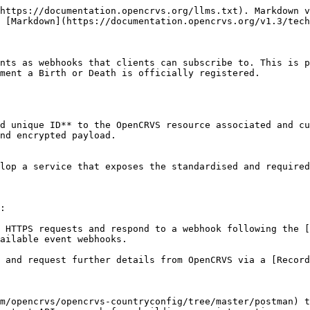
--- |
| `mode`      | `subscribe`        | This value will always be set to `subscribe`                          |
| `challenge` | `1158201444`       | A random cryptographic string that you must pass back to OpenCRVS     |
| `topic`     | `BIRTH_REGISTERED` | A supported OpenCRVS event type string that will trigger this webhook |

Note: The supported events and associated topic strings are explained later in this document when studying the subscription process.

#### **Validating Verification Requests**

Whenever your endpoint receives a verification request, it must:

Verify that the `topic` value matches the event you're trying to subscribe to. Respond with the following object:

```
{
    "challenge": "1158201444"
}
```

#### Webhook Events

Whenever there's a a new event created, we will send your endpoint a POST request with a JSON payload. When you create or edit a webhook client, you select the data you wish to be contained in the payload using the checkboxes.

<figure><img src="/files/qtPPfEQDEBDOTn4d1QoL" alt=""><figcaption></figcaption></figure>

For example, if you subscribed to the birth registration event, we would send you a POST request to the same URL as the **Verification request** URL that would look something like this depending on what content you configured in the screen above:

The property `context` contains the FHIR bundles. Refer to our [standards](/v1.3/technology/standards.md) section to learn more about the FHIR specification.

```
POST / HTTPS/1.1
Content-Type: application/json
X-Hub-Signature: sha1={super-long-SHA1-signature}

{
  "payload": {
    "id": "531e9275-40e4-4ab5-a12c-6fa74d7b5b61",
    "timestamp": "2019-12-12T10:53:43-08:00",
    "event": {
      "hub": {
        "topic": "BIRTH_REGISTERED"
      },
      "context": [
        {
          "resourceType": "Bundle",
          "entry": [
            {
              "resource": {
                "resourceType": "Task",
                "status": "requested",
                "code": {
                  "coding": [
                    {
                      "system": "http://opencrvs.org/specs/types",
                      "code": "BIRTH"
                    }
                  ]
                },
                "focus": {
                  "reference": "Composition/e9e2ff8d-1eac-412b-8bbc-408e90276a3f"
                },
                "identifier": [
                  {
                    "system": "http://opencrvs.org/specs/id/draft-id",
                    "value": "53fe6974-6140-4e50-afc7-998a9018709b"
                  },
                  {
                    "system": "http://opencrvs.org/specs/id/birth-tracking-id",
                    "value": "B6E6YJB"
                  },
                  {
                    "system": "http://opencrvs.org/specs/id/birth-registration-number",
                    "value": "2020B6E6YJB"
                  }
                ],
                "extension": [
                  {
                    "url": "http://opencrvs.org/specs/extension/contact-person",
                    "valueString": "MOTHER"
                  },
                  {
                    "url": "http://opencrvs.org/specs/extension/contact-relationship",
                    "valueString": ""
                  },
                  {
                    "url": "http://opencrvs.org/specs/extension/contact-person-phone-number",
                    "valueString": "+260965656563"
                  },
                  {
                    "url": "http://opencrvs.org/specs/extensio