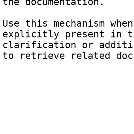
the documentation.

Use this mechanism when
explicitly present in t
clarification or additi