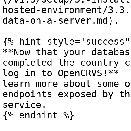
hosted-environment/3.3.
data-on-a-server.md).

{% hint style="success" 
**Now that your databas
completed the country c
log in to OpenCRVS!**  
learn more about some o
endpoints exposed by th
service.

{% endhint %}
