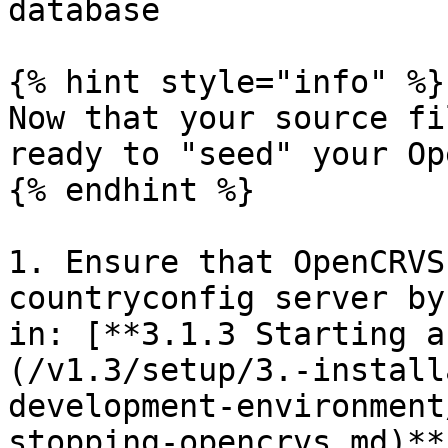
database

{% hint style="info" %}

Now that your source fi
ready to "seed" your Op
{% endhint %}

1. Ensure that OpenCRVS
countryconfig server by
in: [**3.1.3 Starting a
(/v1.3/setup/3.-install
development-environment
stopping-opencrvs.md)**.