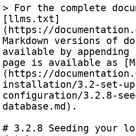
> For the complete docu
[llms.txt]
(https://documentation.
Markdown versions of do
available by appending 
page is available as [M
(https://documentation.
installation/3.2-set-up
configuration/3.2.8-see
database.md).

# 3.2.8 Seeding your lo