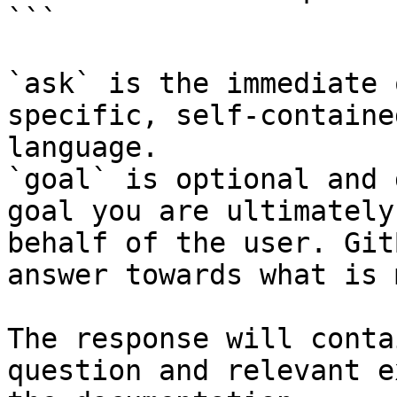
```

`ask` is the immediate 
specific, self-containe
language.

`goal` is optional and 
goal you are ultimately
behalf of the user. Git
answer towards what is 
The response will conta
question and relevant e