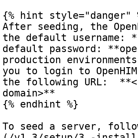
{% hint style="danger" %
After seeding, the Open
the default username: *
default password: **ope
production environments
you to login to OpenHIM
the following URL:  **<
domain>**

{% endhint %}

To seed a server, follo
(/v1.3/setup/3.-install