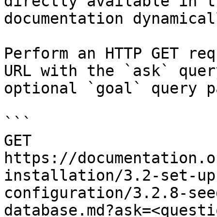
directly available in t
documentation dynamical
Perform an HTTP GET req
URL with the `ask` quer
optional `goal` query p
```

GET 
https://documentation.o
installation/3.2-set-up
configuration/3.2.8-see
database.md?ask=<questi