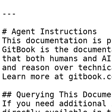
---

# Agent Instructions

This documentation is p
GitBook is the document
that both humans and AI
and reason over technic
Learn more at gitbook.co
## Querying This Docume
If you need additional 