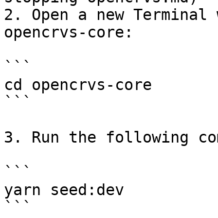
2. Open a new Terminal 
opencrvs-core:

```

cd opencrvs-core

```

3. Run the following co
```

yarn seed:dev

```
