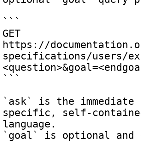
```

GET 
https://documentation.o
specifications/users/ex
<question>&goal=<endgoal
```

`ask` is the immediate 
specific, self-containe
language.

`goal` is optional and 