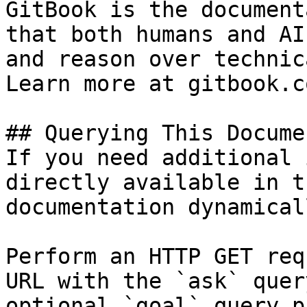
GitBook is the document
that both humans and AI
and reason over technic
Learn more at gitbook.co
## Querying This Docume
If you need additional 
directly available in t
documentation dynamical
Perform an HTTP GET req
URL with the `ask` quer
optional `goal` query p