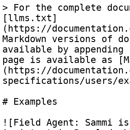
> For the complete docu
[llms.txt]
(https://documentation.
Markdown versions of do
available by appending 
page is available as [M
(https://documentation.
specifications/users/ex
# Examples

![Field Agent: Sammi is