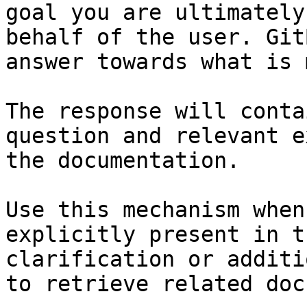
goal you are ultimately
behalf of the user. Git
answer towards what is 
The response will conta
question and relevant e
the documentation.

Use this mechanism when
explicitly present in t
clarification or additi