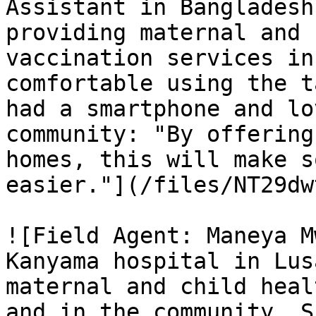
Assistant in Bangladesh
providing maternal and 
vaccination services in
comfortable using the t
had a smartphone and lo
community: "By offering
homes, this will make s
easier."](/files/NT29dw
![Field Agent: Maneya M
Kanyama hospital in Lus
maternal and child heal
and in the community. S