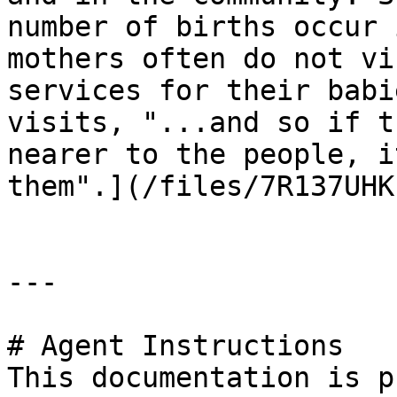
number of births occur 
mothers often do not vi
services for their babi
visits, "...and so if t
nearer to the people, i
them".](/files/7R137UHK
---

# Agent Instructions

This documentation is p