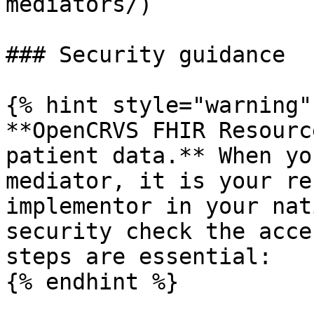
mediators/)

### Security guidance

{% hint style="warning" 
**OpenCRVS FHIR Resourc
patient data.** When yo
mediator, it is your re
implementor in your nat
security check the acce
steps are essential:

{% endhint %}
