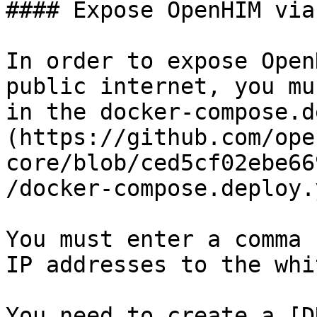
#### Expose OpenHIM via
In order to expose Open
public internet, you mu
in the docker-compose.d
(https://github.com/ope
core/blob/ced5cf02ebe66
/docker-compose.deploy.
You must enter a comma 
IP addresses to the whi
You need to create a [D