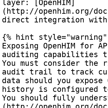
layer: [OpenHIM]
(http://openhim.org/doc
direct integration with
{% hint style="warning" 
Exposing OpenHIM for AP
auditing capabilities t
You must consider the r
audit trail to track cu
data should you expose 
history is configured to
You should fully unders
(http://openhim.org/doc