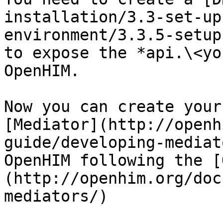
installation/3.3-set-up
environment/3.3.5-setup
to expose the *api.\<yo
OpenHIM.

Now you can create your
[Mediator](http://openh
guide/developing-mediat
OpenHIM following the [
(http://openhim.org/doc
mediators/)
