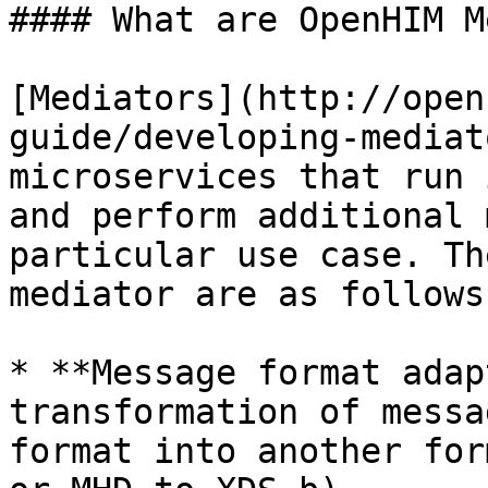
#### What are OpenHIM M
[Mediators](http://open
guide/developing-mediat
microservices that run 
and perform additional 
particular use case. Th
mediator are as follows:
* **Message format adap
transformation of messa
format into another for