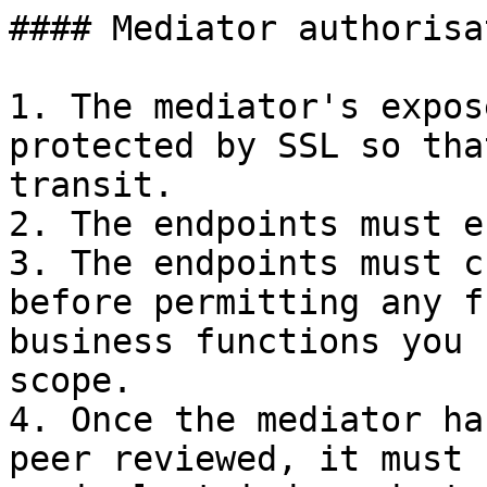
#### Mediator authorisa
1. The mediator's expos
protected by SSL so tha
transit.

2. The endpoints must e
3. The endpoints must c
before permitting any f
business functions you 
scope.

4. Once the mediator ha
peer reviewed, it must 