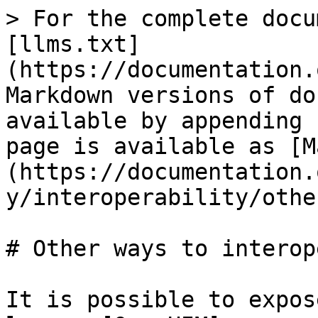
> For the complete docu
[llms.txt]
(https://documentation.
Markdown versions of do
available by appending 
page is available as [M
(https://documentation.
y/interoperability/othe
# Other ways to interop
It is possible to expos