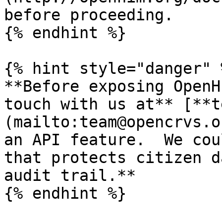
before proceeding.

{% endhint %}

{% hint style="danger" %
**Before exposing OpenH
touch with us at** [**t
(mailto:team@opencrvs.o
an API feature.  We cou
that protects citizen d
audit trail.**

{% endhint %}
