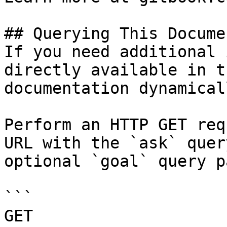
## Querying This Docume
If you need additional 
directly available in t
documentation dynamical
Perform an HTTP GET req
URL with the `ask` quer
optional `goal` query p
```

GET 