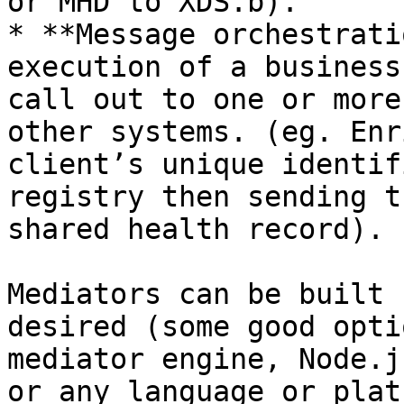
or MHD to XDS.b).

* **Message orchestrati
execution of a business
call out to one or more
other systems. (eg. Enr
client’s unique identif
registry then sending t
shared health record).

Mediators can be built 
desired (some good opti
mediator engine, Node.j
or any language or plat