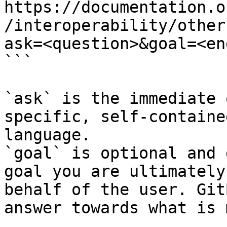
https://documentation.o
/interoperability/other
ask=<question>&goal=<en
```

`ask` is the immediate 
specific, self-containe
language.

`goal` is optional and 
goal you are ultimately
behalf of the user. Git
answer towards what is 