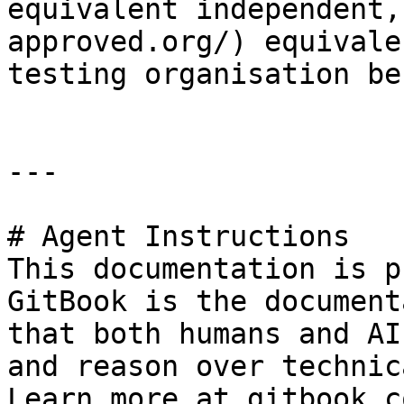
equivalent independent,
approved.org/) equivale
testing organisation be
---

# Agent Instructions

This documentation is p
GitBook is the document
that both humans and AI
and reason over technic
Learn more at gitbook.co