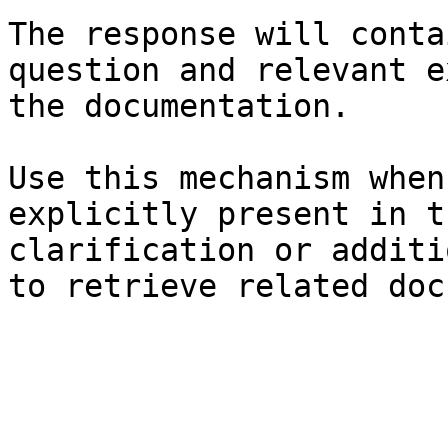
The response will conta
question and relevant e
the documentation.

Use this mechanism when
explicitly present in t
clarification or additi