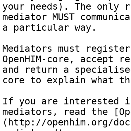
your needs). The only r
mediator MUST communica
a particular way.

Mediators must register
OpenHIM-core, accept re
and return a specialise
core to explain what th
If you are interested i
mediators, read the [Op
(http://openhim.org/doc