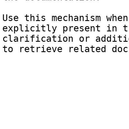
Use this mechanism when
explicitly present in t
clarification or additi