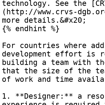
technology. See the [CR
(http://www.crvs-dgb.or
more details.&#x20;

{% endhint %}

For countries where add
development effort is r
building a team with th
that the size of the te
of work and time availa
1. **Designer:** a reso
experience is required 