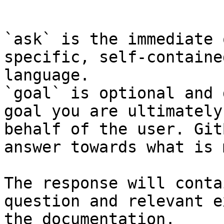
```

`ask` is the immediate 
specific, self-containe
language.

`goal` is optional and 
goal you are ultimately
behalf of the user. Git
answer towards what is 
The response will conta
question and relevant e
the documentation.
