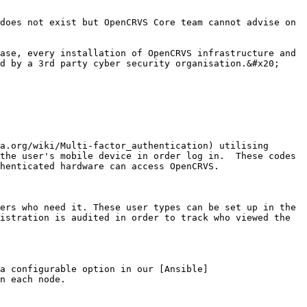
does not exist but OpenCRVS Core team cannot advise on 
ase, every installation of OpenCRVS infrastructure and 
d by a 3rd party cyber security organisation.&#x20;

a.org/wiki/Multi-factor_authentication) utilising 
the user's mobile device in order log in.  These codes 
henticated hardware can access OpenCRVS.

ers who need it. These user types can be set up in the 
istration is audited in order to track who viewed the 
a configurable option in our [Ansible]
n each node.
