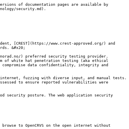
ersions of documentation pages are available by 
nology/security.md).

dent, [CREST](https://www.crest-approved.org/) and 
rds. &#x20;

norad.no/) preferred security testing provider. 
m of white hat penetration testing (aka ethical 
 compromise data confidentiality, integrity and 
internet, fuzzing with diverse input, and manual tests. 
ssessed to ensure reported vulnerabilities were 
od security posture. The web application security 
 browse to OpenCRVS on the open internet without 