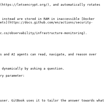
(https://letsencrypt.org/), and automatically rotates

 instead are stored in RAM in inaccessible [Docker 
ets](https://docs.github.com/en/actions/security-
c.co/observability/infrastructure-monitoring).

s and AI agents can read, navigate, and reason over 
 dynamically by asking a question.

ry parameter:

user. GitBook uses it to tailor the answer towards what 