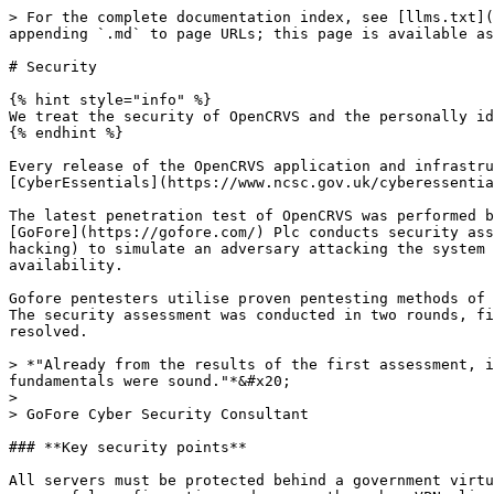
> For the complete documentation index, see [llms.txt](
appending `.md` to page URLs; this page is available as
# Security

{% hint style="info" %}

We treat the security of OpenCRVS and the personally id
{% endhint %}

Every release of the OpenCRVS application and infrastru
[CyberEssentials](https://www.ncsc.gov.uk/cyberessentia
The latest penetration test of OpenCRVS was performed b
[GoFore](https://gofore.com/) Plc conducts security ass
hacking) to simulate an adversary attacking the system 
availability.

Gofore pentesters utilise proven pentesting methods of 
The security assessment was conducted in two rounds, fi
resolved.

> *"Already from the results of the first assessment, i
fundamentals were sound."*&#x20;

>

> GoFore Cyber Security Consultant

### **Key security points**

All servers must be protected behind a government virtu