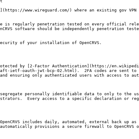
t

](https://www.wireguard.com/) where an existing gov VPN 
e is regularly penetration tested on every official rele
nCRVS software should be independently penetration teste
ecurity of your installation of OpenCRVS.

otected by [2-Factor Authentication](https://en.wikipedi
aft-ietf-oauth-jwt-bcp-02.html).  2FA codes are sent to 
and ensuring only authenticated users with access to aut
segregate personally identifiable data to only to the us
strators.  Every access to a specific declaration or reg
OpenCRVS includes daily, automated, external back up as 
automatically provisions a secure firewall to OpenCRVS o