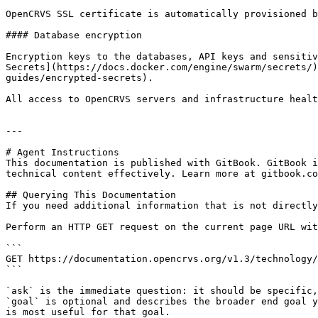
OpenCRVS SSL certificate is automatically provisioned b
#### Database encryption

Encryption keys to the databases, API keys and sensitiv
Secrets](https://docs.docker.com/engine/swarm/secrets/)
guides/encrypted-secrets).

All access to OpenCRVS servers and infrastructure healt
---

# Agent Instructions

This documentation is published with GitBook. GitBook i
technical content effectively. Learn more at gitbook.co
## Querying This Documentation

If you need additional information that is not directly
Perform an HTTP GET request on the current page URL wit
```

GET https://documentation.opencrvs.org/v1.3/technology/
```

`ask` is the immediate question: it should be specific,
`goal` is optional and describes the broader end goal y
is most useful for that goal.
