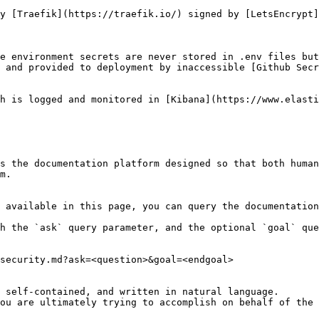
y [Traefik](https://traefik.io/) signed by [LetsEncrypt]
e environment secrets are never stored in .env files but
 and provided to deployment by inaccessible [Github Secr
h is logged and monitored in [Kibana](https://www.elasti
s the documentation platform designed so that both human
m.

 available in this page, you can query the documentation
h the `ask` query parameter, and the optional `goal` que
security.md?ask=<question>&goal=<endgoal>

 self-contained, and written in natural language.

ou are ultimately trying to accomplish on behalf of the 