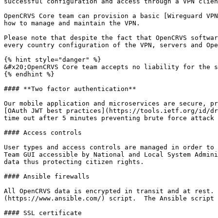
successful configuration and access through a VPN clien
OpenCRVS Core team can provision a basic [Wireguard VPN
how to manage and maintain the VPN.

Please note that despite the fact that OpenCRVS softwar
every country configuration of the VPN, servers and Ope
{% hint style="danger" %}

&#x20;OpenCRVS Core team accepts no liability for the s
{% endhint %}

#### **Two factor authentication**

Our mobile application and microservices are secure, pr
[OAuth JWT best practices](https://tools.ietf.org/id/dr
time out after 5 minutes preventing brute force attack 
#### Access controls

User types and access controls are managed in order to 
Team GUI accessible by National and Local System Admini
data thus protecting citizen rights.

#### Ansible firewalls

All OpenCRVS data is encrypted in transit and at rest. 
(https://www.ansible.com/) script.  The Ansible script 
#### SSL certificate
