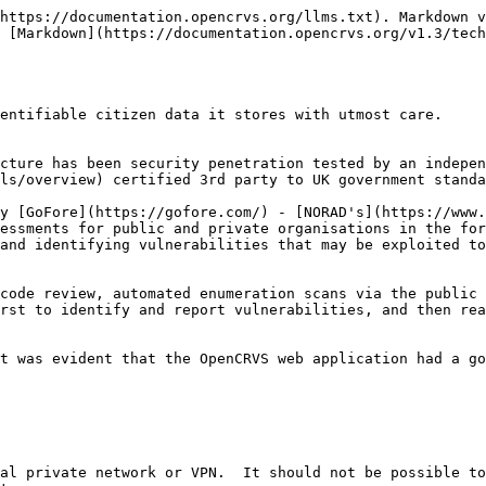
https://documentation.opencrvs.org/llms.txt). Markdown v
 [Markdown](https://documentation.opencrvs.org/v1.3/tech
entifiable citizen data it stores with utmost care.

cture has been security penetration tested by an indepen
ls/overview) certified 3rd party to UK government standa
y [GoFore](https://gofore.com/) - [NORAD's](https://www.
essments for public and private organisations in the for
and identifying vulnerabilities that may be exploited to
code review, automated enumeration scans via the public 
rst to identify and report vulnerabilities, and then rea
t was evident that the OpenCRVS web application had a go
al private network or VPN.  It should not be possible to