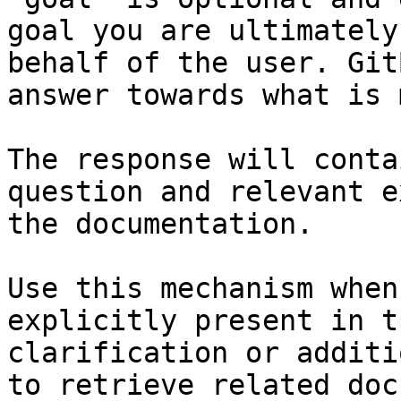
goal you are ultimately
behalf of the user. Git
answer towards what is 
The response will conta
question and relevant e
the documentation.

Use this mechanism when
explicitly present in t
clarification or additi