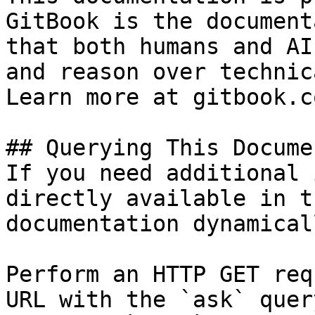
GitBook is the document
that both humans and AI
and reason over technic
Learn more at gitbook.co
## Querying This Docume
If you need additional 
directly available in t
documentation dynamical
Perform an HTTP GET req
URL with the `ask` quer