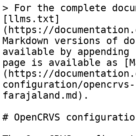
> For the complete docu
[llms.txt]
(https://documentation.
Markdown versions of do
available by appending 
page is available as [M
(https://documentation.
configuration/opencrvs-
farajaland.md).

# OpenCRVS configuratio