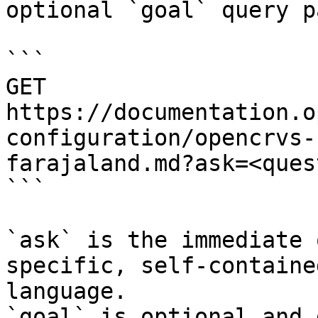
optional `goal` query p
```

GET 
https://documentation.o
configuration/opencrvs-
farajaland.md?ask=<ques
```

`ask` is the immediate 
specific, self-containe
language.

`goal` is optional and 