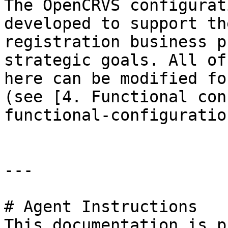
The OpenCRVS configurat
developed to support th
registration business p
strategic goals. All of
here can be modified fo
(see [4. Functional con
functional-configuratio
---

# Agent Instructions

This documentation is p