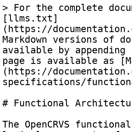
> For the complete docu
[llms.txt]
(https://documentation.
Markdown versions of do
available by appending 
page is available as [M
(https://documentation.
specifications/function
# Functional Architectur
The OpenCRVS functional