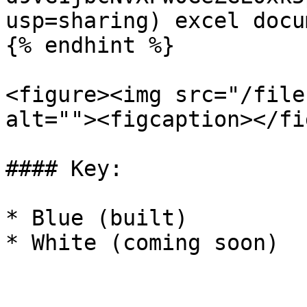
usp=sharing) excel docum
{% endhint %}

<figure><img src="/file
alt=""><figcaption></fi
#### Key:

* Blue (built)

* White (coming soon)
