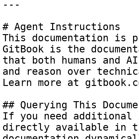
---

# Agent Instructions

This documentation is p
GitBook is the document
that both humans and AI
and reason over technic
Learn more at gitbook.co
## Querying This Docume
If you need additional 
directly available in t
documentation dynamical