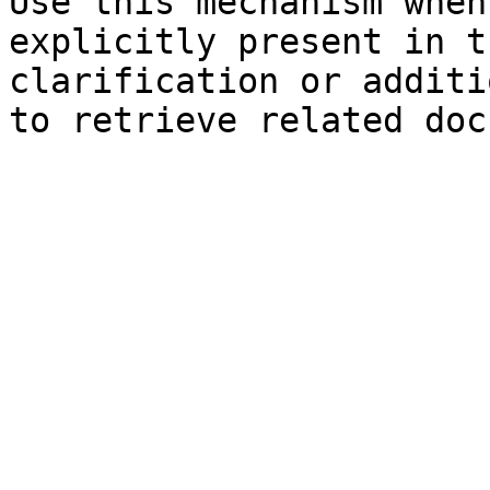
Use this mechanism when
explicitly present in t
clarification or additi