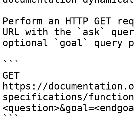
Perform an HTTP GET req
URL with the `ask` quer
optional `goal` query p
```

GET 
https://documentation.o
specifications/function
<question>&goal=<endgoal
```
