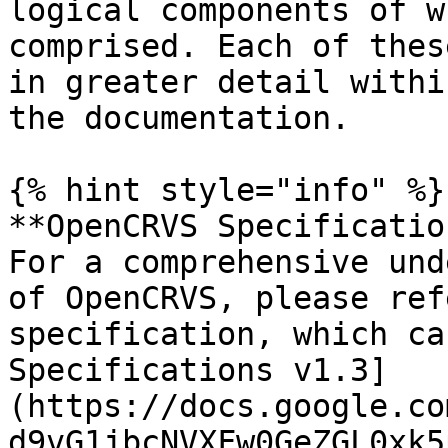
logical components of w
comprised. Each of thes
in greater detail withi
the documentation.

{% hint style="info" %}

**OpenCRVS Specificatio
For a comprehensive und
of OpenCRVS, please ref
specification, which ca
Specifications v1.3]
(https://docs.google.co
d9vG1jbcNVXFw0GeZGL0xk5