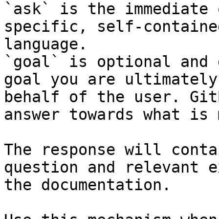
`ask` is the immediate 
specific, self-containe
language.

`goal` is optional and 
goal you are ultimately
behalf of the user. Git
answer towards what is 
The response will conta
question and relevant e
the documentation.
