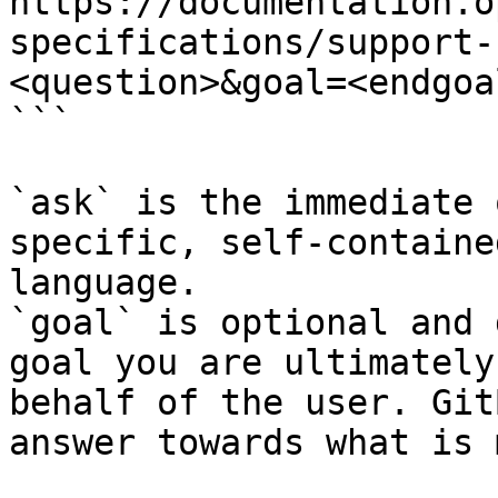
https://documentation.o
specifications/support-
<question>&goal=<endgoal
```

`ask` is the immediate 
specific, self-containe
language.

`goal` is optional and 
goal you are ultimately
behalf of the user. Git
answer towards what is 