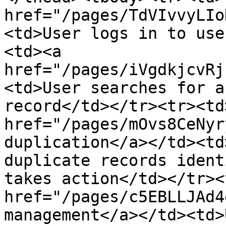
href="/pages/TdVIvvyLIo
<td>User logs in to use
<td><a 
href="/pages/iVgdkjcvRj
<td>User searches for a
record</td></tr><tr><td>
href="/pages/mOvs8CeNyr
duplication</a></td><td
duplicate records ident
takes action</td></tr><
href="/pages/c5EBLLJAd4
management</a></td><td>