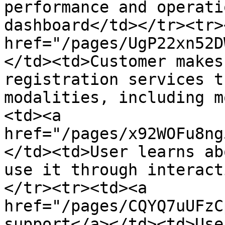
performance and operati
dashboard</td></tr><tr>
href="/pages/UgP22xn52D
</td><td>Customer makes
registration services t
modalities, including m
<td><a 
href="/pages/x92WOFu8ng
</td><td>User learns ab
use it through interact
</tr><tr><td><a 
href="/pages/CQYQ7uUFzC
support</a></td><td>Use