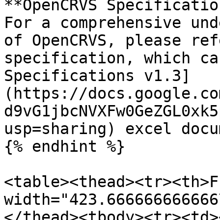
**OpenCRVS Specificatio
For a comprehensive und
of OpenCRVS, please ref
specification, which ca
Specifications v1.3]
(https://docs.google.co
d9vG1jbcNVXFw0GeZGL0xk5
usp=sharing) excel docum
{% endhint %}

<table><thead><tr><th>F
width="423.666666666666
</thead><tbody><tr><td><