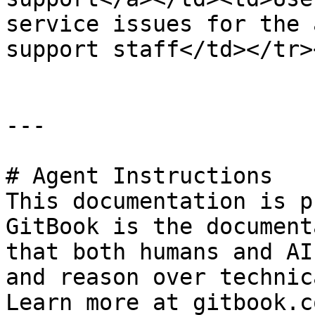
service issues for the 
support staff</td></tr>
---

# Agent Instructions

This documentation is p
GitBook is the document
that both humans and AI
and reason over technic
Learn more at gitbook.co