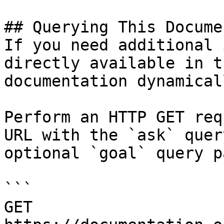
## Querying This Docume
If you need additional 
directly available in t
documentation dynamical
Perform an HTTP GET req
URL with the `ask` quer
optional `goal` query p
```

GET 