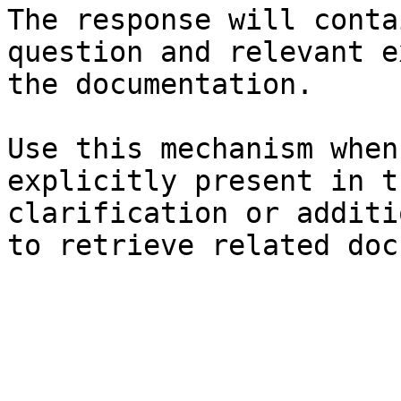
The response will conta
question and relevant e
the documentation.

Use this mechanism when
explicitly present in t
clarification or additi