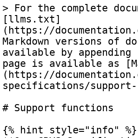
> For the complete docu
[llms.txt]
(https://documentation.
Markdown versions of do
available by appending 
page is available as [M
(https://documentation.
specifications/support-
# Support functions

{% hint style="info" %}
