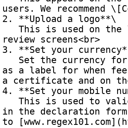
users. We recommend \[C
2. **Upload a logo**\

   This is used on the login and declaration 
review screens<br>

3. **Set your currency**
   Set the currency for your country. This is used 
as a label for when fee
a certificate and on th
4. **Set your mobile nu
   This is used to validate phone numbers entered 
in the declaration form
to [www.regex101.com](h