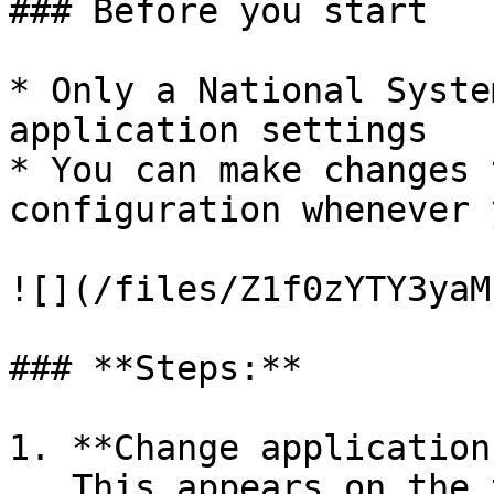
### Before you start

* Only a National Syste
application settings

* You can make changes 
configuration whenever 
![](/files/Z1f0zYTY3yaM
### **Steps:**

1. **Change application
   This appears on the top left header for all 