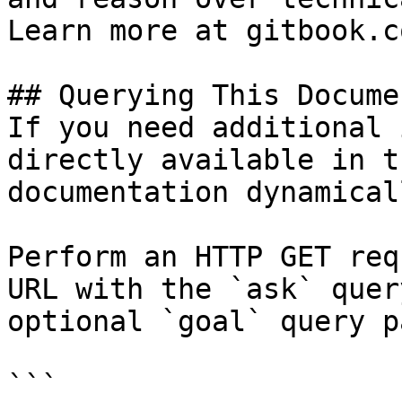
Learn more at gitbook.co
## Querying This Docume
If you need additional 
directly available in t
documentation dynamical
Perform an HTTP GET req
URL with the `ask` quer
optional `goal` query p
```
