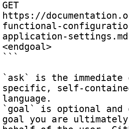
GET 
https://documentation.o
functional-configuratio
application-settings.md
<endgoal>

```

`ask` is the immediate 
specific, self-containe
language.

`goal` is optional and 
goal you are ultimately