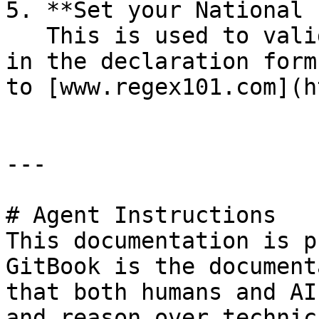
5. **Set your National 
   This is used to validate national IDs entered 
in the declaration form
to [www.regex101.com](h
---

# Agent Instructions

This documentation is p
GitBook is the document
that both humans and AI
and reason over technic