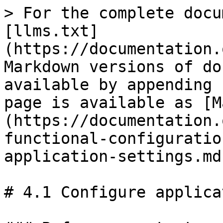
> For the complete docu
[llms.txt]
(https://documentation.
Markdown versions of do
available by appending 
page is available as [M
(https://documentation.
functional-configuratio
application-settings.md)
# 4.1 Configure applica