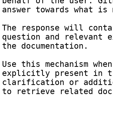
behalf of the user. Git
answer towards what is 
The response will conta
question and relevant e
the documentation.

Use this mechanism when
explicitly present in t
clarification or additi