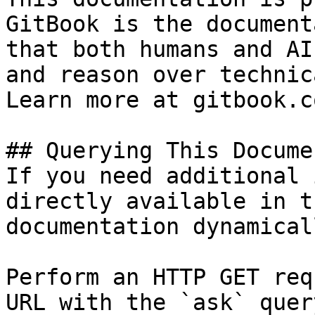
GitBook is the document
that both humans and AI
and reason over technic
Learn more at gitbook.co
## Querying This Docume
If you need additional 
directly available in t
documentation dynamical
Perform an HTTP GET req
URL with the `ask` quer