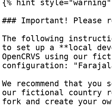
{% hint style="warning" 
### Important! Please re
The following instructi
to set up a **local dev
OpenCRVS using our fict
configuration: "Farajal
We recommend that you s
our fictional country r
fork and create your ow