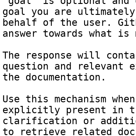
`goal` is optional and 
goal you are ultimately
behalf of the user. Git
answer towards what is 
The response will conta
question and relevant e
the documentation.

Use this mechanism when
explicitly present in t
clarification or additi