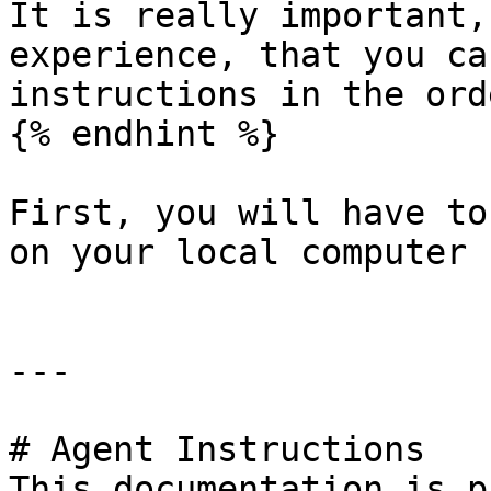
It is really important,
experience, that you ca
instructions in the ord
{% endhint %}

First, you will have to
on your local computer

---

# Agent Instructions

This documentation is p