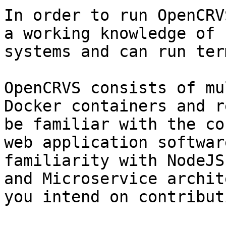
In order to run OpenCRV
a working knowledge of 
systems and can run ter
OpenCRVS consists of mu
Docker containers and r
be familiar with the co
web application softwar
familiarity with NodeJS
and Microservice archit
you intend on contributi