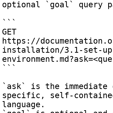
optional `goal` query p
```

GET 
https://documentation.o
installation/3.1-set-up
environment.md?ask=<que
```

`ask` is the immediate 
specific, self-containe
language.
