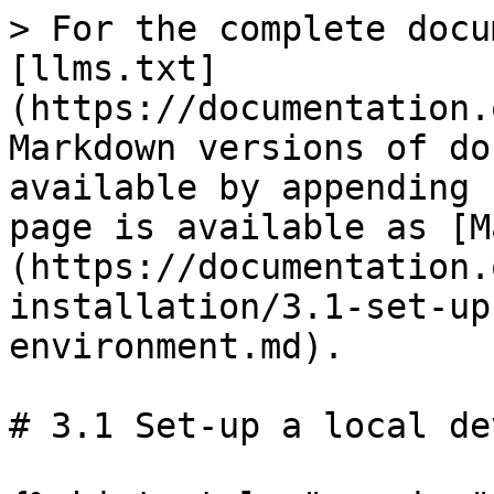
> For the complete docu
[llms.txt]
(https://documentation.
Markdown versions of do
available by appending 
page is available as [M
(https://documentation.
installation/3.1-set-up
environment.md).

# 3.1 Set-up a local de