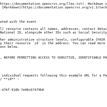
https://documentation.opencrvs.org/llms.txt). Markdown v
 [Markdown](https://documentation.opencrvs.org/v1.3/tech
ated with the event

l) resource contains all names, addresses, contact detai
National ID, alongside other IDs such as Social Security
her administrative structure levels, configurable [FHIR 
y their resource `id` in the address. You can read more 
ons below.

, BEFORE PERMITTING ACCESS TO SENSITIVE, IDENTIFIABLE PA
 individual requests following this example URL for a Pa
/ **id** :

-476f-918b-7e98cb7479b8
