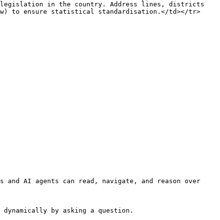
legislation in the country. Address lines, districts 
w) to ensure statistical standardisation.</td></tr>
s and AI agents can read, navigate, and reason over 
 dynamically by asking a question.
