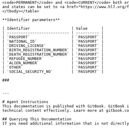
<code>PERMANENT</code> and <code>CURRENT</code> both or
and states can be set to <a href="https://www.hl7.org/f
</tbody></table>

**Identifier parameters**

| Identifier                  | Value      |

| --------------------------- | ---------- |

| `PASSPORT`                  | `PASSPORT` |

| `NATIONAL_ID`               | `PASSPORT` |

| `DRIVING_LICENSE`           | `PASSPORT` |

| `BIRTH_REGISTRATION_NUMBER` | `PASSPORT` |

| `DEATH_REGISTRATION_NUMBER` | `PASSPORT` |

| `REFUGEE_NUMBER`            | `PASSPORT` |

| `ALIEN_NUMBER`              | `PASSPORT` |

| `OTHER`                     | `PASSPORT` |

| `SOCIAL_SECURITY_NO`        | `PASSPORT` |

###

---

# Agent Instructions

This documentation is published with GitBook. GitBook i
technical content effectively. Learn more at gitbook.co
## Querying This Documentation

If you need additional information that is not directly