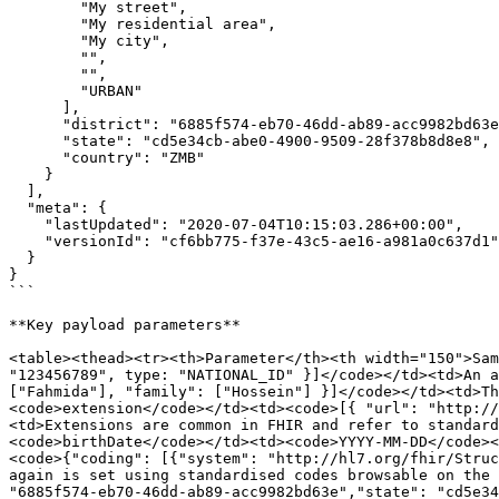
        "My street",

        "My residential area",

        "My city",

        "",

        "",

        "URBAN"

      ],

      "district": "6885f574-eb70-46dd-ab89-acc9982bd63e",

      "state": "cd5e34cb-abe0-4900-9509-28f378b8d8e8",

      "country": "ZMB"

    }

  ],

  "meta": {

    "lastUpdated": "2020-07-04T10:15:03.286+00:00",

    "versionId": "cf6bb775-f37e-43c5-ae16-a981a0c637d1"

  }

}

```

**Key payload parameters**

<table><thead><tr><th>Parameter</th><th width="150">Sam
"123456789", type: "NATIONAL_ID" }]</code></td><td>An a
["Fahmida"], "family": ["Hossein"] }]</code></td><td>Th
<code>extension</code></td><td><code>[{ "url": "http://
<td>Extensions are common in FHIR and refer to standard
<code>birthDate</code></td><td><code>YYYY-MM-DD</code><
<code>{"coding": [{"system": "http://hl7.org/fhir/Struc
again is set using standardised codes browsable on the 
"6885f574-eb70-46dd-ab89-acc9982bd63e","state": "cd5e34