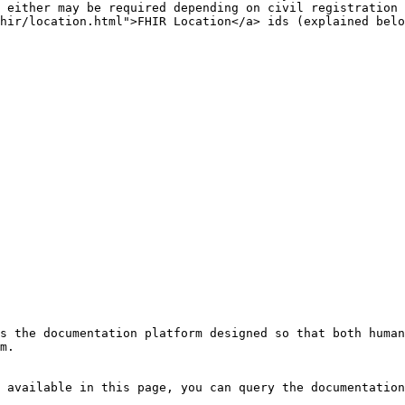
 either may be required depending on civil registration 
hir/location.html">FHIR Location</a> ids (explained belo
s the documentation platform designed so that both human
m.

 available in this page, you can query the documentation