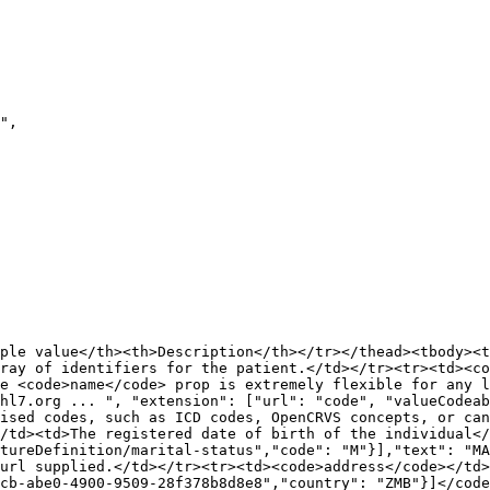
ple value</th><th>Description</th></tr></thead><tbody><t
ray of identifiers for the patient.</td></tr><tr><td><co
e <code>name</code> prop is extremely flexible for any l
hl7.org ... ", "extension": ["url": "code", "valueCodeab
ised codes, such as ICD codes, OpenCRVS concepts, or ca
/td><td>The registered date of birth of the individual</
tureDefinition/marital-status","code": "M"}],"text": "MA
url supplied.</td></tr><tr><td><code>address</code></td>
cb-abe0-4900-9509-28f378b8d8e8","country": "ZMB"}]</code