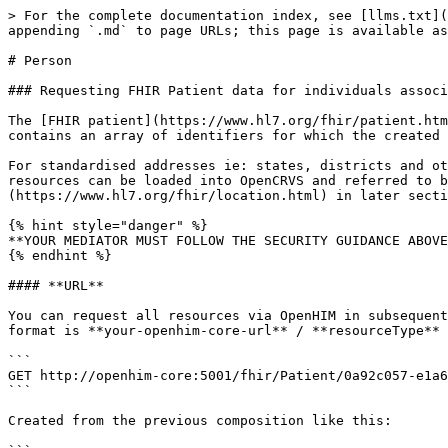
> For the complete documentation index, see [llms.txt](
appending `.md` to page URLs; this page is available as
# Person

### Requesting FHIR Patient data for individuals associ
The [FHIR patient](https://www.hl7.org/fhir/patient.htm
contains an array of identifiers for which the created 
For standardised addresses ie: states, districts and ot
resources can be loaded into OpenCRVS and referred to b
(https://www.hl7.org/fhir/location.html) in later secti
{% hint style="danger" %}

**YOUR MEDIATOR MUST FOLLOW THE SECURITY GUIDANCE ABOVE
{% endhint %}

#### **URL**

You can request all resources via OpenHIM in subsequent
format is **your-openhim-core-url** / **resourceType** 
```

GET http://openhim-core:5001/fhir/Patient/0a92c057-e1a6
```

Created from the previous composition like this:
