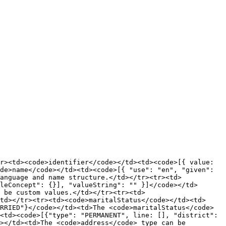
r><td><code>identifier</code></td><td><code>[{ value: 
de>name</code></td><td><code>[{ "use": "en", "given": 
anguage and name structure.</td></tr><tr><td>
leConcept": {}], "valueString": "" }]</code></td>
n be custom values.</td></tr><tr><td>
td></tr><tr><td><code>maritalStatus</code></td><td>
RRIED"}</code></td><td>The <code>maritalStatus</code> 
<td><code>[{"type": "PERMANENT", line: [], "district": 
></td><td>The <code>address</code> type can be 