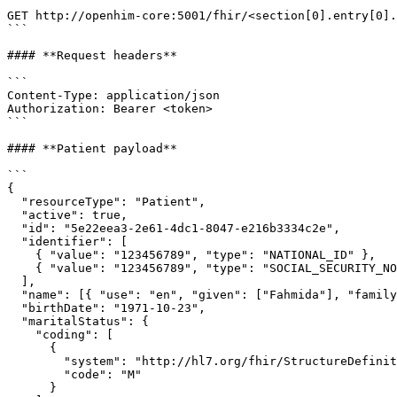
```

GET http://openhim-core:5001/fhir/<section[0].entry[0].
```

#### **Request headers**

```

Content-Type: application/json

Authorization: Bearer <token>

```

#### **Patient payload**

```

{

  "resourceType": "Patient",

  "active": true,

  "id": "5e22eea3-2e61-4dc1-8047-e216b3334c2e",

  "identifier": [

    { "value": "123456789", "type": "NATIONAL_ID" },

    { "value": "123456789", "type": "SOCIAL_SECURITY_NO" }

  ],

  "name": [{ "use": "en", "given": ["Fahmida"], "family": ["Hossein"] }],

  "birthDate": "1971-10-23",

  "maritalStatus": {

    "coding": [

      {

        "system": "http://hl7.org/fhir/StructureDefinition/marital-status",

        "code": "M"

      }
