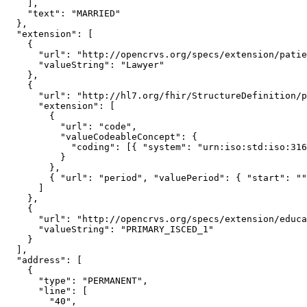
    ],

    "text": "MARRIED"

  },

  "extension": [

    {

      "url": "http://opencrvs.org/specs/extension/patient-occupation",

      "valueString": "Lawyer"

    },

    {

      "url": "http://hl7.org/fhir/StructureDefinition/patient-nationality",

      "extension": [

        {

          "url": "code",

          "valueCodeableConcept": {

            "coding": [{ "system": "urn:iso:std:iso:3166", "code": "ZMB" }]

          }

        },

        { "url": "period", "valuePeriod": { "start": "", "end": "" } }

      ]

    },

    {

      "url": "http://opencrvs.org/specs/extension/educational-attainment",

      "valueString": "PRIMARY_ISCED_1"

    }

  ],

  "address": [

    {

      "type": "PERMANENT",

      "line": [

        "40",
