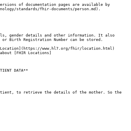
ersions of documentation pages are available by 
nology/standards/fhir-documents/person.md).

ls, gender details and other information. It also 
 or Birth Registration Number can be stored.

Location](https://www.hl7.org/fhir/location.html) 
about [FHIR Locations]
TIENT DATA**

tient, to retrieve the details of the mother. So the 