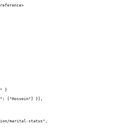
reference>
