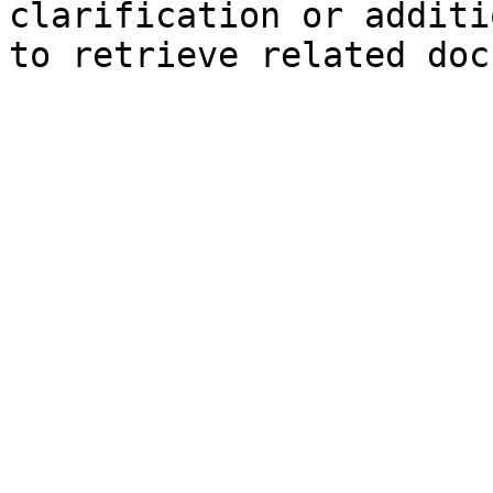
clarification or additi