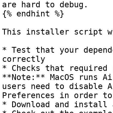
are hard to debug.

{% endhint %}

This installer script wi
* Test that your depend
correctly

* Checks that required 
**Note:** MacOS runs Ai
users need to disable A
Preferences in order to
* Download and install 