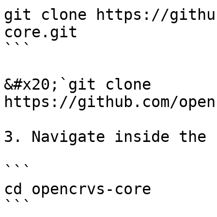
git clone https://githu
core.git

```

&#x20;`git clone 
https://github.com/open
3. Navigate inside the 
```

cd opencrvs-core

```
