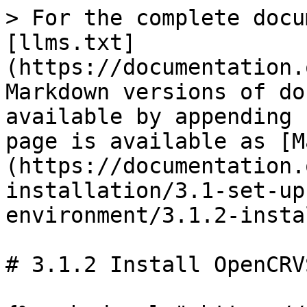
> For the complete docu
[llms.txt]
(https://documentation.
Markdown versions of do
available by appending 
page is available as [M
(https://documentation.
installation/3.1-set-up
environment/3.1.2-insta
# 3.1.2 Install OpenCRV