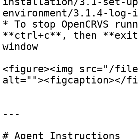
installation/3.1-set-up
environment/3.1.4-log-i
* To stop OpenCRVS runn
**ctrl+c**, then **exit
window

<figure><img src="/file
alt=""><figcaption></fi
---

# Agent Instructions
