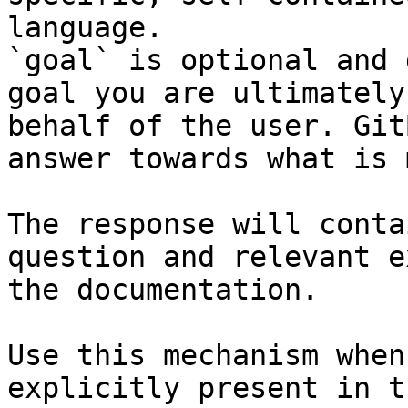
language.

`goal` is optional and 
goal you are ultimately
behalf of the user. Git
answer towards what is 
The response will conta
question and relevant e
the documentation.

Use this mechanism when
explicitly present in t