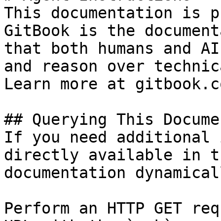
This documentation is p
GitBook is the document
that both humans and AI
and reason over technic
Learn more at gitbook.co
## Querying This Docume
If you need additional 
directly available in t
documentation dynamical
Perform an HTTP GET req