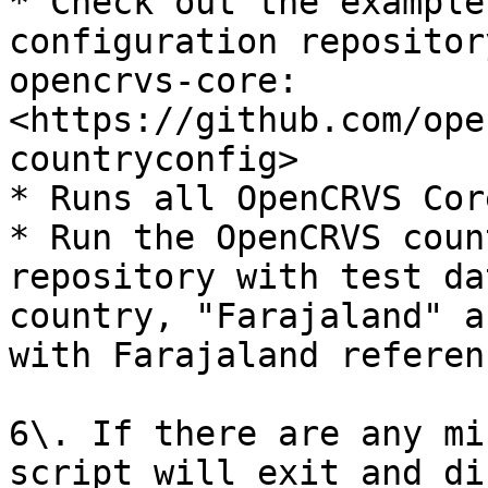
* Check out the example
configuration repositor
opencrvs-core: 
<https://github.com/ope
countryconfig>

* Runs all OpenCRVS Cor
* Run the OpenCRVS coun
repository with test da
country, "Farajaland" a
with Farajaland referen
6\. If there are any mi
script will exit and di