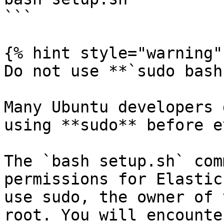
```

{% hint style="warning" 
Do not use **`sudo bash
Many Ubuntu developers 
using **sudo** before e
The `bash setup.sh` com
permissions for Elastic
use sudo, the owner of 
root. You will encounte