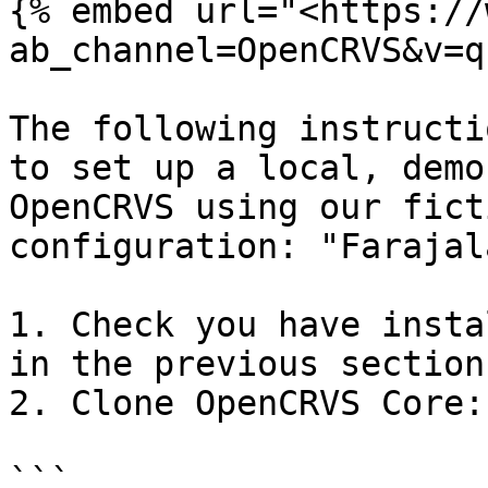
{% embed url="<https://
ab_channel=OpenCRVS&v=q
The following instructi
to set up a local, demo
OpenCRVS using our fict
configuration: "Farajal
1. Check you have insta
in the previous section

2. Clone OpenCRVS Core:

```
