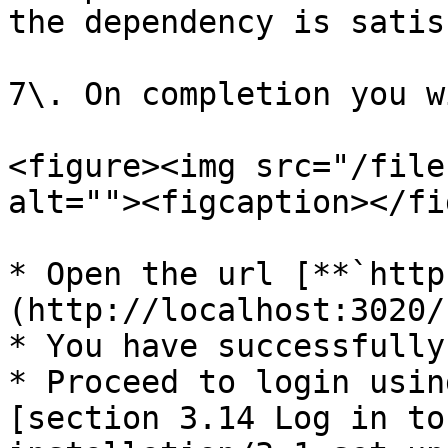
the dependency is satis
7\. On completion you w
<figure><img src="/file
alt=""><figcaption></fi
* Open the url [**`http
(http://localhost:3020/)
* You have successfully
* Proceed to login usin
[section 3.14 Log in to