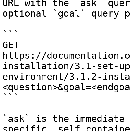
URL with the `ask` quer
optional `goal` query p
```

GET 
https://documentation.o
installation/3.1-set-up
environment/3.1.2-insta
<question>&goal=<endgoal
```

`ask` is the immediate 
specific, self-containe