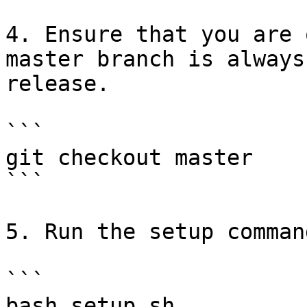
4. Ensure that you are 
master branch is always
release.

```

git checkout master

```

5. Run the setup command
```

bash setup.sh
