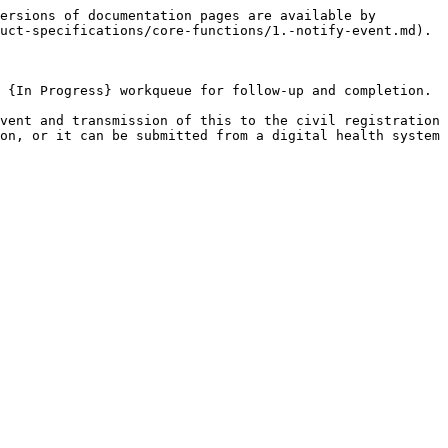
ersions of documentation pages are available by 
uct-specifications/core-functions/1.-notify-event.md).

 {In Progress} workqueue for follow-up and completion.

vent and transmission of this to the civil registration 
on, or it can be submitted from a digital health system 