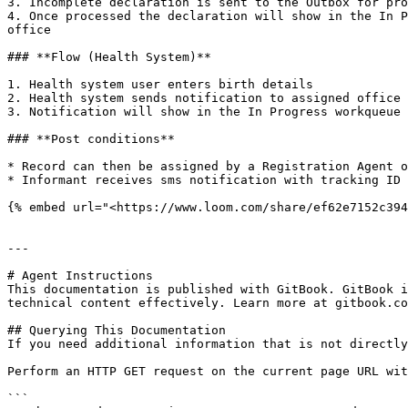
3. Incomplete declaration is sent to the Outbox for pro
4. Once processed the declaration will show in the In P
office

### **Flow (Health System)**

1. Health system user enters birth details

2. Health system sends notification to assigned office

3. Notification will show in the In Progress workqueue 
### **Post conditions**

* Record can then be assigned by a Registration Agent o
* Informant receives sms notification with tracking ID 
{% embed url="<https://www.loom.com/share/ef62e7152c394
---

# Agent Instructions

This documentation is published with GitBook. GitBook i
technical content effectively. Learn more at gitbook.co
## Querying This Documentation

If you need additional information that is not directly
Perform an HTTP GET request on the current page URL wit
```
