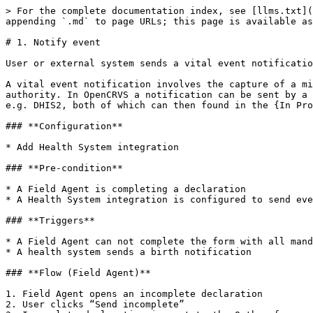
> For the complete documentation index, see [llms.txt](
appending `.md` to page URLs; this page is available as
# 1. Notify event

User or external system sends a vital event notificatio
A vital event notification involves the capture of a mi
authority. In OpenCRVS a notification can be sent by a 
e.g. DHIS2, both of which can then found in the {In Pro
### **Configuration**

* Add Health System integration

### **Pre-condition**

* A Field Agent is completing a declaration

* A Health System integration is configured to send eve
### **Triggers**

* A Field Agent can not complete the form with all mand
* A health system sends a birth notification

### **Flow (Field Agent)**

1. Field Agent opens an incomplete declaration

2. User clicks “Send incomplete”
