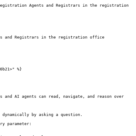
egistration Agents and Registrars in the registration 
s and Registrars in the registration office

0b21>" %}

s and AI agents can read, navigate, and reason over 
 dynamically by asking a question.

ry parameter:
