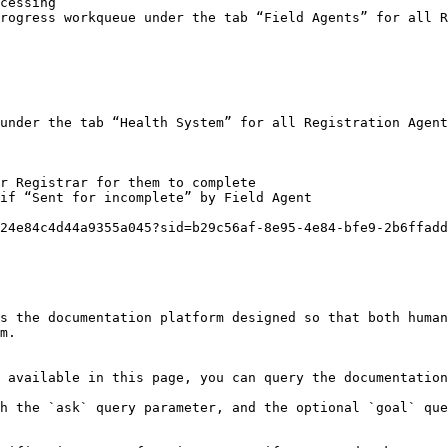
cessing

rogress workqueue under the tab “Field Agents” for all R
under the tab “Health System” for all Registration Agent
r Registrar for them to complete

if “Sent for incomplete” by Field Agent

24e84c4d44a9355a045?sid=b29c56af-8e95-4e84-bfe9-2b6ffadd
s the documentation platform designed so that both human
m.

 available in this page, you can query the documentation
h the `ask` query parameter, and the optional `goal` que