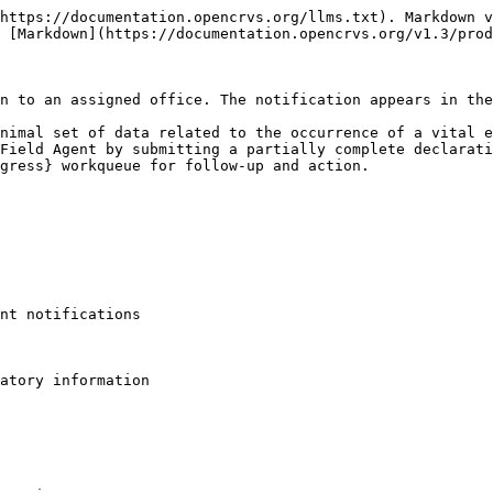
https://documentation.opencrvs.org/llms.txt). Markdown v
 [Markdown](https://documentation.opencrvs.org/v1.3/prod
n to an assigned office. The notification appears in the
nimal set of data related to the occurrence of a vital e
Field Agent by submitting a partially complete declarati
gress} workqueue for follow-up and action.

nt notifications

atory information
