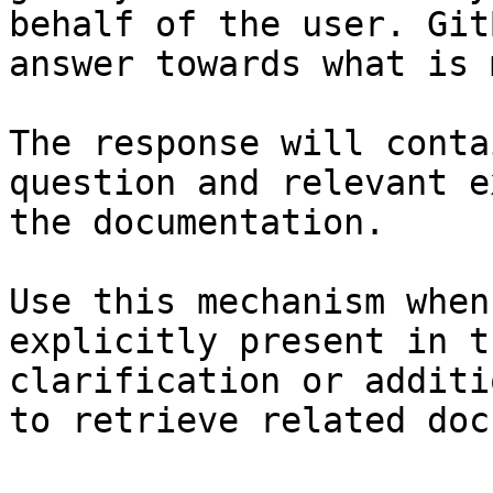
behalf of the user. Git
answer towards what is 
The response will conta
question and relevant e
the documentation.

Use this mechanism when
explicitly present in t
clarification or additi