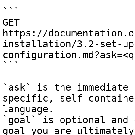
```

GET 
https://documentation.o
installation/3.2-set-up
configuration.md?ask=<q
```

`ask` is the immediate 
specific, self-containe
language.

`goal` is optional and 
goal you are ultimately