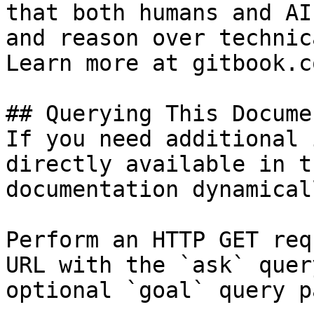
that both humans and AI
and reason over technic
Learn more at gitbook.co
## Querying This Docume
If you need additional 
directly available in t
documentation dynamical
Perform an HTTP GET req
URL with the `ask` quer
optional `goal` query p