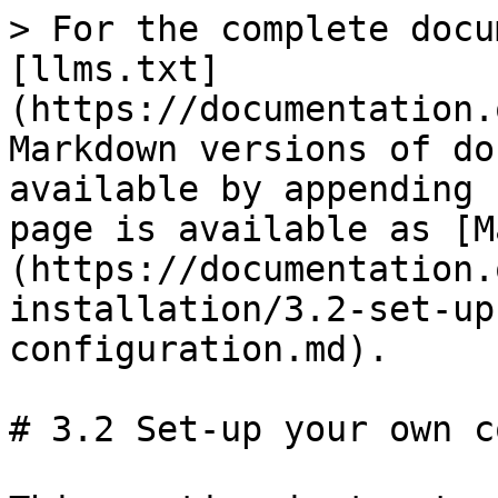
> For the complete docu
[llms.txt]
(https://documentation.
Markdown versions of do
available by appending 
page is available as [M
(https://documentation.
installation/3.2-set-up
configuration.md).

# 3.2 Set-up your own c