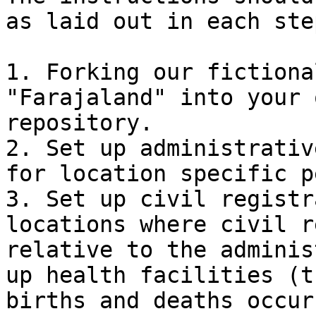
as laid out in each ste
1. Forking our fictiona
"Farajaland" into your 
repository.

2. Set up administrativ
for location specific p
3. Set up civil registr
locations where civil r
relative to the adminis
up health facilities (t
births and deaths occur