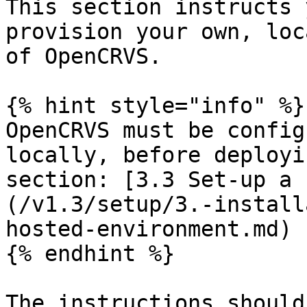
This section instructs 
provision your own, loc
of OpenCRVS.

{% hint style="info" %}

OpenCRVS must be config
locally, before deployi
section: [3.3 Set-up a 
(/v1.3/setup/3.-install
hosted-environment.md)

{% endhint %}

The instructions should