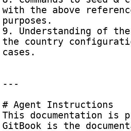
with the above referenc
purposes.

9. Understanding of the
the country configurati
cases.

---

# Agent Instructions

This documentation is p
GitBook is the document