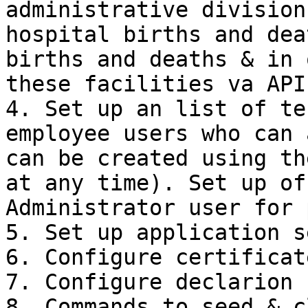
administrative division
hospital births and dea
births and deaths & in 
these facilities va APIs
4. Set up an list of te
employee users who can 
can be created using th
at any time). Set up of
Administrator user for 
5. Set up application s
6. Configure certificate
7. Configure declarion 
8. Commands to seed & c