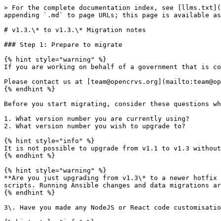
> For the complete documentation index, see [llms.txt](https://documentation.opencrvs.org/llms.txt). Markdown versions of documentation pages are available by appending `.md` to page URLs; this page is available as [Markdown](https://documentation.opencrvs.org/v1.3/general/releases/v1.3.-to-v1.3.-migration-notes.md).

# v1.3.\* to v1.3.\* Migration notes

### Step 1: Prepare to migrate

{% hint style="warning" %}
If you are working on behalf of a government that is considering implementing OpenCRVS, we can help you to migrate your version of OpenCRVS.

Please contact us at [team@opencrvs.org](mailto:team@opencrvs.org?subject:WebsiteEnquiry)
{% endhint %}

Before you start migrating, consider these questions which we would ask you if we were offering support:

1. What version number you are currently using?
2. What version number you wish to upgrade to?

{% hint style="info" %}
It is not possible to upgrade from v1.1 to v1.3 without first upgrading to v1.2 for example.
{% endhint %}

{% hint style="warning" %}
**Are you just upgrading from v1.3\* to a newer hotfix than the incompatible v1.3.1?** If so, you follow step 2 and step 3 then use the new version in your deploy scripts. Running Ansible changes and data migrations are **not required** on any hotfix release.
{% endhint %}

3\. Have you made any NodeJS or React code customisations of any kind to opencrvs-core?

{% hint style="info" %}
Some people make customisations to opencrvs-core which means they need to merge or rebase changes to core as well as the country configuration server. Normally we do not advise people to make their own core customisations but instead work with our core team to open pull requests on core for any functionality you need. However some people choose to do this independently, so make sure you also merge/rebase your core repo too.
{% endhint %}

4\. Have you integrated OpenCRVS to another system using an API, or documented system client?

{% hint style="info" %}
As of OpenCRVS 1.2\* we have a new integrations UI and a migration to move existing integrations over. But we have also refactored the folder structure of our country configuration server considerably. We recommend that you migrate on a Quality Assurance or Staging server and test that your migrations work in a test environment first. Reach out to us if you need help.
{% endhint %}

5\. Have you completely configured OpenCRVS?

6\. Have you setup real registrar users in the system?

7\. Are you already registering real citizens in testing or production?

8\. Have you deployed OpenCRVS to a server environment? If so, answer these additional questions:

* Please tell us if you have dedicated or shared servers
* Do you have independent development (staging), quality assurance and production servers? Tell us what you have.
* What are the specifications of your servers?
* Are you running OpenCRVS on a cluster of 1, 3 or 5 servers?
* Have you provisioned a backup server and automated emergency backups as documented?
* How much free disk space and RAM is generally available on each server?

{% hint style="info" %}
We ask these questions to make sure that you are aware that you should [backup your data first and ensure that you can restore from a backup](/v1.3/setup/3.-installation/3.3-set-up-a-server-hosted-environment/3.3.8-automated-and-manual-backup-and-manual-restore.md). We ask them to make sure you have healthy environments with enough RAM and disk space. You must test your migratio