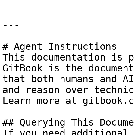
---

# Agent Instructions

This documentation is p
GitBook is the document
that both humans and AI
and reason over technic
Learn more at gitbook.co
## Querying This Docume
If you need additional 