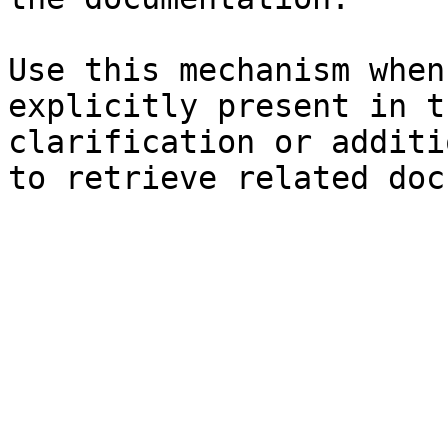
Use this mechanism when
explicitly present in t
clarification or additi