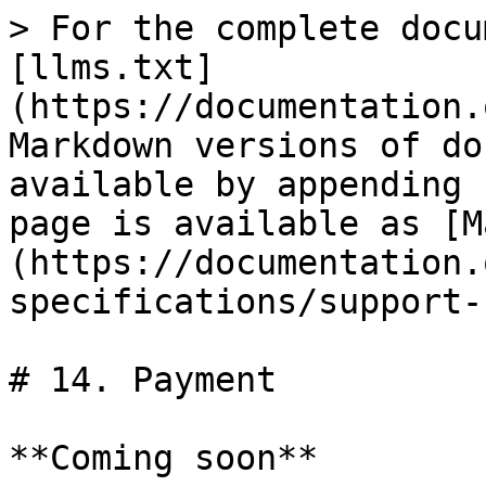
> For the complete docu
[llms.txt]
(https://documentation.
Markdown versions of do
available by appending 
page is available as [M
(https://documentation.
specifications/support-
# 14. Payment

**Coming soon**
