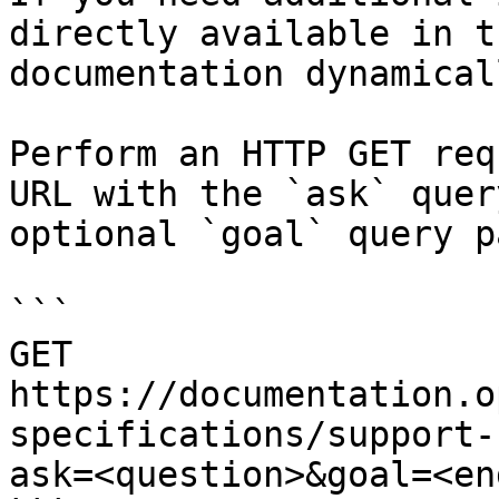
directly available in t
documentation dynamical
Perform an HTTP GET req
URL with the `ask` quer
optional `goal` query p
```

GET 
https://documentation.o
specifications/support-
ask=<question>&goal=<en