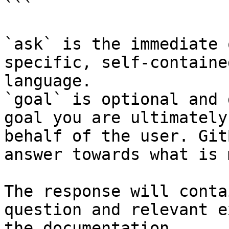
```

`ask` is the immediate 
specific, self-containe
language.

`goal` is optional and 
goal you are ultimately
behalf of the user. Git
answer towards what is 
The response will conta
question and relevant e
the documentation.
