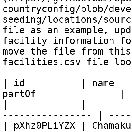
countryconfig/blob/deve
seeding/locations/sourc
file as an example, upd
facility information fo
move the file from this
facilities.csv file loo
| id          | name   
partOf               | 
| ----------- | -------
---------------- | ----
| pXhz0PLiYZX | Chamaku