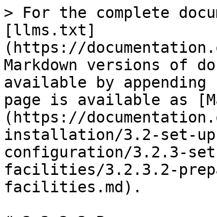
> For the complete docu
[llms.txt]
(https://documentation.
Markdown versions of do
available by appending 
page is available as [M
(https://documentation.
installation/3.2-set-up
configuration/3.2.3-set
facilities/3.2.3.2-prep
facilities.md).
