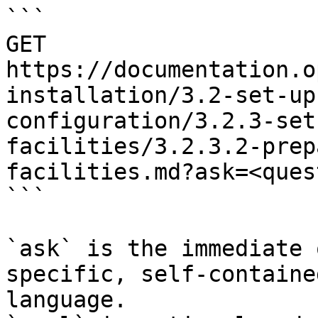
```

GET 
https://documentation.o
installation/3.2-set-up
configuration/3.2.3-set
facilities/3.2.3.2-prep
facilities.md?ask=<ques
```

`ask` is the immediate 
specific, self-containe
language.
