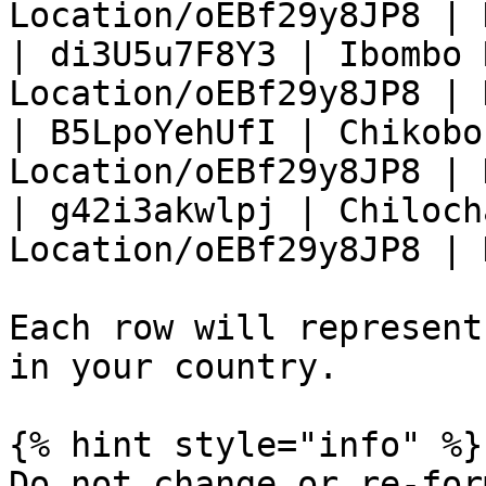
Location/oEBf29y8JP8 | 
| di3U5u7F8Y3 | Ibombo 
Location/oEBf29y8JP8 | 
| B5LpoYehUfI | Chikobo
Location/oEBf29y8JP8 | 
| g42i3akwlpj | Chiloch
Location/oEBf29y8JP8 | 
Each row will represent
in your country.

{% hint style="info" %}

Do not change or re-for