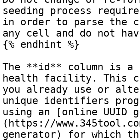
seeding process require
in order to parse the c
any cell and do not hav
{% endhint %}

The **id** column is a 
health facility. This c
you already use or alte
unique identifiers prog
using an [online UUID g
(https://www.345tool.co
generator) for which th