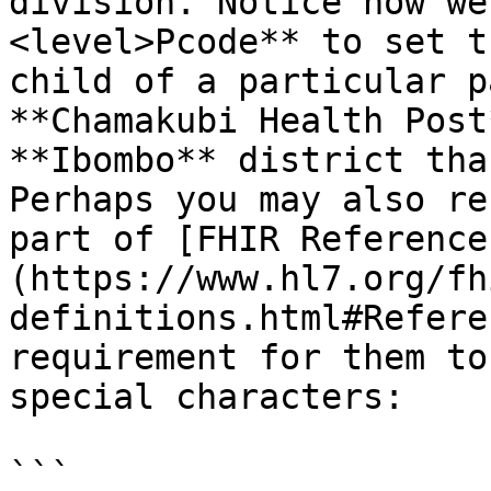
division. Notice how we
<level>Pcode** to set t
child of a particular p
**Chamakubi Health Post
**Ibombo** district tha
Perhaps you may also re
part of [FHIR Reference
(https://www.hl7.org/fh
definitions.html#Refere
requirement for them to
special characters:

```
