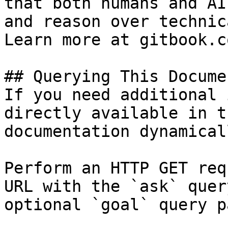
that both humans and AI
and reason over technic
Learn more at gitbook.co
## Querying This Docume
If you need additional 
directly available in t
documentation dynamical
Perform an HTTP GET req
URL with the `ask` quer
optional `goal` query p