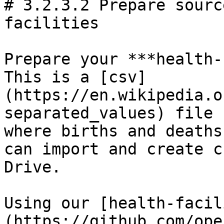
# 3.2.3.2 Prepare sourc
facilities

Prepare your ***health-
This is a [csv]
(https://en.wikipedia.o
separated_values) file 
where births and deaths
can import and create c
Drive.

Using our [health-facil
(https://github.com/ope