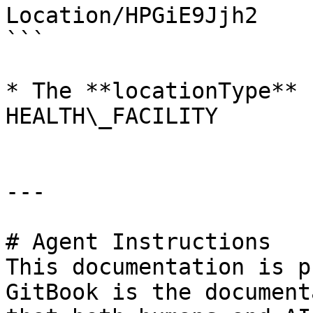
Location/HPGiE9Jjh2

```

* The **locationType** 
HEALTH\_FACILITY

---

# Agent Instructions

This documentation is p
GitBook is the document