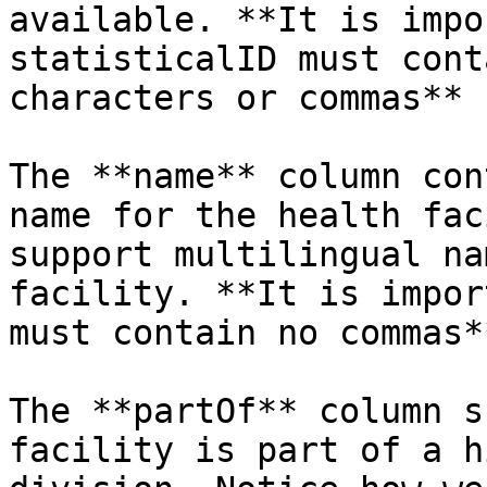
available. **It is impo
statisticalID must cont
characters or commas**

The **name** column con
name for the health fac
support multilingual na
facility. **It is impor
must contain no commas**
The **partOf** column s
facility is part of a h