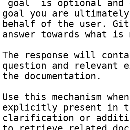
`goal` is optional and 
goal you are ultimately
behalf of the user. Git
answer towards what is 
The response will conta
question and relevant e
the documentation.

Use this mechanism when
explicitly present in t
clarification or additi