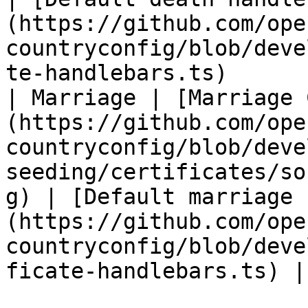
(https://github.com/ope
countryconfig/blob/deve
te-handlebars.ts)       
| Marriage | [Marriage 
(https://github.com/ope
countryconfig/blob/deve
seeding/certificates/so
g) | [Default marriage 
(https://github.com/ope
countryconfig/blob/deve
ficate-handlebars.ts) |
