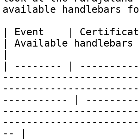
available handlebars fo
| Event    | Certificate template SVG                                                                
| Available handlebars                                                                                                                       
|

| -------- | ----------
-----------------------
-----------------------
----------- | ---------
-----------------------
-----------------------
-- |
