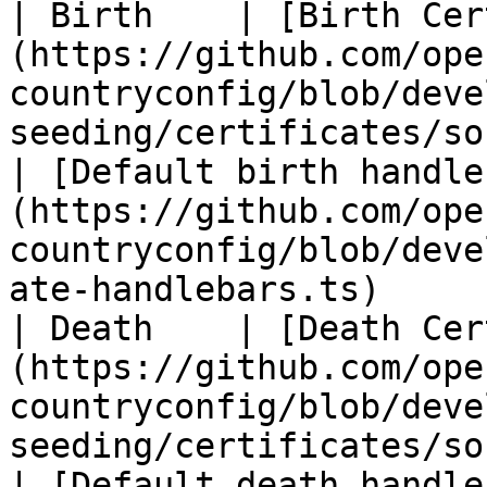
| Birth    | [Birth Cer
(https://github.com/ope
countryconfig/blob/deve
seeding/certificates/sourc
| [Default birth handle
(https://github.com/ope
countryconfig/blob/deve
ate-handlebars.ts)      
| Death    | [Death Cer
(https://github.com/ope
countryconfig/blob/deve
seeding/certificates/sourc
| [Default death handle