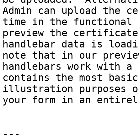
Admin can upload the ce
time in the functional 
preview the certificate
handlebar data is loadi
note that in our previe
handlebars work with a 
contains the most basic
illustration purposes o
your form in an entirel
---
