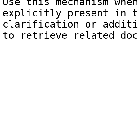
Use this mechanism when
explicitly present in t
clarification or additi