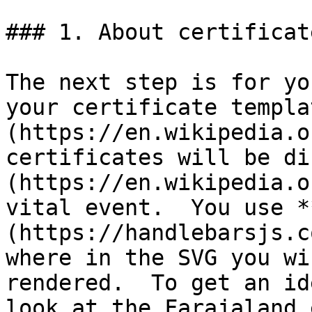
### 1. About certificat
The next step is for yo
your certificate templa
(https://en.wikipedia.o
certificates will be di
(https://en.wikipedia.o
vital event.  You use *
(https://handlebarsjs.c
where in the SVG you wi
rendered.  To get an id
look at the Farajaland 