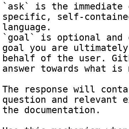
`ask` is the immediate 
specific, self-containe
language.

`goal` is optional and 
goal you are ultimately
behalf of the user. Git
answer towards what is 
The response will conta
question and relevant e
the documentation.
