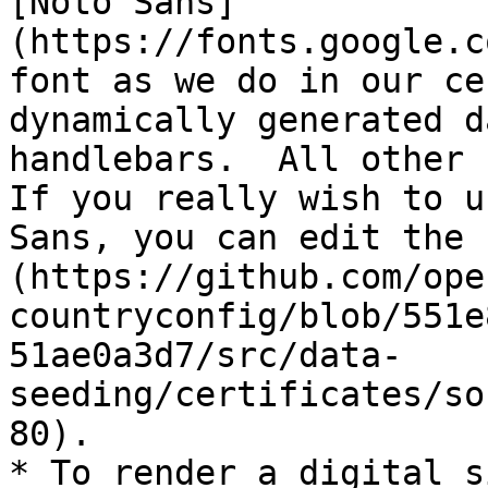
[Noto Sans]
(https://fonts.google.c
font as we do in our ce
dynamically generated d
handlebars.  All other f
If you really wish to u
Sans, you can edit the 
(https://github.com/ope
countryconfig/blob/551e
51ae0a3d7/src/data-
seeding/certificates/so
80).

* To render a digital s