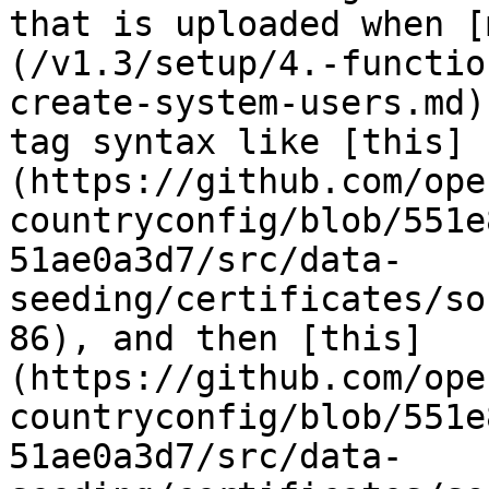
that is uploaded when [
(/v1.3/setup/4.-functio
create-system-users.md)
tag syntax like [this]
(https://github.com/ope
countryconfig/blob/551e
51ae0a3d7/src/data-
seeding/certificates/so
86), and then [this]
(https://github.com/ope
countryconfig/blob/551e
51ae0a3d7/src/data-