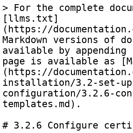
> For the complete docu
[llms.txt]
(https://documentation.
Markdown versions of do
available by appending 
page is available as [M
(https://documentation.
installation/3.2-set-up
configuration/3.2.6-con
templates.md).

# 3.2.6 Configure certi