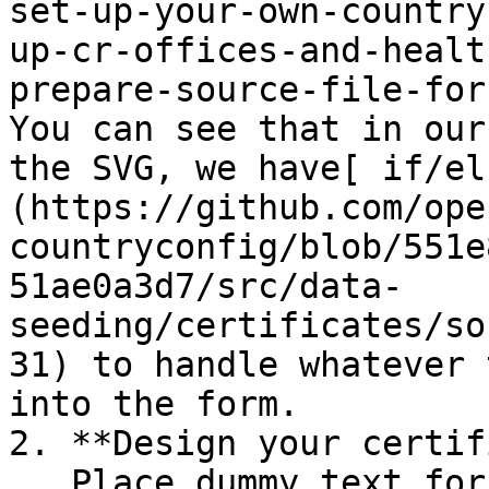
set-up-your-own-country
up-cr-offices-and-healt
prepare-source-file-for-
You can see that in our
the SVG, we have[ if/el
(https://github.com/ope
countryconfig/blob/551e
51ae0a3d7/src/data-
seeding/certificates/so
31) to handle whatever 
into the form.

2. **Design your certif
   Place dummy text for for where you would like 