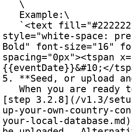
   \

   Example:\

   `<text fill="#222222" xml:space="preserve" 
style="white-space: pre
Bold" font-size="16" fo
spacing="0px"><tspan x=
{{eventDate}}&#10;</tsp
5. **Seed, or upload an
   When you are ready to seed your database in 
[step 3.2.8](/v1.3/setu
up-your-own-country-con
your-local-database.md)
be uploaded.  Alternati