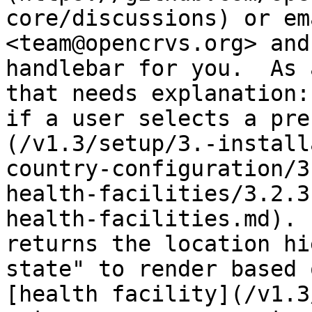
core/discussions) or em
<team@opencrvs.org> and
handlebar for you.  As 
that needs explanation:
if a user selects a pre
(/v1.3/setup/3.-install
country-configuration/3
health-facilities/3.2.3
health-facilities.md). 
returns the location hi
state" to render based 
[health facility](/v1.3