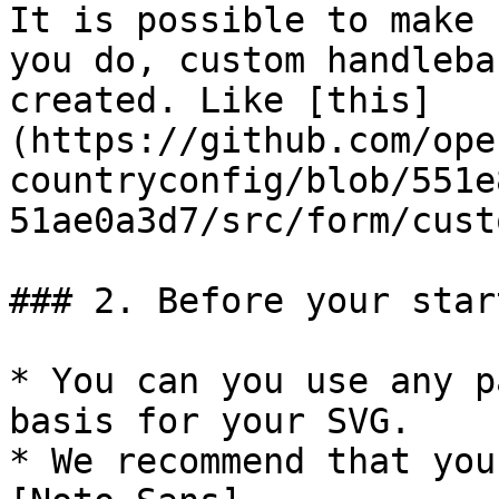
It is possible to make 
you do, custom handleba
created. Like [this]
(https://github.com/ope
countryconfig/blob/551e
51ae0a3d7/src/form/cust
### 2. Before your start
* You can you use any p
basis for your SVG.

* We recommend that you