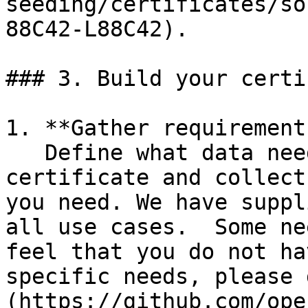
seeding/certificates/so
88C42-L88C42).

### 3. Build your certi
1. **Gather requirements
   Define what data needs to be on your 
certificate and collect
you need. We have suppl
all use cases.  Some nee
feel that you do not ha
specific needs, please 
(https://github.com/ope