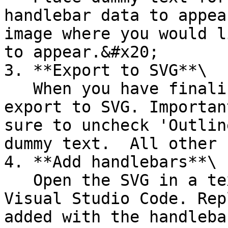
handlebar data to appea
image where you would l
to appear.&#x20;

3. **Export to SVG**\

   When you have finalised your design you need to 
export to SVG. Importan
sure to uncheck 'Outlin
dummy text.  All other 
4. **Add handlebars**\

   Open the SVG in a text editor tool such as 
Visual Studio Code. Rep
added with the handlebar