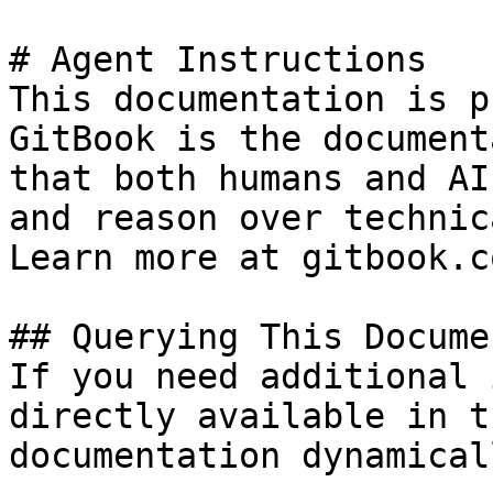
# Agent Instructions

This documentation is p
GitBook is the document
that both humans and AI
and reason over technic
Learn more at gitbook.co
## Querying This Docume
If you need additional 
directly available in t
documentation dynamical