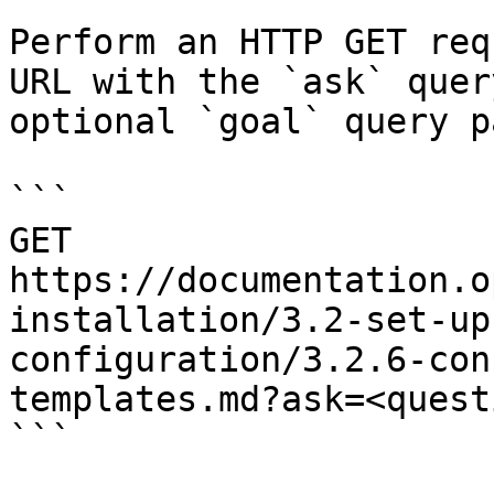
Perform an HTTP GET req
URL with the `ask` quer
optional `goal` query p
```

GET 
https://documentation.o
installation/3.2-set-up
configuration/3.2.6-con
templates.md?ask=<quest
```
