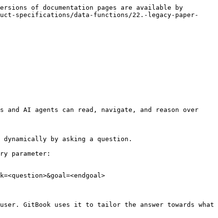
ersions of documentation pages are available by 
uct-specifications/data-functions/22.-legacy-paper-
s and AI agents can read, navigate, and reason over 
 dynamically by asking a question.

ry parameter:

k=<question>&goal=<endgoal>

user. GitBook uses it to tailor the answer towards what 