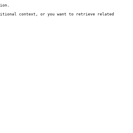
ion.

itional context, or you want to retrieve related 