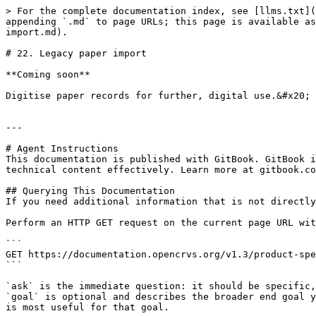
> For the complete documentation index, see [llms.txt](
appending `.md` to page URLs; this page is available as
import.md).

# 22. Legacy paper import

**Coming soon**

Digitise paper records for further, digital use.&#x20;

---

# Agent Instructions

This documentation is published with GitBook. GitBook i
technical content effectively. Learn more at gitbook.co
## Querying This Documentation

If you need additional information that is not directly
Perform an HTTP GET request on the current page URL wit
```

GET https://documentation.opencrvs.org/v1.3/product-spe
```

`ask` is the immediate question: it should be specific,
`goal` is optional and describes the broader end goal y
is most useful for that goal.
