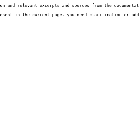
on and relevant excerpts and sources from the documentat
esent in the current page, you need clarification or add