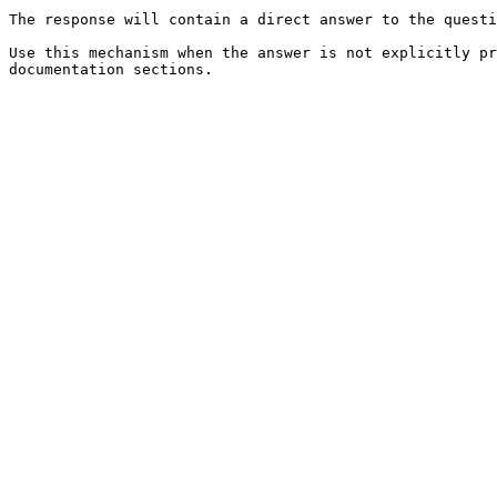
The response will contain a direct answer to the questi
Use this mechanism when the answer is not explicitly pr