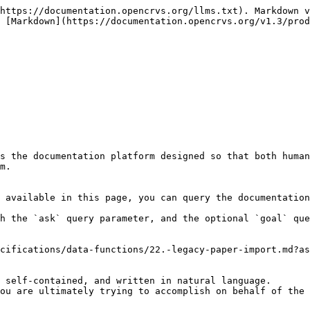
https://documentation.opencrvs.org/llms.txt). Markdown v
 [Markdown](https://documentation.opencrvs.org/v1.3/prod
s the documentation platform designed so that both human
m.

 available in this page, you can query the documentation
h the `ask` query parameter, and the optional `goal` que
cifications/data-functions/22.-legacy-paper-import.md?as
 self-contained, and written in natural language.

ou are ultimately trying to accomplish on behalf of the 