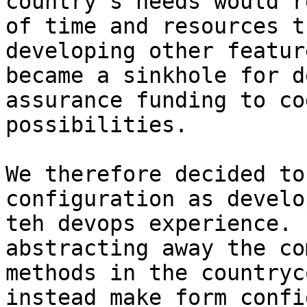
country's needs would r
of time and resources t
developing other featur
became a sinkhole for d
assurance funding to co
possibilities.

We therefore decided to
configuration as develo
teh devops experience. 
abstracting away the co
methods in the countryc
instead make form confi