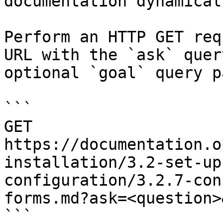
documentation dynamical
Perform an HTTP GET req
URL with the `ask` quer
optional `goal` query p
```

GET 
https://documentation.o
installation/3.2-set-up
configuration/3.2.7-con
forms.md?ask=<question>
```
