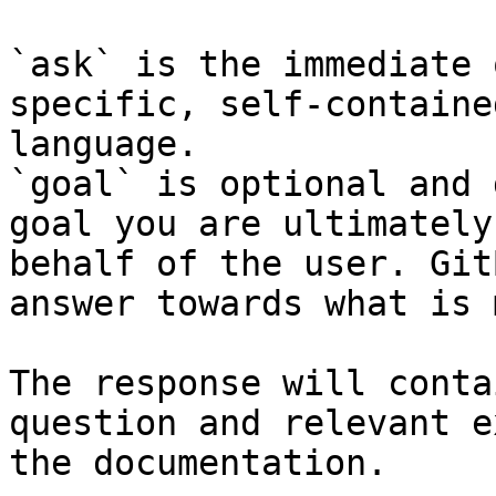
`ask` is the immediate 
specific, self-containe
language.

`goal` is optional and 
goal you are ultimately
behalf of the user. Git
answer towards what is 
The response will conta
question and relevant e
the documentation.
