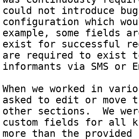
could not introduce bug
configuration which wou
example, some fields ar
exist for successful re
are required to exist t
informants via SMS or E
When we worked in vario
asked to edit or move t
other sections.  We wer
custom fields for all k
more than the provided 