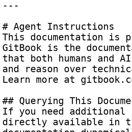
---

# Agent Instructions

This documentation is p
GitBook is the document
that both humans and AI
and reason over technic
Learn more at gitbook.co
## Querying This Docume
If you need additional 
directly available in t