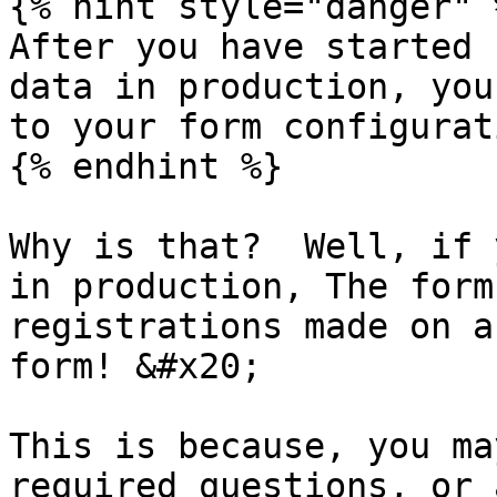
{% hint style="danger" %
After you have started 
data in production, you
to your form configurati
{% endhint %}

Why is that?  Well, if 
in production, The form
registrations made on a
form! &#x20;

This is because, you ma
required questions, or 