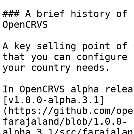
### A brief history of 
OpenCRVS

A key selling point of 
that you can configure 
your country needs.

In OpenCRVS alpha relea
[v1.0.0-alpha.3.1]
(https://github.com/ope
farajaland/blob/1.0.0-
alpha.3.1/src/farajalan