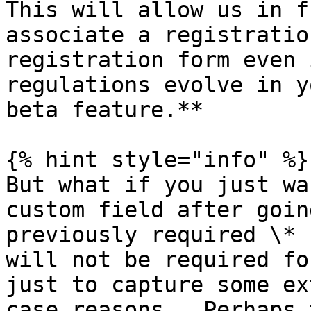
This will allow us in f
associate a registratio
registration form even 
regulations evolve in y
beta feature.**

{% hint style="info" %}

But what if you just wa
custom field after goin
previously required \* 
will not be required fo
just to capture some ex
case reasons.  Perhaps 