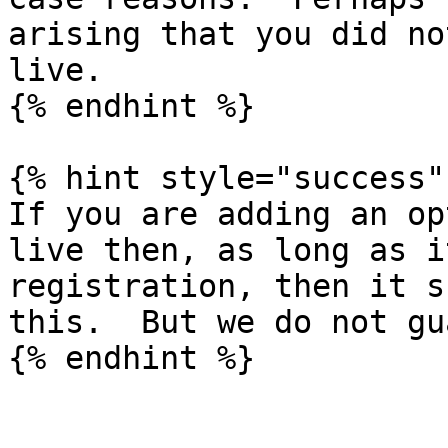
arising that you did no
live.

{% endhint %}

{% hint style="success" 
If you are adding an op
live then, as long as i
registration, then it s
this.  But we do not gu
{% endhint %}
