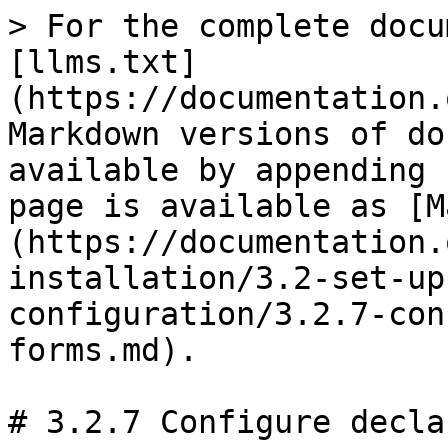
> For the complete docu
[llms.txt]
(https://documentation.
Markdown versions of do
available by appending 
page is available as [M
(https://documentation.
installation/3.2-set-up
configuration/3.2.7-con
forms.md).

# 3.2.7 Configure decla