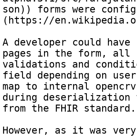
son)) forms were config
(https://en.wikipedia.o
A developer could have 
pages in the form, all 
validations and conditi
field depending on user
map to internal opencrv
during deserialization 
from the FHIR standard.

However, as it was very