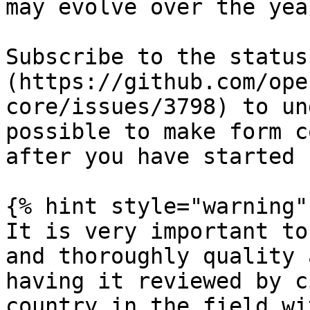
may evolve over the year
Subscribe to the status
(https://github.com/ope
core/issues/3798) to un
possible to make form c
after you have started 
{% hint style="warning" 
It is very important to
and thoroughly quality 
having it reviewed by c
country in the field wi