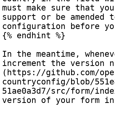
must make sure that you
support or be amended t
configuration before yo
{% endhint %}

In the meantime, whenev
increment the version n
(https://github.com/ope
countryconfig/blob/551e
51ae0a3d7/src/form/inde
version of your form in