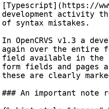
[Typescript](https://ww
development activity th
of syntax mistakes.

In OpenCRVS v1.3 a deve
again over the entire f
field available in the 
form fields and pages a
these are clearly marke
### An important note r