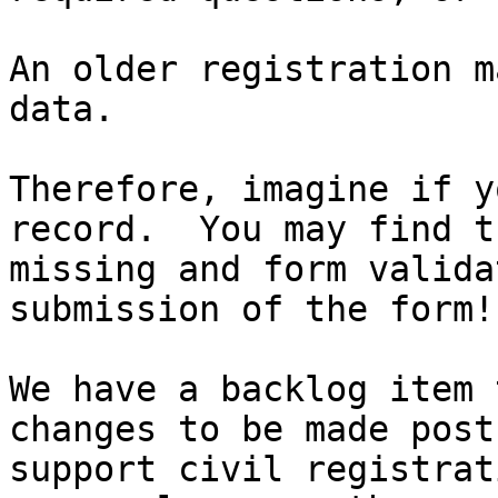
An older registration m
data.

Therefore, imagine if y
record.  You may find t
missing and form valida
submission of the form!!
We have a backlog item 
changes to be made post
support civil registrat