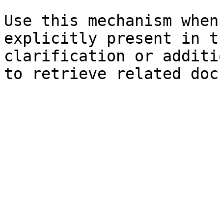
Use this mechanism when
explicitly present in t
clarification or additi