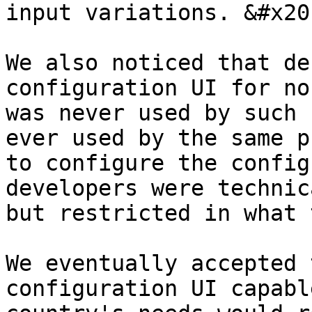
input variations. &#x20;
We also noticed that de
configuration UI for no
was never used by such 
ever used by the same p
to configure the config
developers were technic
but restricted in what 
We eventually accepted 
configuration UI capabl