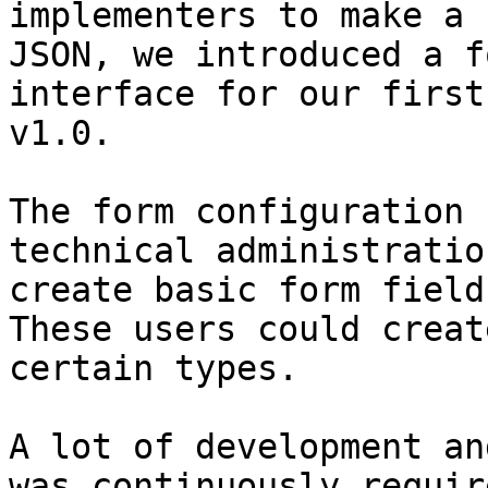
implementers to make a 
JSON, we introduced a f
interface for our first
v1.0.

The form configuration 
technical administratio
create basic form fields
These users could creat
certain types.

A lot of development an
was continuously requir