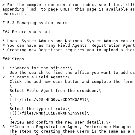
> For the complete documentation index, see [llms.txt](
appending `.md` to page URLs; this page is available as
users.md).

# 5.3 Managing system users

### Before you start

* Local System Admins and National System Admins can cr
* You can have as many Field Agents, Registration Agent
* Creating new Registrars requires you to upload a digi
### Steps

1. **Search for the office**\

   Use the search to find the office you want to add users too.\\

2. **Create a Field Agent**\

   Click the add new user button and complete the form with their details.\

   \

   Select Field Agent from the dropdown.\

   \

   ![](/files/v2Sz4hG9vwrXDDIK0AE1)\

   \

   Select the type of role.\

   ![](/files/PNDj18iB78kXHnInG9sU)\

   \

   Review and confirm the new user details.\\

3. **Create a Registration Agent, Performance Managers 
   The steps to creating these users is the same as a Field Agent except there is no role type for these users. \\
