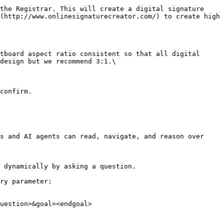
(http://www.onlinesignaturecreator.com/) to create high 
design but we recommend 3:1.\

s and AI agents can read, navigate, and reason over 
 dynamically by asking a question.

ry parameter:

uestion>&goal=<endgoal>
