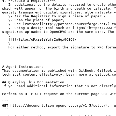
4. **Create a Registrar**\

   In additional to the details required to create other user types, you are required to upload a signature of the Registrar. This will create a digital signature 
which will appear on the birth and death certificate. Y
quality transparent digital signatures, alternatively y
   \- Ask the Registrar to sign a piece of paper.\

   \- Scan the piece of paper\

   \- Use [Potrace](http://potrace.sourceforge.net/) to convert the bitmap into a smooth scaleable vector.\

   \- Using a design tool such as [Figma](https://www.figma.com), add the signature to an artboard. Keep the artboard aspect ratio consistent so that all digital 
signatures uploaded to OpenCRVS are the same size. The 
   \

   ![](/files/eRxzi0iYafrIuGqx9CEO)\

   \

   For either method, export the signature to PNG format and upload. Then review the new Registrar details and confirm.

---

# Agent Instructions

This documentation is published with GitBook. GitBook i
technical content effectively. Learn more at gitbook.co
## Querying This Documentation

If you need additional information that is not directly
Perform an HTTP GET request on the current page URL wit
```

GET https://documentation.opencrvs.org/v1.5/setup/4.-fu
```
