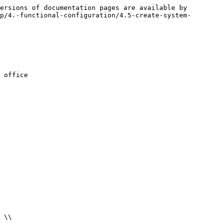
ersions of documentation pages are available by 
p/4.-functional-configuration/4.5-create-system-
 office
