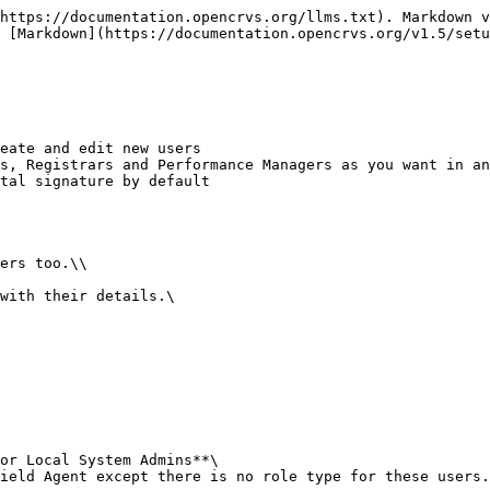
https://documentation.opencrvs.org/llms.txt). Markdown v
 [Markdown](https://documentation.opencrvs.org/v1.5/setu
eate and edit new users

s, Registrars and Performance Managers as you want in an
tal signature by default

or Local System Admins**\
