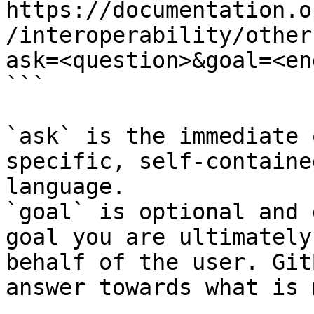
https://documentation.o
/interoperability/other
ask=<question>&goal=<en
```

`ask` is the immediate 
specific, self-containe
language.

`goal` is optional and 
goal you are ultimately
behalf of the user. Git
answer towards what is 