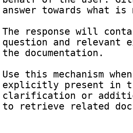
answer towards what is 
The response will conta
question and relevant e
the documentation.

Use this mechanism when
explicitly present in t
clarification or additi