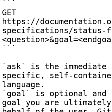
```

GET 
https://documentation.o
specifications/status-f
<question>&goal=<endgoal
```

`ask` is the immediate 
specific, self-containe
language.

`goal` is optional and 
goal you are ultimately
behalf of the user. Git