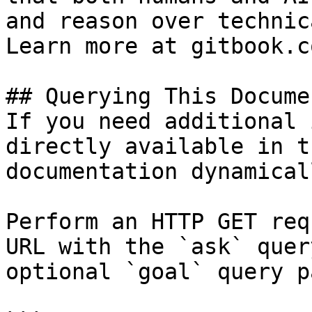
and reason over technic
Learn more at gitbook.co
## Querying This Docume
If you need additional 
directly available in t
documentation dynamical
Perform an HTTP GET req
URL with the `ask` quer
optional `goal` query p