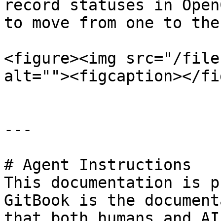
record statuses in Open
to move from one to the
<figure><img src="/file
alt=""><figcaption></fi
---

# Agent Instructions

This documentation is p
GitBook is the document
that both humans and AI