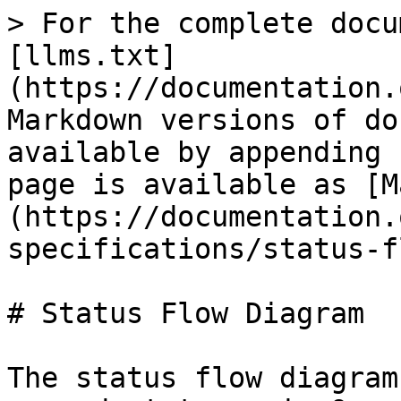
> For the complete docu
[llms.txt]
(https://documentation.
Markdown versions of do
available by appending 
page is available as [M
(https://documentation.
specifications/status-f
# Status Flow Diagram

The status flow diagram