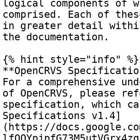
logical components of w
comprised. Each of thes
in greater detail withi
the documentation.

{% hint style="info" %}

**OpenCRVS Specificatio
For a comprehensive und
of OpenCRVS, please ref
specification, which ca
Specifications v1.4]
(https://docs.google.co
lfQOYpjpfG73M5utVGrx4zq