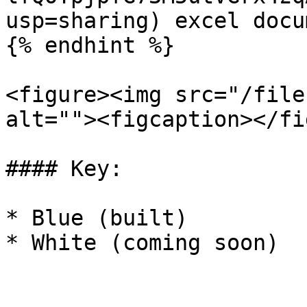
usp=sharing) excel docum
{% endhint %}

<figure><img src="/file
alt=""><figcaption></fi
#### Key:

* Blue (built)

* White (coming soon)
