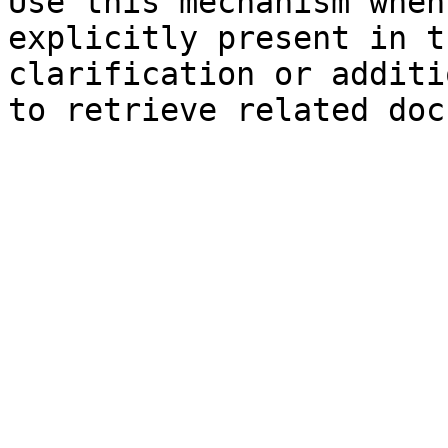
Use this mechanism when
explicitly present in t
clarification or additi