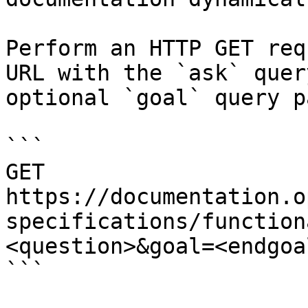
Perform an HTTP GET req
URL with the `ask` quer
optional `goal` query p
```

GET 
https://documentation.o
specifications/function
<question>&goal=<endgoal
```
