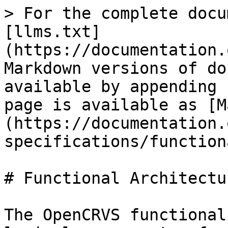
> For the complete docu
[llms.txt]
(https://documentation.
Markdown versions of do
available by appending 
page is available as [M
(https://documentation.
specifications/function
# Functional Architectur
The OpenCRVS functional