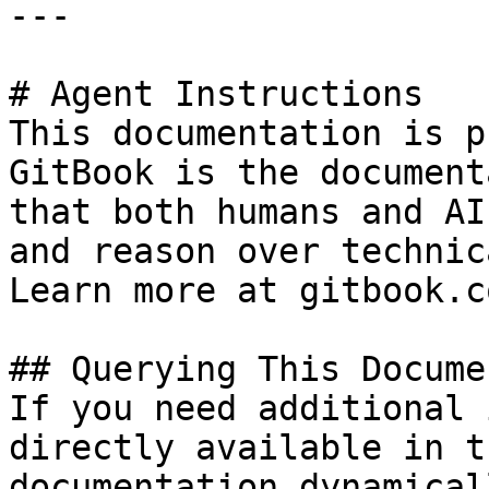
---

# Agent Instructions

This documentation is p
GitBook is the document
that both humans and AI
and reason over technic
Learn more at gitbook.co
## Querying This Docume
If you need additional 
directly available in t
documentation dynamical