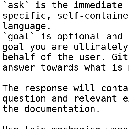
`ask` is the immediate 
specific, self-containe
language.

`goal` is optional and 
goal you are ultimately
behalf of the user. Git
answer towards what is 
The response will conta
question and relevant e
the documentation.
