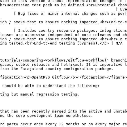
 this version without implementation changes in integrations or
br>Regression test pack to be defined.<br>Potential chan
                                                   | Eve
      | Bug fixes or minor internal changes such as perf
to-end testing (Cypress).</p>                                                                                 
      | Includes country resource packages, integrations
leases are otherwise independent of core releases and ch
ion / smoke-test to ensure nothing impacted.<br><br>In t
ing tested.<br>End-to-end testing (Cypress).</p> | N/A  
tutorials/comparing-workflows/gitflow-workflow)" branchi
eases, stable releases and hotfixes). It is imperative t
from the Farajaland country configuration package.

figcaption><p>OpenCRVS Gitflow</p></figcaption></figure>

 should be able to understand the following:

ting but manual regression testing.

that has been recently merged into the active and unstab
nd the core development team nonetheless.

rd party occur once every 12 months or on every major re