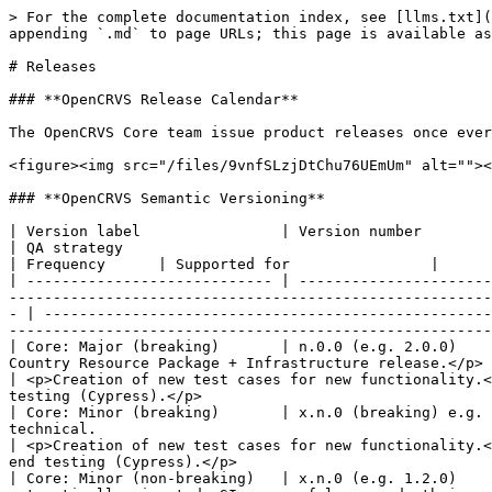
> For the complete documentation index, see [llms.txt](
appending `.md` to page URLs; this page is available as
# Releases

### **OpenCRVS Release Calendar**

The OpenCRVS Core team issue product releases once ever
<figure><img src="/files/9vnfSLzjDtChu76UEmUm" alt=""><
### **OpenCRVS Semantic Versioning**

| Version label                | Version number              | Description                                                                                                                                                                              
| QA strategy                                                                                                                                                                                                                                                              
| Frequency      | Supported for                |

| ---------------------------- | ----------------------
-------------------------------------------------------
- | ---------------------------------------------------
-------------------------------------------------------
| Core: Major (breaking)       | n.0.0 (e.g. 2.0.0)    
Country Resource Package + Infrastructure release.</p>                                                                                                                 
| <p>Creation of new test cases for new functionality.<
testing (Cypress).</p>                                 
| Core: Minor (breaking)       | x.n.0 (breaking) e.g. 
technical.                                                                                                                                                                   
| <p>Creation of new test cases for new functionality.<
end testing (Cypress).</p>                             
| Core: Minor (non-breaking)   | x.n.0 (e.g. 1.2.0)    