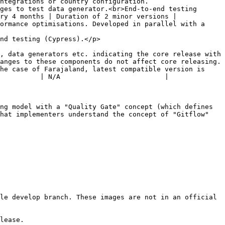
 country configuration.                   
ges to test data generator.<br>End-to-end testing 
ry 4 months | Duration of 2 minor versions |

ormance optimisations. Developed in parallel with a 
                                                  
, data generators etc. indicating the core release with 
anges to these components do not affect core releasing. 
he case of Farajaland, latest compatible version is 
          | N/A                          |

ng model with a "Quality Gate" concept (which defines 
hat implementers understand the concept of "Gitflow" 
le develop branch. These images are not in an official 
lease.
