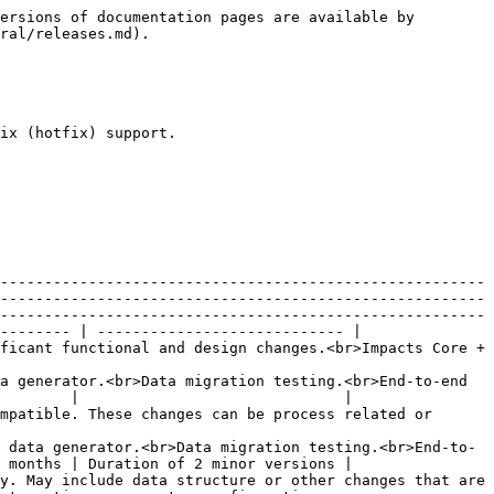
ersions of documentation pages are available by 
ral/releases.md).

ix (hotfix) support.

-------------------------------------------------------
-------------------------------------------------------
-------------------------------------------------------
-------- | ---------------------------- |

ficant functional and design changes.<br>Impacts Core + 
a generator.<br>Data migration testing.<br>End-to-end 
        |                              |

mpatible. These changes can be process related or 
 data generator.<br>Data migration testing.<br>End-to-
 months | Duration of 2 minor versions |

y. May include data structure or other changes that are 