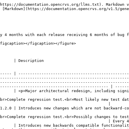
https://documentation.opencrvs.org/llms.txt). Markdown v
 [Markdown](https://documentation.opencrvs.org/v1.5/gene
y 4 months with each release receiving 6 months of bug f
figcaption></figcaption></figure>

                                                                                      
----- | ------------------------------------------------
--------------------------------------------------------
--------------------------------------------------------
----------------------------------------------- | ------
      | <p>Major architectural redesign, including signi
br>Complete regression test.<br>Most likely new test dat
                                               |        
1.2.0 | Introduces new changes which are not backward-co
br>Complete regression test.<br>Possibly changes to test
                                               | Every 4
      | Introduces new backwards compatible functionalit