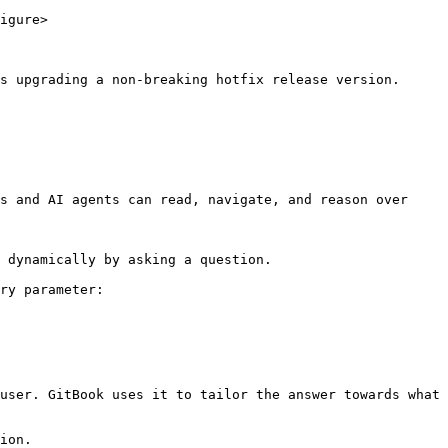
igure>

s upgrading a non-breaking hotfix release version.

s and AI agents can read, navigate, and reason over 
 dynamically by asking a question.

ry parameter:

user. GitBook uses it to tailor the answer towards what 
ion.
