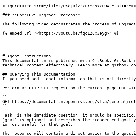
<figure><img src="/files/PXajRfZzxLrYesxxLOX3" alt=""><
### **OpenCRVS Upgrade Process**

The following video demonstrates the process of upgradi
{% embed url="<https://youtu.be/fqc12Qx3eyg>" %}

---

# Agent Instructions

This documentation is published with GitBook. GitBook i
technical content effectively. Learn more at gitbook.co
## Querying This Documentation

If you need additional information that is not directly
Perform an HTTP GET request on the current page URL wit
```

GET https://documentation.opencrvs.org/v1.5/general/rel
```

`ask` is the immediate question: it should be specific,
`goal` is optional and describes the broader end goal y
is most useful for that goal.

The response will contain a direct answer to the questi