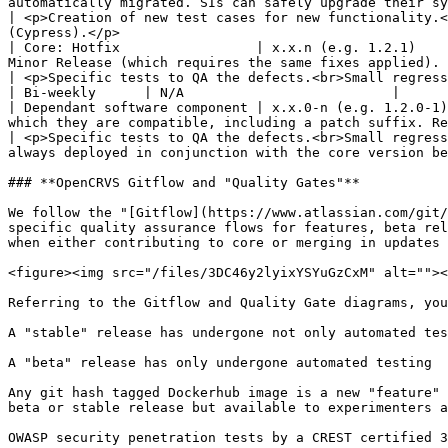
automatically migrated. SIs can safely upgrade their system to
| <p>Creation of new test cases for new functionality.<
(Cypress).</p>                                         
| Core: Hotfix                 | x.x.n (e.g. 1.2.1)    
Minor Release (which requires the same fixes applied).                                                                                                                     
| <p>Specific tests to QA the defects.<br>Small regression / smoke-test to ensure nothing impacted.<br>End-
| Bi-weekly      | N/A                          |

| Dependant software component | x.x.0-n (e.g. 1.2.0-1)
which they are compatible, including a patch suffix. Re
| <p>Specific tests to QA the defects.<br>Small regress
always deployed in conjunction with the core version be
### **OpenCRVS Gitflow and "Quality Gates"**

We follow the "[Gitflow](https://www.atlassian.com/git/
specific quality assurance flows for features, beta rel
when either contributing to core or merging in updates 
<figure><img src="/files/3DC46y2lyixYSYuGzCxM" alt=""><
Referring to the Gitflow and Quality Gate diagrams, you
A "stable" release has undergone not only automated tes
A "beta" release has only undergone automated testing

Any git hash tagged Dockerhub image is a new "feature" 
beta or stable release but available to experimenters a
OWASP security penetration tests by a CREST certified 3