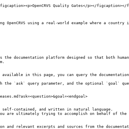
figcaption><p>OpenCRVS Quality Gates</p></figcaption></f
ng OpenCRVS using a real-world example where a country i
s the documentation platform designed so that both human
m.

 available in this page, you can query the documentation
h the `ask` query parameter, and the optional `goal` que
eases.md?ask=<question>&goal=<endgoal>

 self-contained, and written in natural language.

ou are ultimately trying to accomplish on behalf of the 
on and relevant excerpts and sources from the documentat