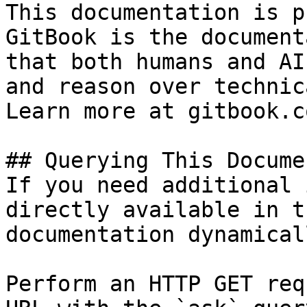
This documentation is p
GitBook is the document
that both humans and AI
and reason over technic
Learn more at gitbook.co
## Querying This Docume
If you need additional 
directly available in t
documentation dynamical
Perform an HTTP GET req