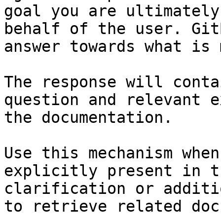
goal you are ultimately
behalf of the user. Git
answer towards what is 
The response will conta
question and relevant e
the documentation.

Use this mechanism when
explicitly present in t
clarification or additi