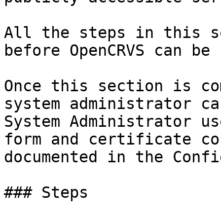
All the steps in this s
before OpenCRVS can be 
Once this section is co
system administrator ca
System Administrator us
form and certificate co
documented in the Confi
### Steps
