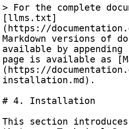
> For the complete docu
[llms.txt]
(https://documentation.
Markdown versions of do
available by appending 
page is available as [M
(https://documentation.
installation.md).

# 4. Installation

This section introduces