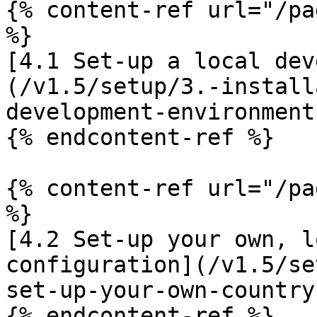
{% content-ref url="/pa
%}

[4.1 Set-up a local dev
(/v1.5/setup/3.-install
development-environment.
{% endcontent-ref %}

{% content-ref url="/pa
%}

[4.2 Set-up your own, l
configuration](/v1.5/se
set-up-your-own-country
{% endcontent-ref %}
