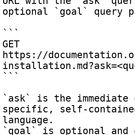
URL with the `ask` quer
optional `goal` query p
```

GET 
https://documentation.o
installation.md?ask=<qu
```

`ask` is the immediate 
specific, self-containe
language.

`goal` is optional and 