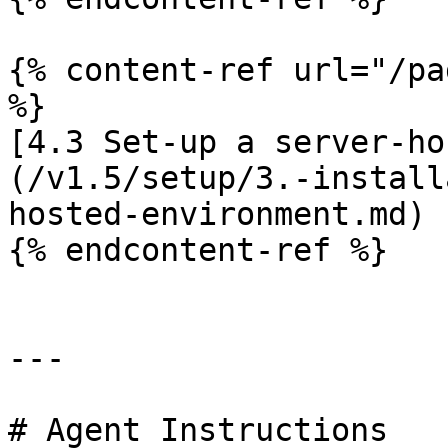
{% content-ref url="/pa
%}

[4.3 Set-up a server-ho
(/v1.5/setup/3.-install
hosted-environment.md)

{% endcontent-ref %}

---

# Agent Instructions
