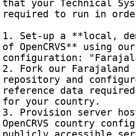
that your Technical Sys
required to run in orde
1. Set-up a **local, de
of OpenCRVS** using our
configuration: "Farajal
2. Fork our Farajaland 
repository and configur
reference data required
for your country.

3. Provision server hos
OpenCRVS country config
publicly accessible ser