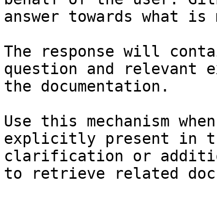
answer towards what is 
The response will conta
question and relevant e
the documentation.

Use this mechanism when
explicitly present in t
clarification or additi