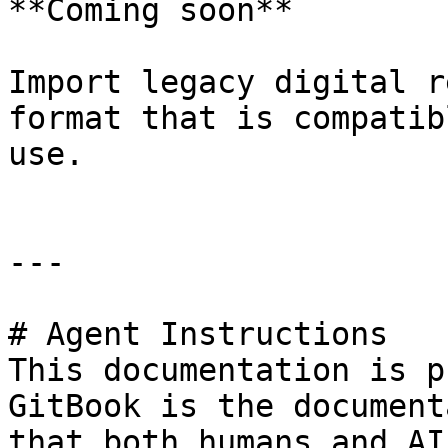
**Coming soon**

Import legacy digital r
format that is compatib
use.

---

# Agent Instructions

This documentation is p
GitBook is the document
that both humans and AI