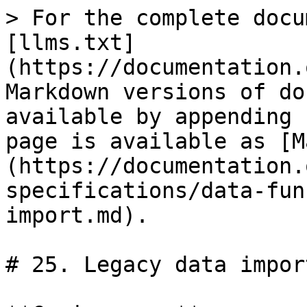
> For the complete docu
[llms.txt]
(https://documentation.
Markdown versions of do
available by appending 
page is available as [M
(https://documentation.
specifications/data-fun
import.md).

# 25. Legacy data import