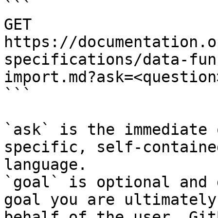
```

GET 
https://documentation.o
specifications/data-fun
import.md?ask=<question
```

`ask` is the immediate 
specific, self-containe
language.

`goal` is optional and 
goal you are ultimately
behalf of the user. Git