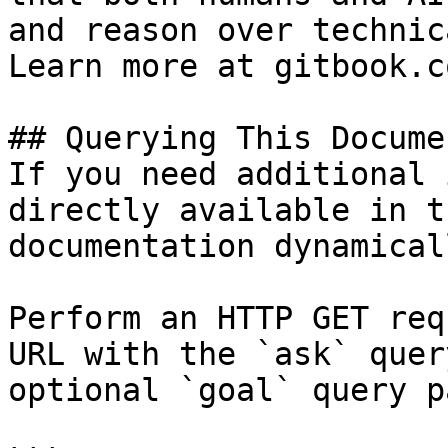
and reason over technic
Learn more at gitbook.co
## Querying This Docume
If you need additional 
directly available in t
documentation dynamical
Perform an HTTP GET req
URL with the `ask` quer
optional `goal` query p