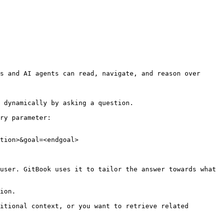
s and AI agents can read, navigate, and reason over 
 dynamically by asking a question.

ry parameter:

tion>&goal=<endgoal>

user. GitBook uses it to tailor the answer towards what 
ion.

itional context, or you want to retrieve related 