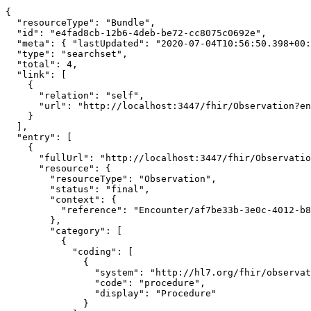
```

{

  "resourceType": "Bundle",

  "id": "e4fad8cb-12b6-4deb-be72-cc8075c0692e",

  "meta": { "lastUpdated": "2020-07-04T10:56:50.398+00:00" },

  "type": "searchset",

  "total": 4,

  "link": [

    {

      "relation": "self",

      "url": "http://localhost:3447/fhir/Observation?encounter=Encounter/af7be33b-3e0c-4012-b894-c32d4bcc5100"

    }

  ],

  "entry": [

    {

      "fullUrl": "http://localhost:3447/fhir/Observation/fdbaa049-8da6-44b2-9780-e02ed70b3e73/_history/4db373f9-9b50-4c95-bfdf-f0009ef89bb5",

      "resource": {

        "resourceType": "Observation",

        "status": "final",

        "context": {

          "reference": "Encounter/af7be33b-3e0c-4012-b894-c32d4bcc5100"

        },

        "category": [

          {

            "coding": [

              {

                "system": "http://hl7.org/fhir/observation-category",

                "code": "procedure",

                "display": "Procedure"

              }
