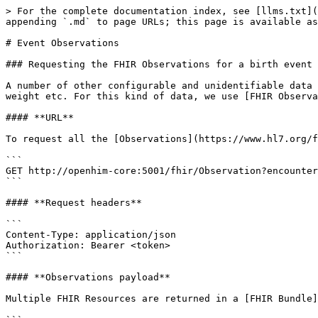
> For the complete documentation index, see [llms.txt](
appending `.md` to page URLs; this page is available as
# Event Observations

### Requesting the FHIR Observations for a birth event

A number of other configurable and unidentifiable data 
weight etc. For this kind of data, we use [FHIR Observa
#### **URL**

To request all the [Observations](https://www.hl7.org/f
```

GET http://openhim-core:5001/fhir/Observation?encounter
```

#### **Request headers**

```

Content-Type: application/json

Authorization: Bearer <token>

```

#### **Observations payload**

Multiple FHIR Resources are returned in a [FHIR Bundle]