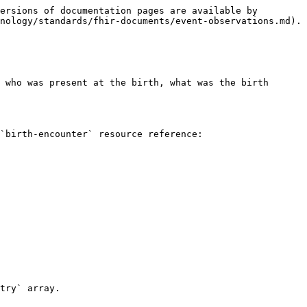
ersions of documentation pages are available by 
nology/standards/fhir-documents/event-observations.md).

 who was present at the birth, what was the birth 
`birth-encounter` resource reference:

try` array.
