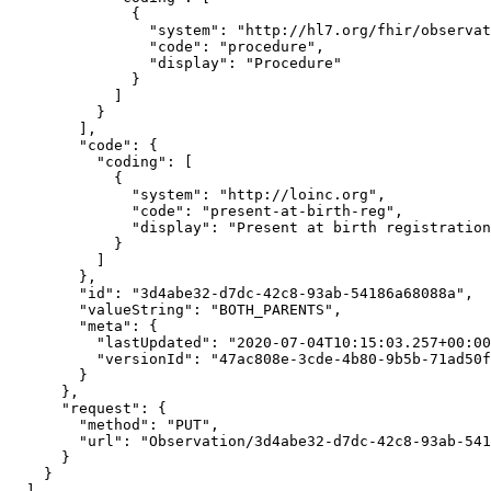
              {

                "system": "http://hl7.org/fhir/observation-category",

                "code": "procedure",

                "display": "Procedure"

              }

            ]

          }

        ],

        "code": {

          "coding": [

            {

              "system": "http://loinc.org",

              "code": "present-at-birth-reg",

              "display": "Present at birth registration"

            }

          ]

        },

        "id": "3d4abe32-d7dc-42c8-93ab-54186a68088a",

        "valueString": "BOTH_PARENTS",

        "meta": {

          "lastUpdated": "2020-07-04T10:15:03.257+00:00",

          "versionId": "47ac808e-3cde-4b80-9b5b-71ad50f89ac3"

        }

      },

      "request": {

        "method": "PUT",

        "url": "Observation/3d4abe32-d7dc-42c8-93ab-54186a68088a"

      }

    }

  ]
