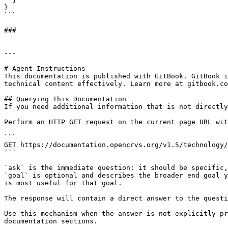
}

```

###

---

# Agent Instructions

This documentation is published with GitBook. GitBook i
technical content effectively. Learn more at gitbook.co
## Querying This Documentation

If you need additional information that is not directly
Perform an HTTP GET request on the current page URL wit
```

GET https://documentation.opencrvs.org/v1.5/technology/
```

`ask` is the immediate question: it should be specific,
`goal` is optional and describes the broader end goal y
is most useful for that goal.

The response will contain a direct answer to the questi
Use this mechanism when the answer is not explicitly pr