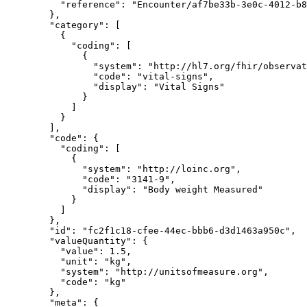
          "reference": "Encounter/af7be33b-3e0c-4012-b894-c32d4bcc5100"

        },

        "category": [

          {

            "coding": [

              {

                "system": "http://hl7.org/fhir/observation-category",

                "code": "vital-signs",

                "display": "Vital Signs"

              }

            ]

          }

        ],

        "code": {

          "coding": [

            {

              "system": "http://loinc.org",

              "code": "3141-9",

              "display": "Body weight Measured"

            }

          ]

        },

        "id": "fc2f1c18-cfee-44ec-bbb6-d3d1463a950c",

        "valueQuantity": {

          "value": 1.5,

          "unit": "kg",

          "system": "http://unitsofmeasure.org",

          "code": "kg"

        },

        "meta": {
