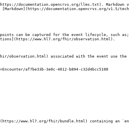
https://documentation.opencrvs.org/llms.txt). Markdown v
 [Markdown](https://documentation.opencrvs.org/v1.5/tech
points can be captured for the event lifecycle, such as;
tions](https://www.hl7.org/fhir/observation.html).

hir/observation.html) associated with the event use the 
=Encounter/af7be33b-3e0c-4012-b894-c32d4bcc5100

(https://www.hl7.org/fhir/bundle.html) containing an `en