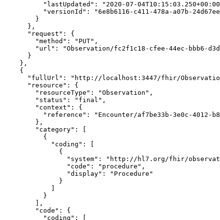
          "lastUpdated": "2020-07-04T10:15:03.250+00:00",

          "versionId": "6e8b6116-c411-478a-a07b-24d67eefbef4"

        }

      },

      "request": {

        "method": "PUT",

        "url": "Observation/fc2f1c18-cfee-44ec-bbb6-d3d1463a950c"

      }

    },

    {

      "fullUrl": "http://localhost:3447/fhir/Observation/3f7bce83-2993-4741-a436-7b99035ab427/_history/87767bc5-d70a-415b-9435-0f744a1de592",

      "resource": {

        "resourceType": "Observation",

        "status": "final",

        "context": {

          "reference": "Encounter/af7be33b-3e0c-4012-b894-c32d4bcc5100"

        },

        "category": [

          {

            "coding": [

              {

                "system": "http://hl7.org/fhir/observation-category",

                "code": "procedure",

                "display": "Procedure"

              }

            ]

          }

        ],

        "code": {

          "coding": [
