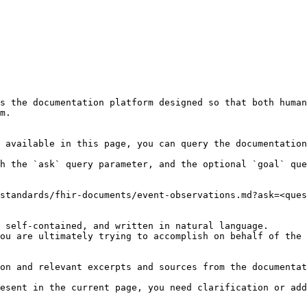
s the documentation platform designed so that both human
m.

 available in this page, you can query the documentation
h the `ask` query parameter, and the optional `goal` que
standards/fhir-documents/event-observations.md?ask=<ques
 self-contained, and written in natural language.

ou are ultimately trying to accomplish on behalf of the 
on and relevant excerpts and sources from the documentat
esent in the current page, you need clarification or add