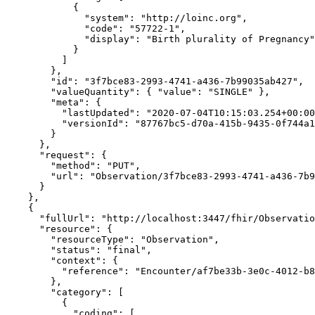
            {

              "system": "http://loinc.org",

              "code": "57722-1",

              "display": "Birth plurality of Pregnancy"

            }

          ]

        },

        "id": "3f7bce83-2993-4741-a436-7b99035ab427",

        "valueQuantity": { "value": "SINGLE" },

        "meta": {

          "lastUpdated": "2020-07-04T10:15:03.254+00:00",

          "versionId": "87767bc5-d70a-415b-9435-0f744a1de592"

        }

      },

      "request": {

        "method": "PUT",

        "url": "Observation/3f7bce83-2993-4741-a436-7b99035ab427"

      }

    },

    {

      "fullUrl": "http://localhost:3447/fhir/Observation/3d4abe32-d7dc-42c8-93ab-54186a68088a/_history/47ac808e-3cde-4b80-9b5b-71ad50f89ac3",

      "resource": {

        "resourceType": "Observation",

        "status": "final",

        "context": {

          "reference": "Encounter/af7be33b-3e0c-4012-b894-c32d4bcc5100"

        },

        "category": [

          {

            "coding": [
