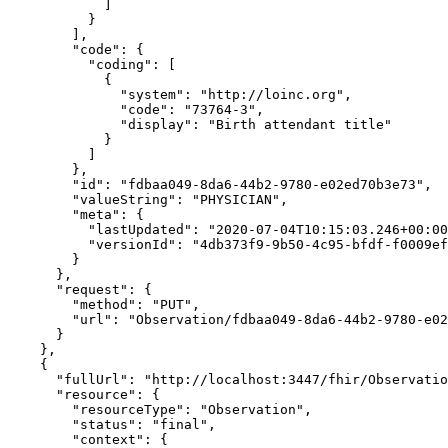
            ]

          }

        ],

        "code": {

          "coding": [

            {

              "system": "http://loinc.org",

              "code": "73764-3",

              "display": "Birth attendant title"

            }

          ]

        },

        "id": "fdbaa049-8da6-44b2-9780-e02ed70b3e73",

        "valueString": "PHYSICIAN",

        "meta": {

          "lastUpdated": "2020-07-04T10:15:03.246+00:00",

          "versionId": "4db373f9-9b50-4c95-bfdf-f0009ef89bb5"

        }

      },

      "request": {

        "method": "PUT",

        "url": "Observation/fdbaa049-8da6-44b2-9780-e02ed70b3e73"

      }

    },

    {

      "fullUrl": "http://localhost:3447/fhir/Observation/fc2f1c18-cfee-44ec-bbb6-d3d1463a950c/_history/6e8b6116-c411-478a-a07b-24d67eefbef4",

      "resource": {

        "resourceType": "Observation",

        "status": "final",

        "context": {
