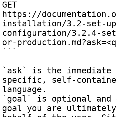
GET 
https://documentation.o
installation/3.2-set-up
configuration/3.2.4-set
or-production.md?ask=<q
```

`ask` is the immediate 
specific, self-containe
language.

`goal` is optional and 
goal you are ultimately