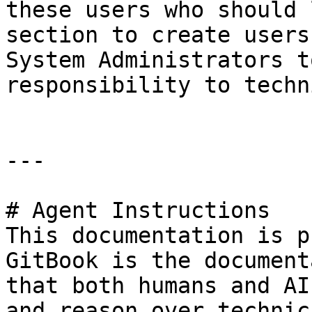
these users who should 
section to create users
System Administrators t
responsibility to techn
---

# Agent Instructions

This documentation is p
GitBook is the document
that both humans and AI
and reason over technic