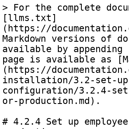
> For the complete docu
[llms.txt]
(https://documentation.
Markdown versions of do
available by appending 
page is available as [M
(https://documentation.
installation/3.2-set-up
configuration/3.2.4-set
or-production.md).

# 4.2.4 Set up employee