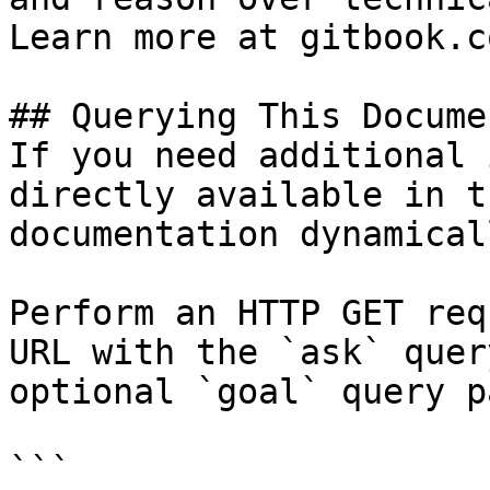
Learn more at gitbook.co
## Querying This Docume
If you need additional 
directly available in t
documentation dynamical
Perform an HTTP GET req
URL with the `ask` quer
optional `goal` query p
```
