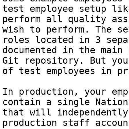
test employee setup lik
perform all quality ass
wish to perform. The se
roles located in 3 sepa
documented in the main 
Git repository. But you
of test employees in pr
In production, your emp
contain a single Nation
that will independently
production staff accoun