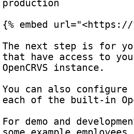
production

{% embed url="<https://
The next step is for yo
that have access to you
OpenCRVS instance.

You can also configure 
each of the built-in Op
For demo and developmen
some example employees 