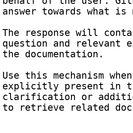
behalf of the user. Git
answer towards what is 
The response will conta
question and relevant e
the documentation.

Use this mechanism when
explicitly present in t
clarification or additi