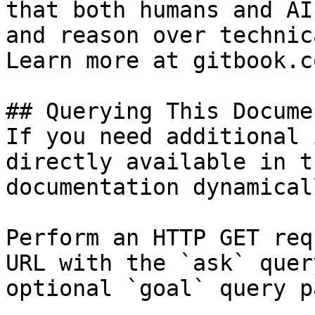
that both humans and AI
and reason over technic
Learn more at gitbook.co
## Querying This Docume
If you need additional 
directly available in t
documentation dynamical
Perform an HTTP GET req
URL with the `ask` quer
optional `goal` query p