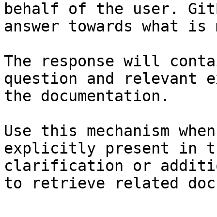
behalf of the user. Git
answer towards what is 
The response will conta
question and relevant e
the documentation.

Use this mechanism when
explicitly present in t
clarification or additi