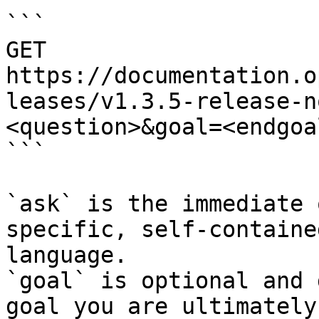
```

GET 
https://documentation.o
leases/v1.3.5-release-n
<question>&goal=<endgoal
```

`ask` is the immediate 
specific, self-containe
language.

`goal` is optional and 
goal you are ultimately