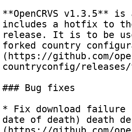
**OpenCRVS v1.3.5** is 
includes a hotfix to th
release. It is to be us
forked country configur
(https://github.com/ope
countryconfig/releases/
### Bug fixes

* Fix download failure 
date of death) death de
(https://github.com/ope