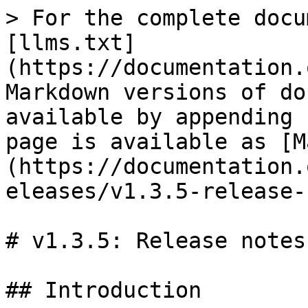
> For the complete docu
[llms.txt]
(https://documentation.
Markdown versions of do
available by appending 
page is available as [M
(https://documentation.
eleases/v1.3.5-release-
# v1.3.5: Release notes

## Introduction
