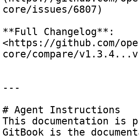
core/issues/6807)

**Full Changelog**: 
<https://github.com/ope
core/compare/v1.3.4...v
---

# Agent Instructions

This documentation is p
GitBook is the document