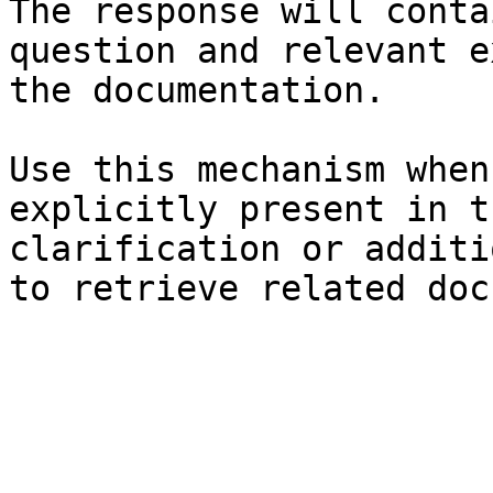
The response will conta
question and relevant e
the documentation.

Use this mechanism when
explicitly present in t
clarification or additi