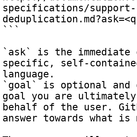
specifications/support-
deduplication.md?ask=<q
```

`ask` is the immediate 
specific, self-containe
language.

`goal` is optional and 
goal you are ultimately
behalf of the user. Git
answer towards what is 