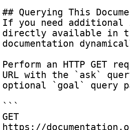
## Querying This Docume
If you need additional 
directly available in t
documentation dynamical
Perform an HTTP GET req
URL with the `ask` quer
optional `goal` query p
```

GET 
https://documentation.o