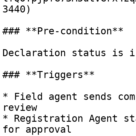
3440)

### **Pre-condition**

Declaration status is i
### **Triggers**

* Field agent sends com
review

* Registration Agent st
for approval
