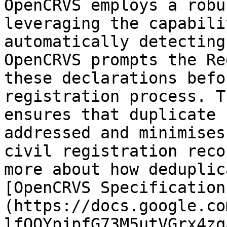
OpenCRVS employs a robu
leveraging the capabili
automatically detecting
OpenCRVS prompts the Re
these declarations befo
registration process. T
ensures that duplicate 
addressed and minimises
civil registration reco
more about how deduplic
[OpenCRVS Specification
(https://docs.google.co
lfQOYpjpfG73M5utVGrx4zq