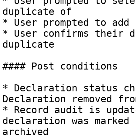
* User prompted to sele
duplicate of

* User prompted to add 
* User confirms their d
duplicate

#### Post conditions

* Declaration status ch
Declaration removed fro
* Record audit is updat
declaration was marked 
archived
