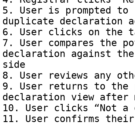
5. User is prompted to 
duplicate declaration a
6. User clicks on the t
7. User compares the po
declaration against the
side

8. User reviews any oth
9. User returns to the 
declaration view after 
10. User clicks “Not a 
11. User confirms their