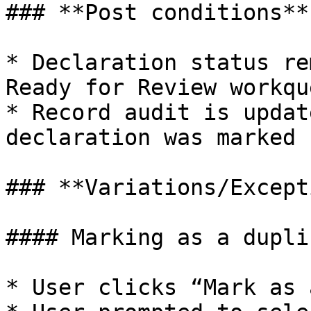
### **Post conditions**

* Declaration status re
Ready for Review workque
* Record audit is updat
declaration was marked 
### **Variations/Except
#### Marking as a duplic
* User clicks “Mark as 