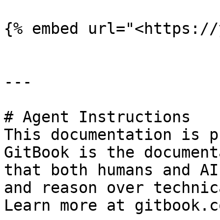
{% embed url="<https://
---

# Agent Instructions

This documentation is p
GitBook is the document
that both humans and AI
and reason over technic
Learn more at gitbook.co