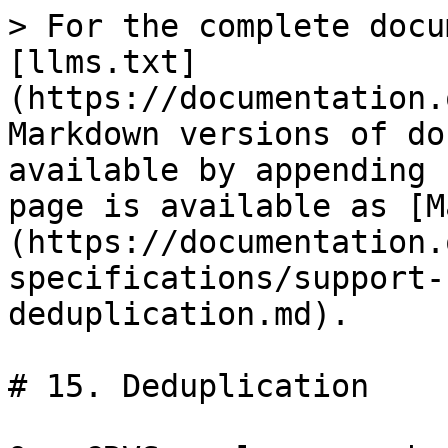
> For the complete docu
[llms.txt]
(https://documentation.
Markdown versions of do
available by appending 
page is available as [M
(https://documentation.
specifications/support-
deduplication.md).

# 15. Deduplication
