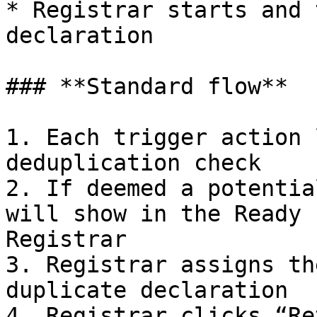
* Registrar starts and 
declaration

### **Standard flow**

1. Each trigger action 
deduplication check

2. If deemed a potentia
will show in the Ready 
Registrar

3. Registrar assigns th
duplicate declaration

4. Registrar clicks “Re