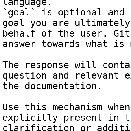
language.

`goal` is optional and 
goal you are ultimately
behalf of the user. Git
answer towards what is 
The response will conta
question and relevant e
the documentation.

Use this mechanism when
explicitly present in t
clarification or additi