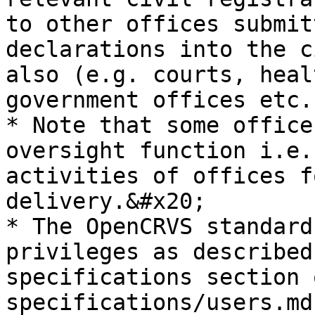
to other offices submit
declarations into the c
also (e.g. courts, heal
government offices etc.)
* Note that some office
oversight function i.e.
activities of offices f
delivery.&#x20;

* The OpenCRVS standard
privileges as described
specifications section 
specifications/users.md