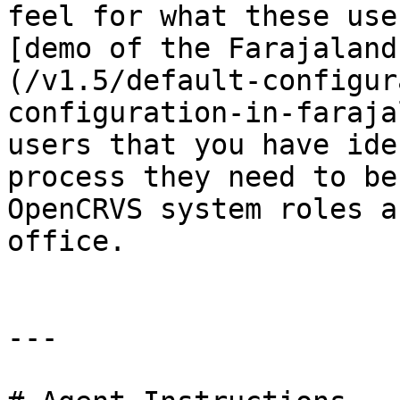
feel for what these use
[demo of the Farajaland
(/v1.5/default-configur
configuration-in-faraja
users that you have ide
process they need to be
OpenCRVS system roles a
office.

---
