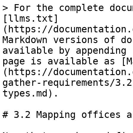
> For the complete docu
[llms.txt]
(https://documentation.
Markdown versions of do
available by appending 
page is available as [M
(https://documentation.
gather-requirements/3.2
types.md).

# 3.2 Mapping offices a