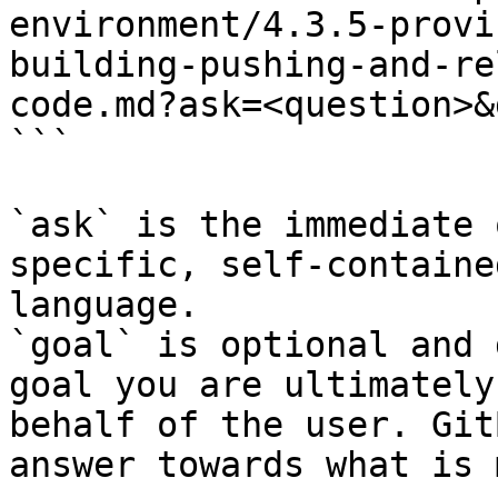
environment/4.3.5-provi
building-pushing-and-re
code.md?ask=<question>&
```

`ask` is the immediate 
specific, self-containe
language.

`goal` is optional and 
goal you are ultimately
behalf of the user. Git
answer towards what is 