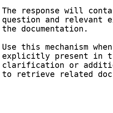
The response will conta
question and relevant e
the documentation.

Use this mechanism when
explicitly present in t
clarification or additi