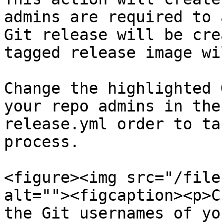
admins are required to 
Git release will be cre
tagged release image wi
Change the highlighted 
your repo admins in the
release.yml order to ta
process.

<figure><img src="/file
alt=""><figcaption><p>C
the Git usernames of yo