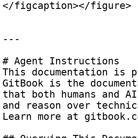
</figcaption></figure>

---

# Agent Instructions

This documentation is p
GitBook is the document
that both humans and AI
and reason over technic
Learn more at gitbook.co