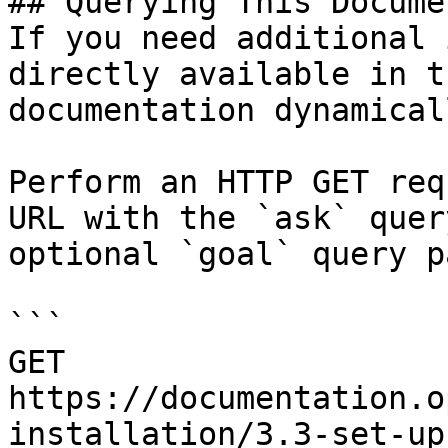
## Querying This Docume
If you need additional 
directly available in t
documentation dynamical
Perform an HTTP GET req
URL with the `ask` quer
optional `goal` query p
```

GET 
https://documentation.o
installation/3.3-set-up