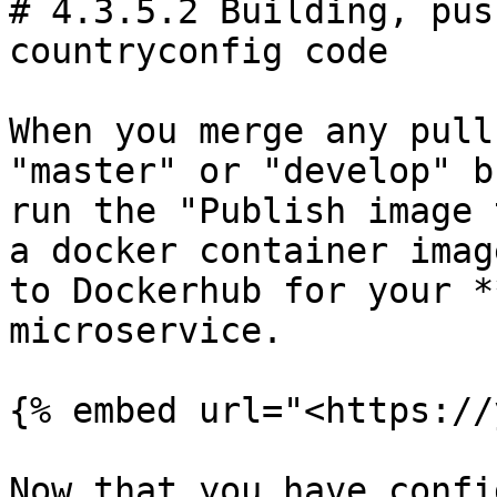
# 4.3.5.2 Building, pus
countryconfig code

When you merge any pull
"master" or "develop" b
run the "Publish image 
a docker container imag
to Dockerhub for your *
microservice.

{% embed url="<https://
Now that you have confi