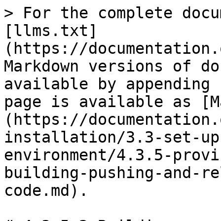
> For the complete docu
[llms.txt]
(https://documentation.
Markdown versions of do
available by appending 
page is available as [M
(https://documentation.
installation/3.3-set-up
environment/4.3.5-provi
building-pushing-and-re
code.md).
