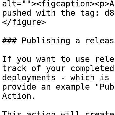
alt=""><figcaption><p>A
pushed with the tag: d8
</figure>

### Publishing a release
If you want to use rele
track of your completed
deployments - which is 
provide an example "Pub
Action.

This action will create