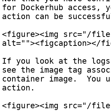
for Dockerhub access, y
action can be successfu
<figure><img src="/file
alt=""><figcaption></fi
If you look at the logs
see the image tag assoc
container image.  You u
action.

<figure><img src="/file