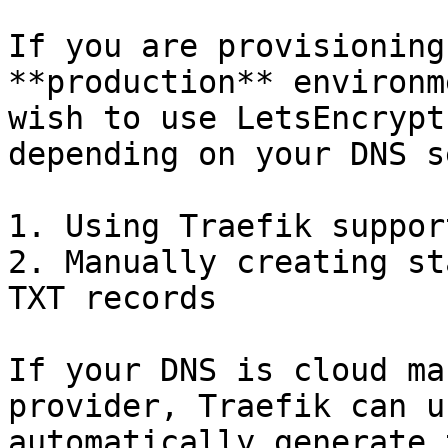
If you are provisioning
**production** environm
wish to use LetsEncrypt
depending on your DNS s
1. Using Traefik suppor
2. Manually creating st
TXT records

If your DNS is cloud ma
provider, Traefik can u
automatically generate 