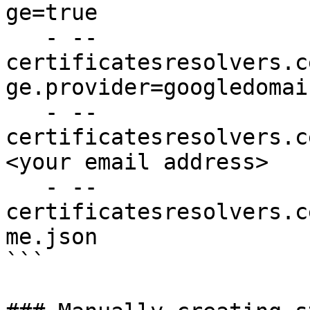
ge=true

   - --
certificatesresolvers.c
ge.provider=googledomain
   - --
certificatesresolvers.c
<your email address>

   - --
certificatesresolvers.c
me.json

```
