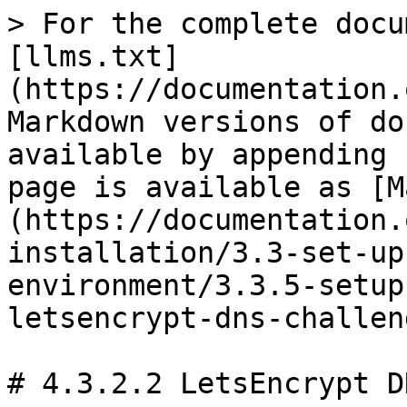
> For the complete docu
[llms.txt]
(https://documentation.
Markdown versions of do
available by appending 
page is available as [M
(https://documentation.
installation/3.3-set-up
environment/3.3.5-setup
letsencrypt-dns-challen
# 4.3.2.2 LetsEncrypt D