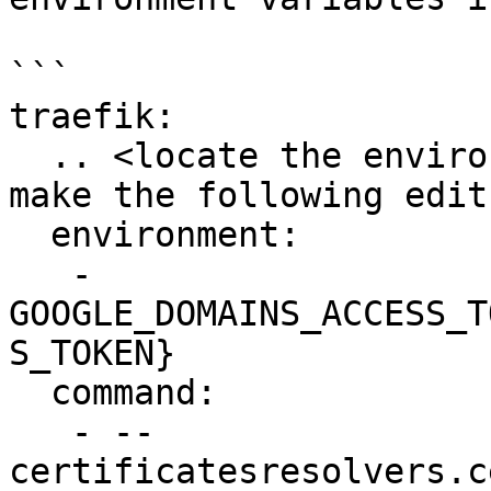
```

traefik:

  .. <locate the environment and command block and 
make the following edits
  environment:

   - 
GOOGLE_DOMAINS_ACCESS_T
S_TOKEN}

  command:

   - --
certificatesresolvers.c