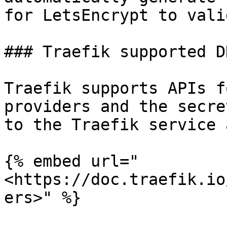
for LetsEncrypt to vali
### Traefik supported D
Traefik supports APIs f
providers and the secre
to the Traefik service 
{% embed url="
<https://doc.traefik.io
ers>" %}
