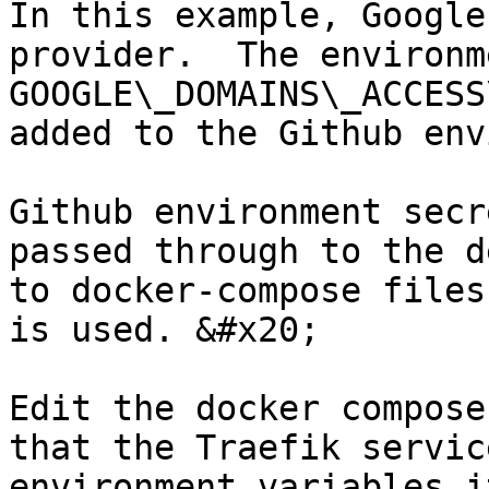
In this example, Google
provider.  The environm
GOOGLE\_DOMAINS\_ACCESS
added to the Github env
Github environment secr
passed through to the d
to docker-compose files
is used. &#x20;

Edit the docker compose
that the Traefik servic
environment variables i