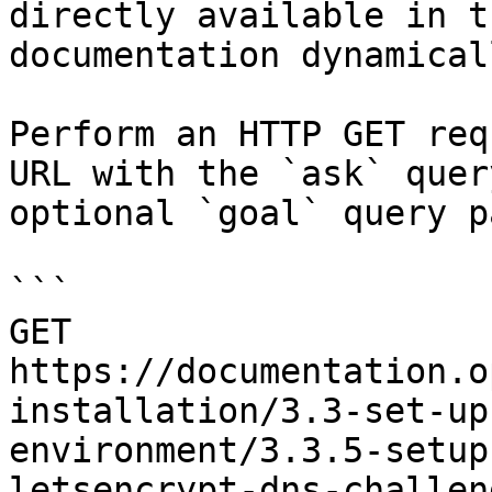
directly available in t
documentation dynamical
Perform an HTTP GET req
URL with the `ask` quer
optional `goal` query p
```

GET 
https://documentation.o
installation/3.3-set-up
environment/3.3.5-setup
letsencrypt-dns-challen