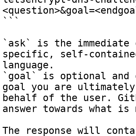
<question>&goal=<endgoal
```

`ask` is the immediate 
specific, self-containe
language.

`goal` is optional and 
goal you are ultimately
behalf of the user. Git
answer towards what is 
The response will conta