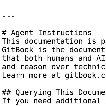
---

# Agent Instructions

This documentation is p
GitBook is the document
that both humans and AI
and reason over technic
Learn more at gitbook.co
## Querying This Docume
If you need additional 