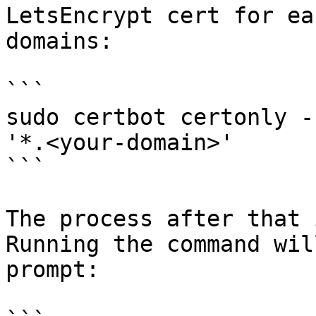
LetsEncrypt cert for ea
domains:

```

sudo certbot certonly -
'*.<your-domain>'

```

The process after that 
Running the command wil
prompt:
