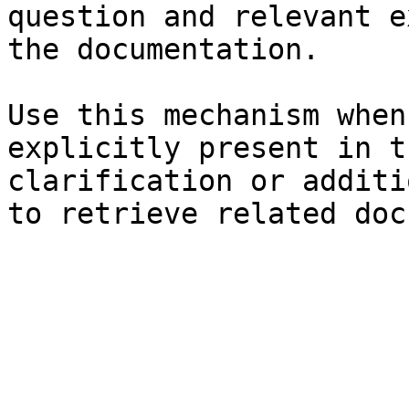
question and relevant e
the documentation.

Use this mechanism when
explicitly present in t
clarification or additi