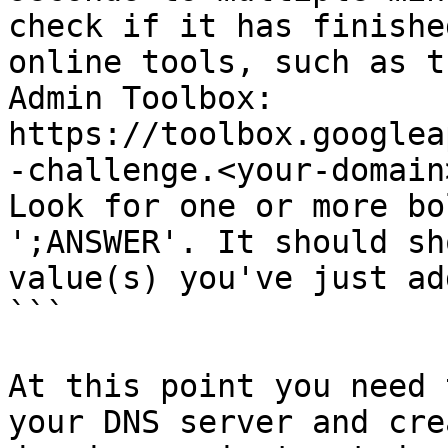
check if it has finishe
online tools, such as t
Admin Toolbox: 
https://toolbox.googlea
-challenge.<your-domain>
Look for one or more bo
';ANSWER'. It should sh
value(s) you've just add
```

At this point you need 
your DNS server and cre