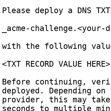
```

Please deploy a DNS TXT
_acme-challenge.<your-d
with the following value
<TXT RECORD VALUE HERE>

Before continuing, veri
deployed. Depending on 
provider, this may take
seconds to multiple min