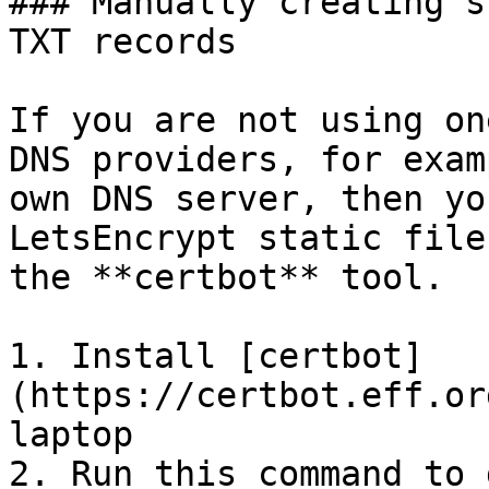
### Manually creating s
TXT records

If you are not using on
DNS providers, for exam
own DNS server, then yo
LetsEncrypt static file
the **certbot** tool.

1. Install [certbot]
(https://certbot.eff.or
laptop

2. Run this command to 