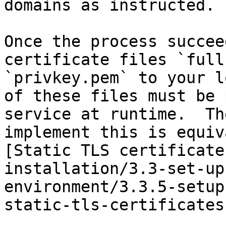
domains as instructed.

Once the process succee
certificate files `full
`privkey.pem` to your l
of these files must be 
service at runtime.  Th
implement this is equiv
[Static TLS certificate
installation/3.3-set-up
environment/3.3.5-setup
static-tls-certificates