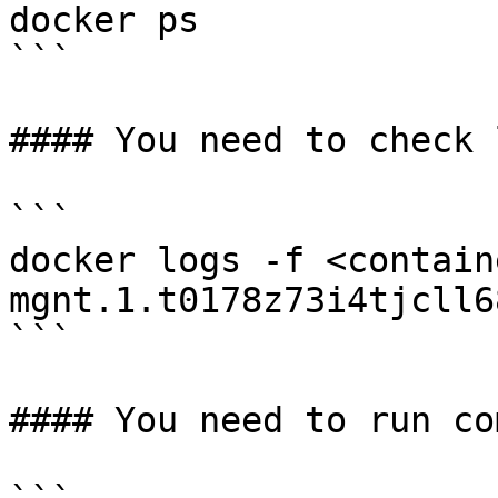
docker ps

```

#### You need to check 
```

docker logs -f <contain
mgnt.1.t0178z73i4tjcll6
```

#### You need to run co