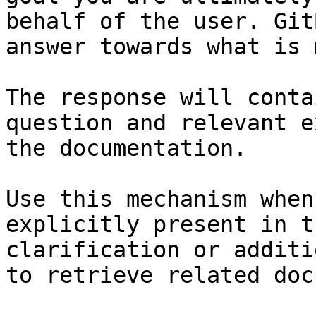
behalf of the user. Git
answer towards what is 
The response will conta
question and relevant e
the documentation.

Use this mechanism when
explicitly present in t
clarification or additi