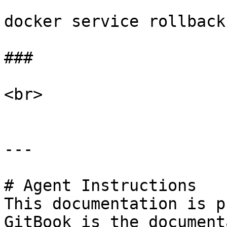
docker service rollback
###

<br>

---

# Agent Instructions

This documentation is p
GitBook is the document