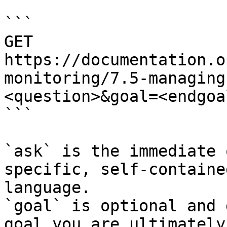
```

GET 
https://documentation.o
monitoring/7.5-managing
<question>&goal=<endgoal
```

`ask` is the immediate 
specific, self-containe
language.

`goal` is optional and 
goal you are ultimately