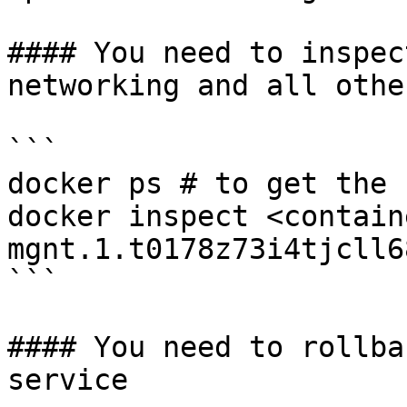
#### You need to inspec
networking and all othe
```

docker ps # to get the 
docker inspect <contain
mgnt.1.t0178z73i4tjcll6
```

#### You need to rollba
service
