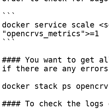
```

docker service scale <s
"opencrvs_metrics">=1

```

#### You want to get al
if there are any errors

docker stack ps opencrv
#### To check the logs 