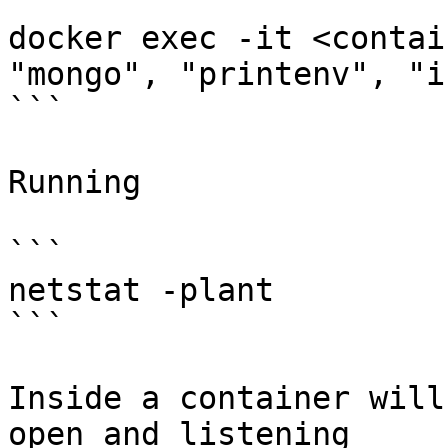
```

docker exec -it <contai
"mongo", "printenv", "i
```

Running

```

netstat -plant

```

Inside a container will
open and listening
