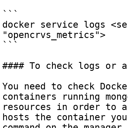
```

docker service logs <se
"opencrvs_metrics">

```

#### To check logs or a
You need to check Docke
containers running mong
resources in order to a
hosts the container you
command on the manager 