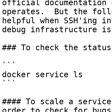
official documentation 
operates.  But the foll
helpful when SSH'ing in
debug infrastructure is
### To check the status
```

docker service ls

```

#### To scale a service
order to check for bugs
