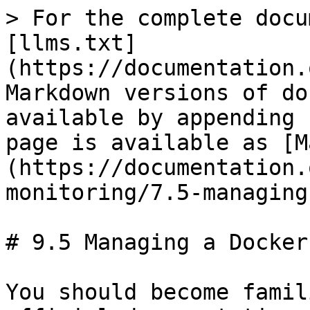
> For the complete docu
[llms.txt]
(https://documentation.
Markdown versions of do
available by appending 
page is available as [M
(https://documentation.
monitoring/7.5-managing
# 9.5 Managing a Docker
You should become famil