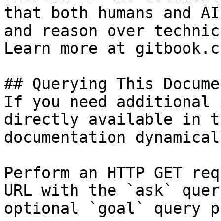
that both humans and AI
and reason over technic
Learn more at gitbook.co
## Querying This Docume
If you need additional 
directly available in t
documentation dynamical
Perform an HTTP GET req
URL with the `ask` quer
optional `goal` query p