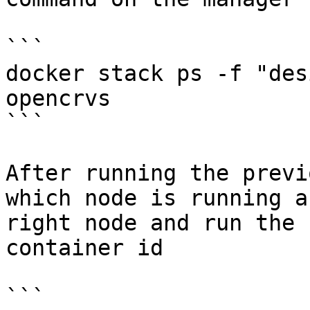
```

docker stack ps -f "des
opencrvs

```

After running the previ
which node is running a
right node and run the 
container id

```
