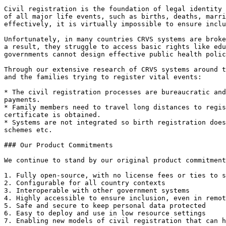
Civil registration is the foundation of legal identity 
of all major life events, such as births, deaths, marri
effectively, it is virtually impossible to ensure inclu
Unfortunately, in many countries CRVS systems are broke
a result, they struggle to access basic rights like edu
governments cannot design effective public health polic
Through our extensive research of CRVS systems around t
and the families trying to register vital events:

* The civil registration processes are bureaucratic and
payments.

* Family members need to travel long distances to regis
certificate is obtained.

* Systems are not integrated so birth registration does
schemes etc.

### Our Product Commitments

We continue to stand by our original product commitment
1. Fully open-source, with no license fees or ties to s
2. Configurable for all country contexts

3. Interoperable with other government systems

4. Highly accessible to ensure inclusion, even in remot
5. Safe and secure to keep personal data protected

6. Easy to deploy and use in low resource settings

7. Enabling new models of civil registration that can h