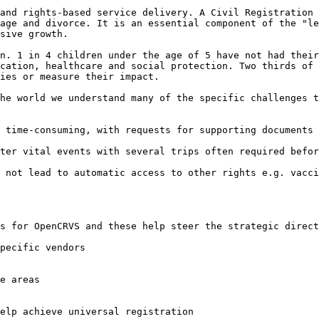
and rights-based service delivery. A Civil Registration 
age and divorce. It is an essential component of the "le
sive growth.

n. 1 in 4 children under the age of 5 have not had their
cation, healthcare and social protection. Two thirds of 
ies or measure their impact.

he world we understand many of the specific challenges t
 time-consuming, with requests for supporting documents 
ter vital events with several trips often required befor
 not lead to automatic access to other rights e.g. vacci
s for OpenCRVS and these help steer the strategic direct
pecific vendors

e areas

elp achieve universal registration
