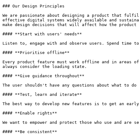
### Our Design Principles

We are passionate about designing a product that fulfil
effective digital systems widely available and sustaina
make design decisions that will affect how the product 
#### **Start with users' needs**

Listen to, engage with and observe users. Spend time to
#### **Prioritise offline**

Every product feature must work offline and in areas of
always consider the loading state.

#### **Give guidance throughout**

The user shouldn't have any questions about what to do 
#### **Test, learn and iterate**

The best way to develop new features is to get an early
#### **Enable rights**

We want to empower and protect those who use and are se
#### **Be consistent**
