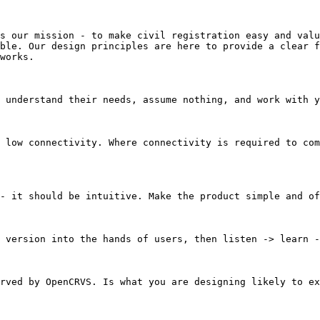
s our mission - to make civil registration easy and valu
ble. Our design principles are here to provide a clear f
works.

 understand their needs, assume nothing, and work with y
 low connectivity. Where connectivity is required to com
- it should be intuitive. Make the product simple and of
 version into the hands of users, then listen -> learn -
rved by OpenCRVS. Is what you are designing likely to ex