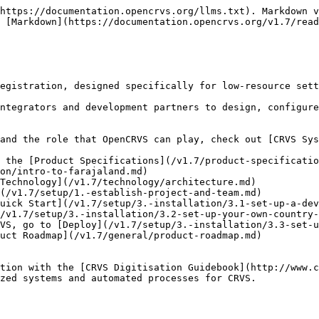
https://documentation.opencrvs.org/llms.txt). Markdown v
 [Markdown](https://documentation.opencrvs.org/v1.7/read
egistration, designed specifically for low-resource sett
ntegrators and development partners to design, configure
and the role that OpenCRVS can play, check out [CRVS Sys
 the [Product Specifications](/v1.7/product-specificatio
on/intro-to-farajaland.md)

Technology](/v1.7/technology/architecture.md)

(/v1.7/setup/1.-establish-project-and-team.md)

uick Start](/v1.7/setup/3.-installation/3.1-set-up-a-dev
/v1.7/setup/3.-installation/3.2-set-up-your-own-country-
VS, go to [Deploy](/v1.7/setup/3.-installation/3.3-set-u
uct Roadmap](/v1.7/general/product-roadmap.md)

tion with the [CRVS Digitisation Guidebook](http://www.c
zed systems and automated processes for CRVS.
