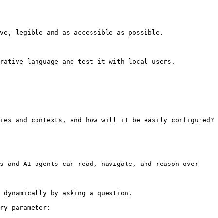
ve, legible and as accessible as possible.

rative language and test it with local users.

ies and contexts, and how will it be easily configured?

s and AI agents can read, navigate, and reason over 
 dynamically by asking a question.

ry parameter:
