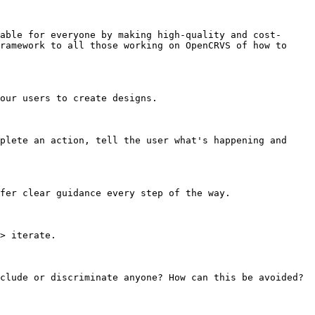
able for everyone by making high-quality and cost-
ramework to all those working on OpenCRVS of how to 
our users to create designs.

plete an action, tell the user what's happening and 
fer clear guidance every step of the way.

> iterate.

clude or discriminate anyone? How can this be avoided?
