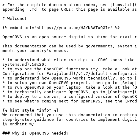
> For the complete documentation index, see [llms.txt](
appending `.md` to page URLs; this page is available as
# Welcome!

{% embed url="<https://youtu.be/HAYN3ATxQGI>" %}

OpenCRVS is an open-source digital solution for civil r
This documentation can be used by governments, system i
meets your country's needs.

* to understand what effective digital CRVS looks like 
systems.md).&#x20;

* to explore the OpenCRVS functionality, take a look at
Configuration for Farajaland](/v1.7/default-configurati
* to understand how OpenCRVS works technically, go to [
* to setup you own OpenCRVS project, then go to [Setup]
* to run OpenCRVS on your laptop, take a look at the [Q
* to technically configure OpenCRVS, go to [Configure](
* to deploy to a server, a configured version of OpenCR
* to see what's coming next for OpenCRVS, see the [Prod
{% hint style="info" %}

We recommend that you use this documentation in combina
step-by-step guidance for countries to implement digiti
{% endhint %}

### Why is OpenCRVS needed?
