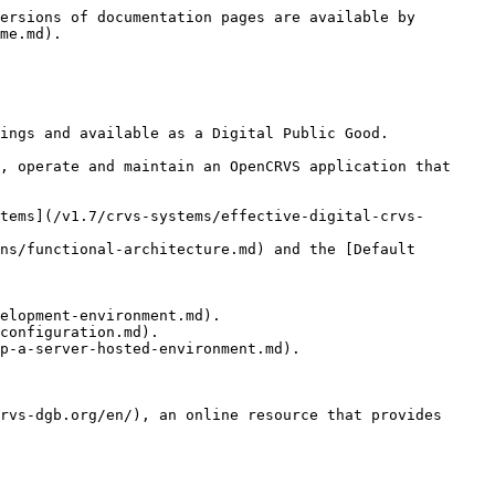
ersions of documentation pages are available by 
me.md).

ings and available as a Digital Public Good.

, operate and maintain an OpenCRVS application that 
tems](/v1.7/crvs-systems/effective-digital-crvs-
ns/functional-architecture.md) and the [Default 
elopment-environment.md).

configuration.md).

p-a-server-hosted-environment.md).

rvs-dgb.org/en/), an online resource that provides 