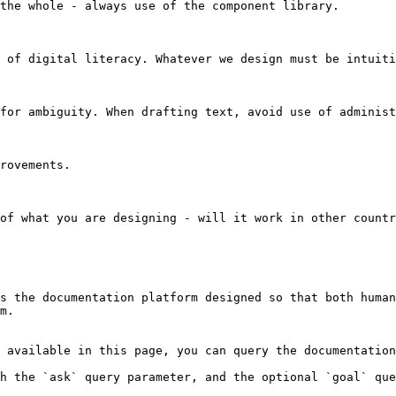
the whole - always use of the component library.

 of digital literacy. Whatever we design must be intuiti
for ambiguity. When drafting text, avoid use of administ
rovements.

of what you are designing - will it work in other countr
s the documentation platform designed so that both human
m.

 available in this page, you can query the documentation
h the `ask` query parameter, and the optional `goal` que