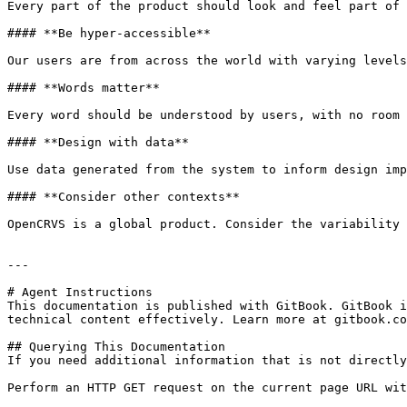
Every part of the product should look and feel part of 
#### **Be hyper-accessible**

Our users are from across the world with varying levels
#### **Words matter**

Every word should be understood by users, with no room 
#### **Design with data**

Use data generated from the system to inform design imp
#### **Consider other contexts**

OpenCRVS is a global product. Consider the variability 
---

# Agent Instructions

This documentation is published with GitBook. GitBook i
technical content effectively. Learn more at gitbook.co
## Querying This Documentation

If you need additional information that is not directly
Perform an HTTP GET request on the current page URL wit