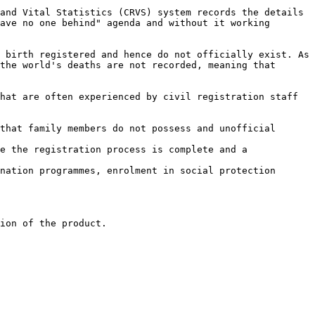
and Vital Statistics (CRVS) system records the details 
ave no one behind" agenda and without it working 
 birth registered and hence do not officially exist. As 
the world's deaths are not recorded, meaning that 
hat are often experienced by civil registration staff 
that family members do not possess and unofficial 
e the registration process is complete and a 
nation programmes, enrolment in social protection 
ion of the product.
