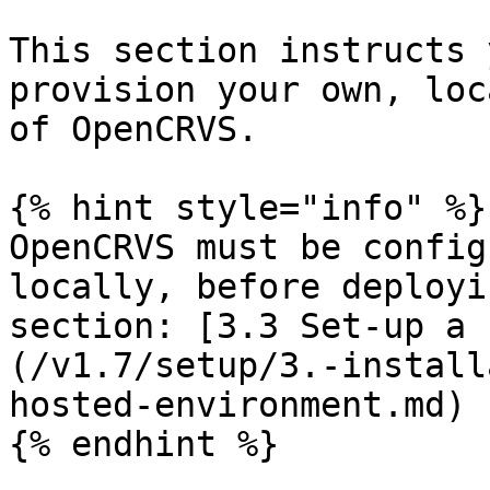
This section instructs 
provision your own, loc
of OpenCRVS.

{% hint style="info" %}

OpenCRVS must be config
locally, before deployi
section: [3.3 Set-up a 
(/v1.7/setup/3.-install
hosted-environment.md)

{% endhint %}
