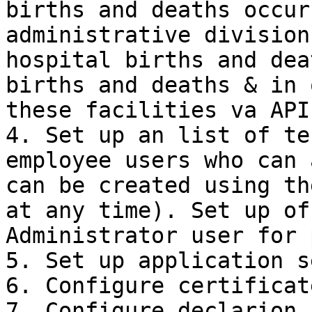
births and deaths occur
administrative division
hospital births and dea
births and deaths & in 
these facilities va APIs
4. Set up an list of te
employee users who can 
can be created using th
at any time). Set up of
Administrator user for 
5. Set up application s
6. Configure certificate
7. Configure declarion 