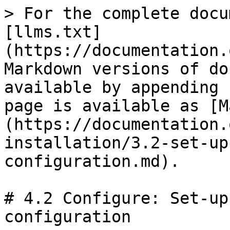
> For the complete docu
[llms.txt]
(https://documentation.
Markdown versions of do
available by appending 
page is available as [M
(https://documentation.
installation/3.2-set-up
configuration.md).

# 4.2 Configure: Set-up
configuration
