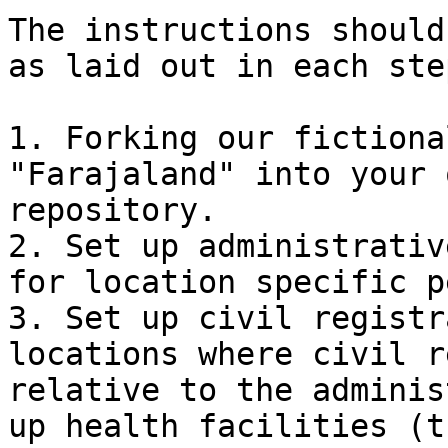
The instructions should
as laid out in each ste
1. Forking our fictiona
"Farajaland" into your 
repository.

2. Set up administrativ
for location specific p
3. Set up civil registr
locations where civil r
relative to the adminis
up health facilities (t