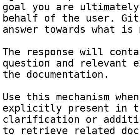
goal you are ultimately
behalf of the user. Git
answer towards what is 
The response will conta
question and relevant e
the documentation.

Use this mechanism when
explicitly present in t
clarification or additi