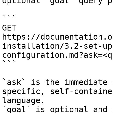
optional `goal` query p
```

GET 
https://documentation.o
installation/3.2-set-up
configuration.md?ask=<q
```

`ask` is the immediate 
specific, self-containe
language.

`goal` is optional and 