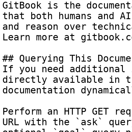
GitBook is the document
that both humans and AI
and reason over technic
Learn more at gitbook.co
## Querying This Docume
If you need additional 
directly available in t
documentation dynamical
Perform an HTTP GET req
URL with the `ask` quer