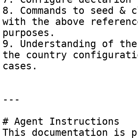
8. Commands to seed & c
with the above referenc
purposes.

9. Understanding of the
the country configurati
cases.

---

# Agent Instructions

This documentation is p