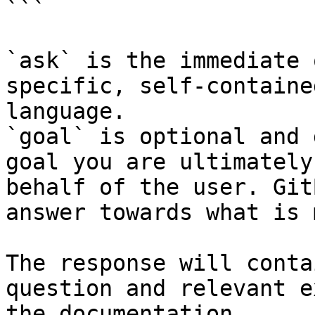
```

`ask` is the immediate 
specific, self-containe
language.

`goal` is optional and 
goal you are ultimately
behalf of the user. Git
answer towards what is 
The response will conta
question and relevant e
the documentation.
