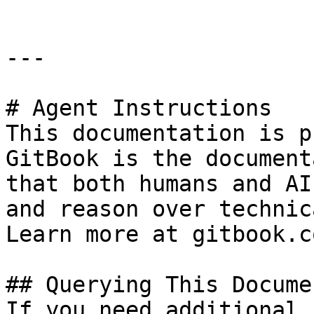
---

# Agent Instructions

This documentation is p
GitBook is the document
that both humans and AI
and reason over technic
Learn more at gitbook.co
## Querying This Docume
If you need additional 