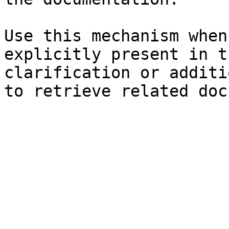
Use this mechanism when
explicitly present in t
clarification or additi