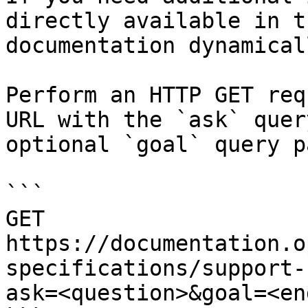
directly available in t
documentation dynamical
Perform an HTTP GET req
URL with the `ask` quer
optional `goal` query p
```

GET 
https://documentation.o
specifications/support-
ask=<question>&goal=<en