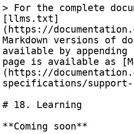
> For the complete docu
[llms.txt]
(https://documentation.
Markdown versions of do
available by appending 
page is available as [M
(https://documentation.
specifications/support-
# 18. Learning

**Coming soon**
