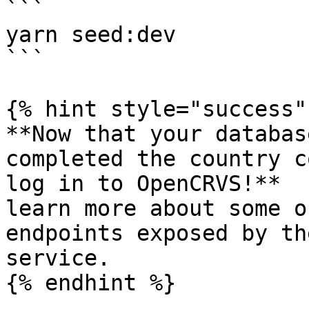
```

yarn seed:dev

```

{% hint style="success" 
**Now that your databas
completed the country c
log in to OpenCRVS!**  
learn more about some o
endpoints exposed by th
service.

{% endhint %}
