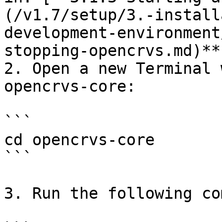
(/v1.7/setup/3.-install
development-environment
stopping-opencrvs.md)**.
2. Open a new Terminal 
opencrvs-core:

```

cd opencrvs-core

```

3. Run the following co