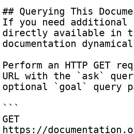
## Querying This Docume
If you need additional 
directly available in t
documentation dynamical
Perform an HTTP GET req
URL with the `ask` quer
optional `goal` query p
```

GET 
https://documentation.o