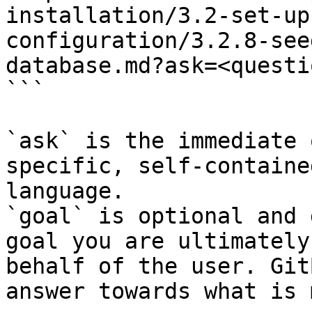
installation/3.2-set-up
configuration/3.2.8-see
database.md?ask=<questi
```

`ask` is the immediate 
specific, self-containe
language.

`goal` is optional and 
goal you are ultimately
behalf of the user. Git
answer towards what is 