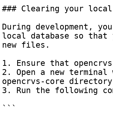
### Clearing your local
During development, you
local database so that 
new files.

1. Ensure that opencrvs
2. Open a new terminal 
opencrvs-core directory

3. Run the following co
```
