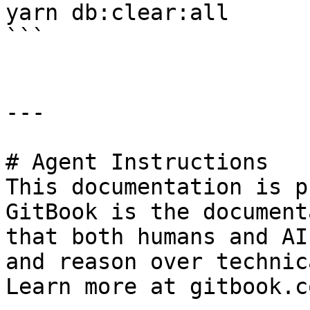
yarn db:clear:all

```

---

# Agent Instructions

This documentation is p
GitBook is the document
that both humans and AI
and reason over technic
Learn more at gitbook.co