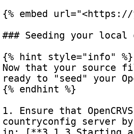
{% embed url="<https://
### Seeding your local 
{% hint style="info" %}

Now that your source fi
ready to "seed" your Op
{% endhint %}

1. Ensure that OpenCRVS
countryconfig server by
in: [**3.1.3 Starting a