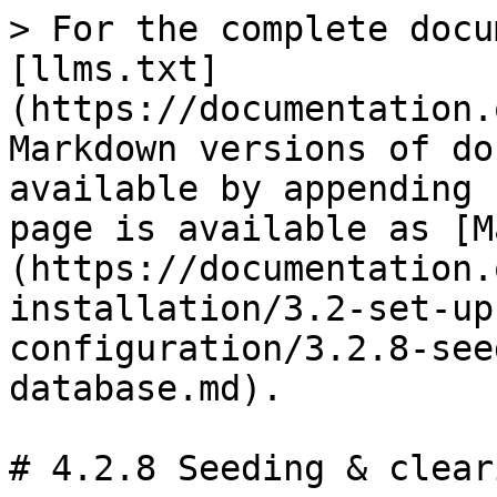
> For the complete docu
[llms.txt]
(https://documentation.
Markdown versions of do
available by appending 
page is available as [M
(https://documentation.
installation/3.2-set-up
configuration/3.2.8-see
database.md).

# 4.2.8 Seeding & clear