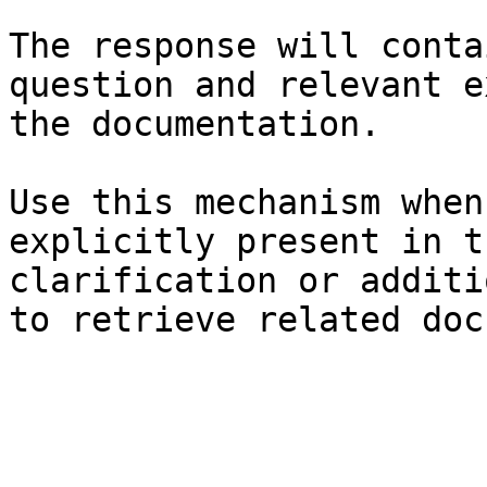
The response will conta
question and relevant e
the documentation.

Use this mechanism when
explicitly present in t
clarification or additi