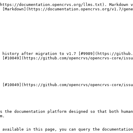
https://documentation.opencrvs.org/llms.txt). Markdown v
 [Markdown](https://documentation.opencrvs.org/v1.7/gene
 history after migration to v1.7 [#9989](https://github.
 [#10049](https://github.com/opencrvs/opencrvs-core/issu
 [#10049](https://github.com/opencrvs/opencrvs-core/issu
s the documentation platform designed so that both human
m.

 available in this page, you can query the documentation