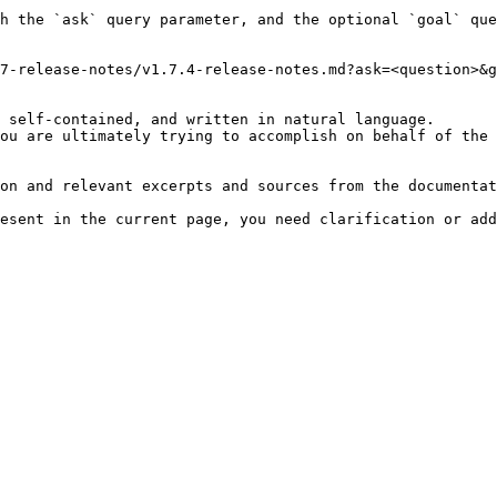
h the `ask` query parameter, and the optional `goal` que
7-release-notes/v1.7.4-release-notes.md?ask=<question>&g
 self-contained, and written in natural language.

ou are ultimately trying to accomplish on behalf of the 
on and relevant excerpts and sources from the documentat
esent in the current page, you need clarification or add