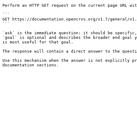
Perform an HTTP GET request on the current page URL wit
```

GET https://documentation.opencrvs.org/v1.7/general/v1.
```

`ask` is the immediate question: it should be specific,
`goal` is optional and describes the broader end goal y
is most useful for that goal.

The response will contain a direct answer to the questi
Use this mechanism when the answer is not explicitly pr