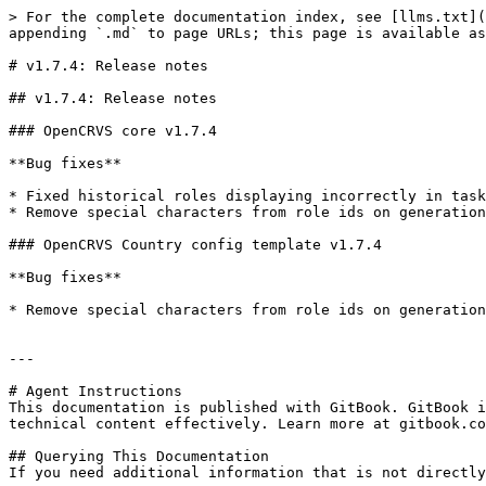
> For the complete documentation index, see [llms.txt](
appending `.md` to page URLs; this page is available as
# v1.7.4: Release notes

## v1.7.4: Release notes

### OpenCRVS core v1.7.4

**Bug fixes**

* Fixed historical roles displaying incorrectly in task
* Remove special characters from role ids on generation
### OpenCRVS Country config template v1.7.4

**Bug fixes**

* Remove special characters from role ids on generation
---

# Agent Instructions

This documentation is published with GitBook. GitBook i
technical content effectively. Learn more at gitbook.co
## Querying This Documentation

If you need additional information that is not directly