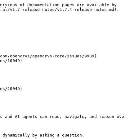
ersions of documentation pages are available by 
ral/v1.7-release-notes/v1.7.4-release-notes.md).

com/opencrvs/opencrvs-core/issues/9989)

es/10049)

es/10049)

s and AI agents can read, navigate, and reason over 
 dynamically by asking a question.
