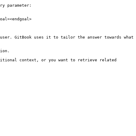
ry parameter:

oal=<endgoal>

user. GitBook uses it to tailor the answer towards what 
ion.

itional context, or you want to retrieve related 