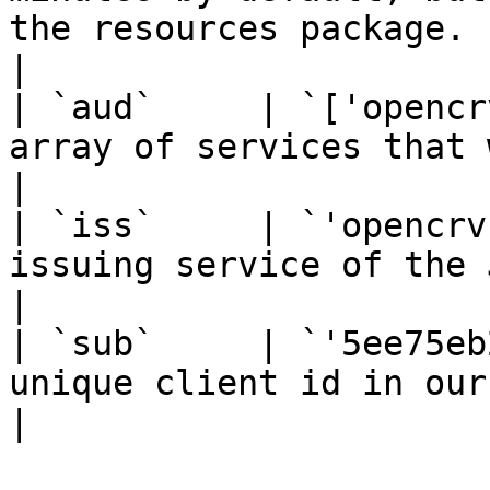
the resources package.                                                                                                                
|

| `aud`     | `['opencr
array of services that will respond to this JWT.                                                               
|

| `iss`     | `'opencrv
issuing service of the JWT.                                                                                                                                                                           
|

| `sub`     | `'5ee75eb
unique client id in our database.                                                                                                                                  
|
