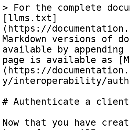
> For the complete docu
[llms.txt]
(https://documentation.
Markdown versions of do
available by appending 
page is available as [M
(https://documentation.
y/interoperability/auth
# Authenticate a client

Now that you have creat