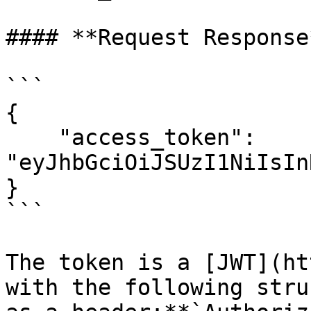
#### **Request Response*
```

{

    "access_token": 
"eyJhbGciOiJSUzI1NiIsIn
}

```

The token is a [JWT](ht
with the following stru