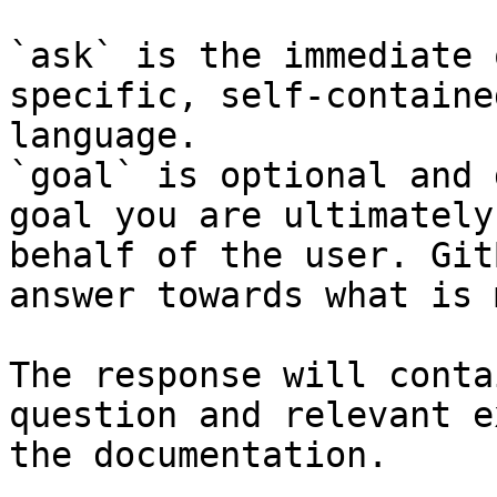
`ask` is the immediate 
specific, self-containe
language.

`goal` is optional and 
goal you are ultimately
behalf of the user. Git
answer towards what is 
The response will conta
question and relevant e
the documentation.
