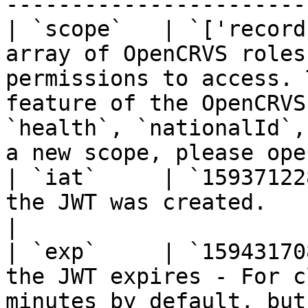
-----------------------
| `scope`   | `['record
array of OpenCRVS roles
permissions to access. 
feature of the OpenCRVS
`health`, `nationalId`,
a new scope, please ope
| `iat`     | `15937122
the JWT was created.                                                                                                                                                                                                                  
|

| `exp`     | `15943170
the JWT expires - For c
minutes by default, but