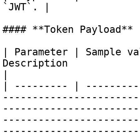
`JWT`. |

#### **Token Payload**

| Parameter | Sample va
Description                                                                                                                                                                                                                                
|

| --------- | ---------
-----------------------
-----------------------
-----------------------
-----------------------