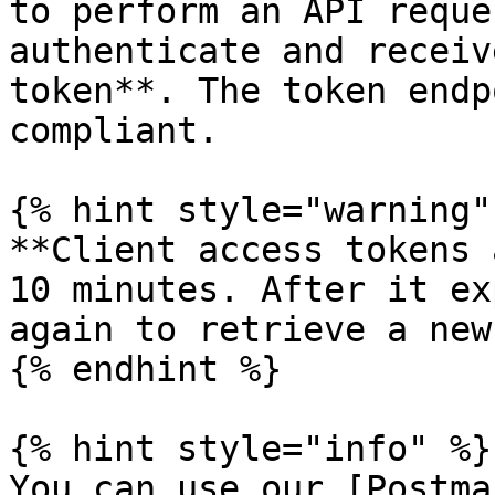
to perform an API reque
authenticate and receiv
token**. The token endp
compliant.

{% hint style="warning" 
**Client access tokens 
10 minutes. After it ex
again to retrieve a new
{% endhint %}

{% hint style="info" %}

You can use our [Postma