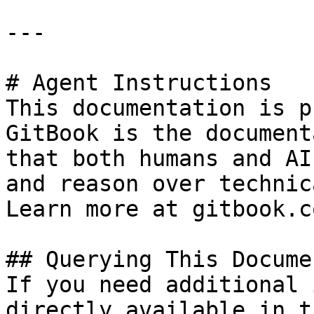
---

# Agent Instructions

This documentation is p
GitBook is the document
that both humans and AI
and reason over technic
Learn more at gitbook.co
## Querying This Docume
If you need additional 
directly available in t