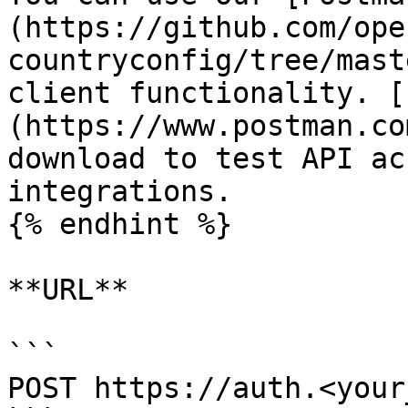
(https://github.com/ope
countryconfig/tree/mast
client functionality. [
(https://www.postman.co
download to test API ac
integrations.

{% endhint %}

**URL**

```

POST https://auth.<your