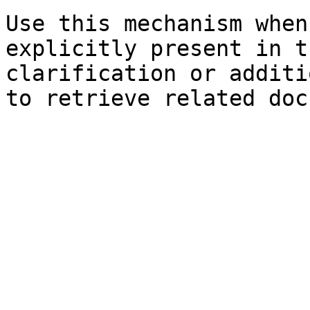
Use this mechanism when
explicitly present in t
clarification or additi