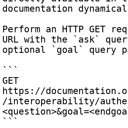
documentation dynamical
Perform an HTTP GET req
URL with the `ask` quer
optional `goal` query p
```

GET 
https://documentation.o
/interoperability/authe
<question>&goal=<endgoal
```
