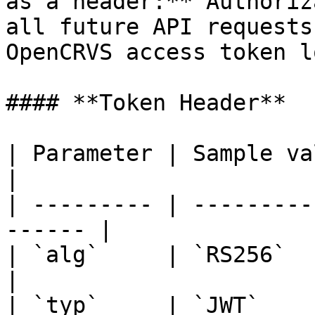
as a header:**`Authoriz
all future API requests
OpenCRVS access token l
#### **Token Header**

| Parameter | Sample value | Desc
|

| --------- | ---------
------ |

| `alg`     | `RS256`      |
|

| `typ`     | `JWT`    