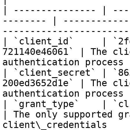
| --------------- | ---
-------- | ------------
-----------------------
| `client_id`     | `2f
721140e46061` | The cli
authentication process 
| `client_secret` | `86
200ed3652d1e` | The cli
authentication process 
| `grant_type`    | `client_creden
| The only supported gr
client\_credentials    