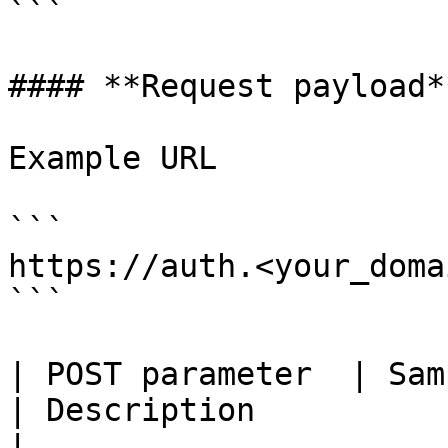
```

#### **Request payload**
Example URL

```

https://auth.<your_doma
```

| POST parameter  | Sample value          
| Description                                                              
|
